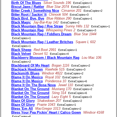
Birth Of The Blues
Silver Sounds 196
ExtraCopies=1
Biscut Jaws / Rattler
Blue Star 2074
ExtraCopies=1
Bitter Creek / Something Nice
Cimarron 201
ExtraCopies=2
Bitter Root / Sackin' It
Chinook 504
ExtraCopies=3
Black Bird, Bye, Bye
Blue Ribbon 290
ExtraCopies=1
Black Magic
Jay-Bar-Kay 142
ExtraCopies=2
Black Mountain Bag / Rye Straw
Sunny Hills 132
ExtraCopies=1
Black Mountain Rag
Whispering Pines 2
ExtraCopies=3
Black Mountain Rag / Fiddlers Dream
Blue Star 1944
ExtraCopies=1
Black Mountain Rag / Leather Britches
Square L 602
ExtraCopies=1
Black Sheep
Red Boot 2991
ExtraCopies=1
Black Velvet
Desert 51
ExtraCopies=4
Blackberry Blossom / Black Mountain Rag
Lou Mac 106
ExtraCopies=2
Blackboard Of My Heart
Bogan 1116
ExtraCopies=2
Blackjack Hoedown
Rawhide 515
ExtraCopies=3
Blacksmith Blues
Windsor 4822
ExtraCopies=2
Blame It On Mexico
Royal 102
ExtraCopies=3
Blame It On Mexico
Ponderosa 10
ExtraCopies=6
Blame It On The Bosa Nova
Jewel 110
ExtraCopies=2
Blanket On The Ground
Mustang 170
ExtraCopies=2
Blanket On The Ground
Sting 314
ExtraCopies=6
Blanket On The Ground
Lazy Eight 5
ExtraCopies=3
Blaze Of Glory
Shakedown 207
ExtraCopies=2
Blaze Of Glory
Prairie 1043
ExtraCopies=1
Bless 'Em All
MacGregor 1013
ExtraCopies=2
Bless Your Pea Pickin' Heart / Calico Gown
Windsor 4168
ExtraCopies=6