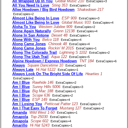
All Wrapped Up In You
Global Music 210
ExtraCopies=3
All You Need Is Love
Sting 353
ExtraCopies=2
Allee Hoedown / Big Bird Hoedown
Shakedown 217
ExtraCopies=2
Almost Like Being In Love
ESP 909
ExtraCopies=3
Almost Like Being In Love
Global Music 933
ExtraCopies=4
Aloha To You
Western Jubilee 909
ExtraCopies=2
Alone Again Naturally
Grenn 12138
ExtraCopies=4
Alone In San Antone
Desert 48
ExtraCopies=1
Alone With You
Belco 118
ExtraCopies=4
Along Came Jones
Chinook 48
ExtraCopies=4
Along Came Jones
Rockin' M 2015
ExtraCopies=1
Along The Colorado Trail
Lightning S 1102
ExtraCopies=2
Along The Utah Trail
Aqua 122
ExtraCopies=5
Alpine Hoedown / Express Hoedown
TNT 184
ExtraCopies=6
Always
Square Dancetime 10
ExtraCopies=1
Always Late
Hi Hat 5122
ExtraCopies=1
Always Look On The Bright Side Of Life
Hearties 1
ExtraCopies=2
Am I Blue
Rawhide 146
ExtraCopies=2
Am I Blue
Sunny Hills 5006
ExtraCopies=3
Am I Blue
Big Mac 188
ExtraCopies=1
Am I Blue
Scope 636
ExtraCopies=2
Am I Blue
ESP 149
ExtraCopies=4
Am I Losing You
Petticoat Patter 123
ExtraCopies=3
Am I That Easy To Forget
Mustang 127
ExtraCopies=2
Amanda
Wild West 1-50
ExtraCopies=1
Amapola
Top 25030
ExtraCopies=1
Amapola
Scope 602
ExtraCopies=4
Amarillo
Hi Hat 5243
ExtraCopies=1