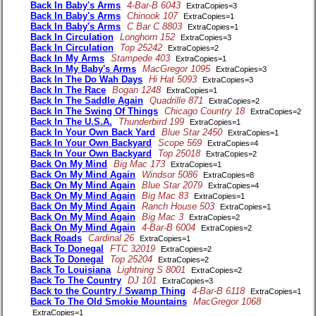
Back In Baby's Arms
4-Bar-B 6043
ExtraCopies=3
Back In Baby's Arms
Chinook 107
ExtraCopies=1
Back In Baby's Arms
C Bar C 8803
ExtraCopies=1
Back In Circulation
Longhorn 152
ExtraCopies=3
Back In Circulation
Top 25242
ExtraCopies=2
Back In My Arms
Stampede 403
ExtraCopies=1
Back In My Baby's Arms
MacGregor 1095
ExtraCopies=3
Back In The Do Wah Days
Hi Hat 5093
ExtraCopies=3
Back In The Race
Bogan 1248
ExtraCopies=1
Back In The Saddle Again
Quadrille 871
ExtraCopies=2
Back In The Swing Of Things
Chicago Country 18
ExtraCopies=2
Back In The U.S.A.
Thunderbird 199
ExtraCopies=1
Back In Your Own Back Yard
Blue Star 2450
ExtraCopies=1
Back In Your Own Backyard
Scope 569
ExtraCopies=4
Back In Your Own Backyard
Top 25018
ExtraCopies=2
Back On My Mind
Big Mac 173
ExtraCopies=1
Back On My Mind Again
Windsor 5086
ExtraCopies=8
Back On My Mind Again
Blue Star 2079
ExtraCopies=4
Back On My Mind Again
Big Mac 83
ExtraCopies=1
Back On My Mind Again
Ranch House 503
ExtraCopies=1
Back On My Mind Again
Big Mac 3
ExtraCopies=2
Back On My Mind Again
4-Bar-B 6004
ExtraCopies=2
Back Roads
Cardinal 26
ExtraCopies=1
Back To Donegal
FTC 32019
ExtraCopies=2
Back To Donegal
Top 25204
ExtraCopies=2
Back To Louisiana
Lightning S 8001
ExtraCopies=2
Back To The Country
DJ 101
ExtraCopies=3
Back to the Country / Swamp Thing
4-Bar-B 6118
ExtraCopies=1
Back To The Old Smokie Mountains
MacGregor 1068
ExtraCopies=1