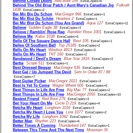
Behind Closed Doors
Red Boot 155
ExtraCopies=6
Behind The Old Briar Patch / Aunt Mary's Canadian Jig
Folkraft
1438
ExtraCopies=2
Bei Mir Bis Du Schon
MacGregor 966
ExtraCopies=1
Bei Mir Bist Du Schön
Hearties 2
ExtraCopies=1
Bei Mir Bist Du Schon (You Are Grand)
Aqua 127
ExtraCopies=11
Believe
Golden Eagle 38
ExtraCopies=3
Believe / Ramblin' Rose Rag
Ramblin' Rose 1001
ExtraCopies=1
Believe Me
Kalox 1038
ExtraCopies=5
Belle Of The Square Dance Hall
Best 105
ExtraCopies=1
Belles Of Southern Bell
Top 25185
ExtraCopies=2
Bells On My Heart
Windsor 4913
ExtraCopies=3
Bells On My Heart
TNT 160
ExtraCopies=2
Bendwood / Devil's Dream
Blue Star 1816
ExtraCopies=2
Bertie
Scope 511
ExtraCopies=1
Best Dressed Beggar
MacGregor 935
ExtraCopies=4
Best Gal / Up Jumped The Devil
Sets In Order 87 / 88
ExtraCopies=7
Best Guitar Picker
MacGregor 2021
ExtraCopies=3
Best Is Yet To Come
Wagon Wheel 605
ExtraCopies=6
Best Things In Life Are Free
Big Mac 77
ExtraCopies=2
Best Things In Life Are Free
MacGregor 2055
ExtraCopies=10
Bestest Friend
Red Boot 279
ExtraCopies=3
Bet Your Heart On Me
Circle D 219
ExtraCopies=4
Betcha My Heart
Longhorn 1016
ExtraCopies=3
Betcha My Heart I Love You
Lore 1077
ExtraCopies=2
Betcha My Life
Longhorn 1042
ExtraCopies=1
Better Man
Rhythm 223
ExtraCopies=6
Better Times A Coming
Thunderbird 147
ExtraCopies=1
Between This Time And The Next Time
Mountain 35