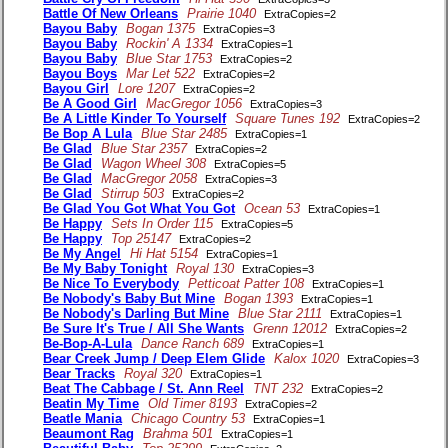
Battle Of New Orleans
Prairie 1040
ExtraCopies=2
Bayou Baby
Bogan 1375
ExtraCopies=3
Bayou Baby
Rockin' A 1334
ExtraCopies=1
Bayou Baby
Blue Star 1753
ExtraCopies=2
Bayou Boys
Mar Let 522
ExtraCopies=2
Bayou Girl
Lore 1207
ExtraCopies=2
Be A Good Girl
MacGregor 1056
ExtraCopies=3
Be A Little Kinder To Yourself
Square Tunes 192
ExtraCopies=2
Be Bop A Lula
Blue Star 2485
ExtraCopies=1
Be Glad
Blue Star 2357
ExtraCopies=2
Be Glad
Wagon Wheel 308
ExtraCopies=5
Be Glad
MacGregor 2058
ExtraCopies=3
Be Glad
Stirrup 503
ExtraCopies=2
Be Glad You Got What You Got
Ocean 53
ExtraCopies=1
Be Happy
Sets In Order 115
ExtraCopies=5
Be Happy
Top 25147
ExtraCopies=2
Be My Angel
Hi Hat 5154
ExtraCopies=1
Be My Baby Tonight
Royal 130
ExtraCopies=3
Be Nice To Everybody
Petticoat Patter 108
ExtraCopies=1
Be Nobody's Baby But Mine
Bogan 1393
ExtraCopies=1
Be Nobody's Darling But Mine
Blue Star 2111
ExtraCopies=1
Be Sure It's True / All She Wants
Grenn 12012
ExtraCopies=2
Be-Bop-A-Lula
Dance Ranch 689
ExtraCopies=1
Bear Creek Jump / Deep Elem Glide
Kalox 1020
ExtraCopies=3
Bear Tracks
Royal 320
ExtraCopies=1
Beat The Cabbage / St. Ann Reel
TNT 232
ExtraCopies=2
Beatin My Time
Old Timer 8193
ExtraCopies=2
Beatle Mania
Chicago Country 53
ExtraCopies=1
Beaumont Rag
Brahma 501
ExtraCopies=1