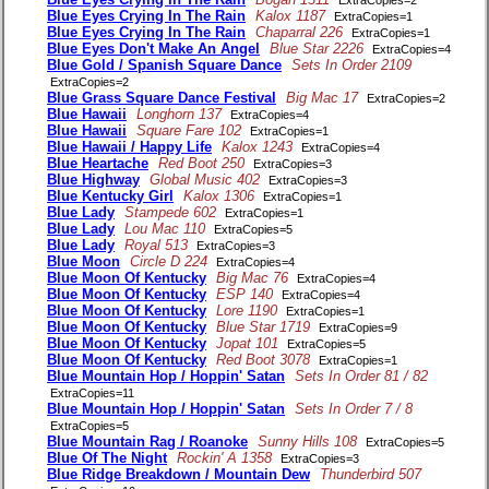
ExtraCopies=2
Blue Eyes Crying In The Rain
Kalox 1187
ExtraCopies=1
Blue Eyes Crying In The Rain
Chaparral 226
ExtraCopies=1
Blue Eyes Don't Make An Angel
Blue Star 2226
ExtraCopies=4
Blue Gold / Spanish Square Dance
Sets In Order 2109
ExtraCopies=2
Blue Grass Square Dance Festival
Big Mac 17
ExtraCopies=2
Blue Hawaii
Longhorn 137
ExtraCopies=4
Blue Hawaii
Square Fare 102
ExtraCopies=1
Blue Hawaii / Happy Life
Kalox 1243
ExtraCopies=4
Blue Heartache
Red Boot 250
ExtraCopies=3
Blue Highway
Global Music 402
ExtraCopies=3
Blue Kentucky Girl
Kalox 1306
ExtraCopies=1
Blue Lady
Stampede 602
ExtraCopies=1
Blue Lady
Lou Mac 110
ExtraCopies=5
Blue Lady
Royal 513
ExtraCopies=3
Blue Moon
Circle D 224
ExtraCopies=4
Blue Moon Of Kentucky
Big Mac 76
ExtraCopies=4
Blue Moon Of Kentucky
ESP 140
ExtraCopies=4
Blue Moon Of Kentucky
Lore 1190
ExtraCopies=1
Blue Moon Of Kentucky
Blue Star 1719
ExtraCopies=9
Blue Moon Of Kentucky
Jopat 101
ExtraCopies=5
Blue Moon Of Kentucky
Red Boot 3078
ExtraCopies=1
Blue Mountain Hop / Hoppin' Satan
Sets In Order 81 / 82
ExtraCopies=11
Blue Mountain Hop / Hoppin' Satan
Sets In Order 7 / 8
ExtraCopies=5
Blue Mountain Rag / Roanoke
Sunny Hills 108
ExtraCopies=5
Blue Of The Night
Rockin' A 1358
ExtraCopies=3
Blue Ridge Breakdown / Mountain Dew
Thunderbird 507