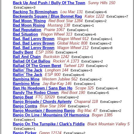
Back Up And Push / Bully Of The Town
Sunny Hills 150
ExtraCopies=3
Backing To Birmingham
Lou Mac 131
ExtraCopies=6
Backwards Square / Blue Bonnet Rag
Kalox 1222
ExtraCopies=7
Bad Moon 'Rising
Red Boot Star 1284
ExtraCopies=2
Bad Moon Rising
Mustang 138
ExtraCopies=1
Bad Reputation
Prairie 1067
ExtraCopies=1
Bad Situation
Wagon Wheel 313
ExtraCopies=6
Bad, Bad Leroy Brown
Wagon Wheel 912
ExtraCopies=1
Bad, Bad Leroy Brown
Global Music 808
ExtraCopies=2
Bad, Bad Leroy Brown
Wagon Wheel 212
ExtraCopies=8
Badly Bent
ESP 1056
ExtraCopies=4
Ball And Chain
Buckskin 1242
ExtraCopies=1
Ballad Of Cat Ballou
Rockin' A 1373
ExtraCopies=2
Ballad Of The Green Beret
Tarheel 120
ExtraCopies=2
Ballin' The Jack
Longhorn 144
ExtraCopies=3
Ballin' The Jack
ESP 900
ExtraCopies=6
Bambina Mine
Western Jubilee 562
ExtraCopies=2
Bambino Mine
Jay-Bar-Kay 146
ExtraCopies=1
Ban Ho Hoedown / Sans Ban Ho
Scope 325
ExtraCopies=4
Bandy The Rodeo Clown
Red Boot 190
ExtraCopies=5
Banjo Beat
FTC 32029
ExtraCopies=2
Banjo Brigade / Chords Aplenty
Chaparral 118
ExtraCopies=7
Banjo Contra
Blue Star 1994
ExtraCopies=1
Banjo Mountain / Booming Banjo
Big Mac 47
ExtraCopies=2
Banjo On Line / Mountains Of Harmonica
Bogan 1385
ExtraCopies=1
Banjo On The Turnpike / Clark's Fiddle
Black Mountain Valley 5
ExtraCopies=1
Banjo Picker
Grenn 12124
ExtraCopies=2