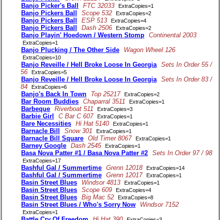
Banjo Picker's Ball
FTC 32033
ExtraCopies=1
Banjo Pickers Ball
Scope 532
ExtraCopies=2
Banjo Pickers Ball
ESP 513
ExtraCopies=4
Banjo Pickers Ball
Dash 2506
ExtraCopies=2
Banjo Playin' Hoedown / Western Stomp
Continental 2003
ExtraCopies=1
Banjo Plucking / The Other Side
Wagon Wheel 126
ExtraCopies=10
Banjo Reveille / Hell Broke Loose In Georgia
Sets In Order 55 /
56
ExtraCopies=5
Banjo Reveille / Hell Broke Loose In Georgia
Sets In Order 83 /
84
ExtraCopies=6
Banjo's Back In Town
Top 25217
ExtraCopies=2
Bar Room Buddies
Chaparral 3511
ExtraCopies=1
Barbeque
Riverboat 511
ExtraCopies=3
Barbie Girl
C Bar C 607
ExtraCopies=1
Bare Necessities
Hi Hat 5140
ExtraCopies=1
Barnacle Bill
Snow 301
ExtraCopies=1
Barnacle Bill Square
Old Timer 8067
ExtraCopies=1
Barney Google
Dash 2545
ExtraCopies=1
Basa Nova Patter #1 / Basa Nova Patter #2
Sets In Order 97 / 98
ExtraCopies=17
Bashful Gal / Summertime
Grenn 12018
ExtraCopies=14
Bashful Gal / Summertime
Grenn 12017
ExtraCopies=1
Basin Street Blues
Windsor 4813
ExtraCopies=1
Basin Street Blues
Scope 609
ExtraCopies=4
Basin Street Blues
Big Mac 52
ExtraCopies=8
Basin Street Blues / Who's Sorry Now
Windsor 7152
ExtraCopies=1
Battle Cry Of Freedom
Hi Hat 390
ExtraCopies=3