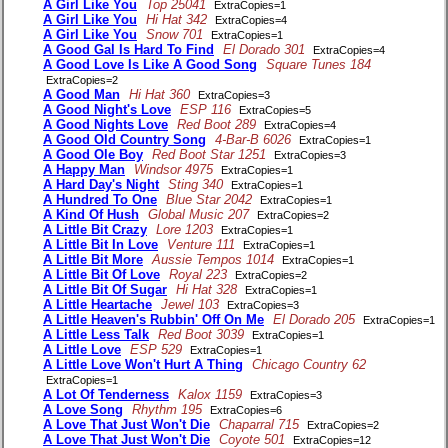
A Girl Like You
Top 25041
ExtraCopies=1
A Girl Like You
Hi Hat 342
ExtraCopies=4
A Girl Like You
Snow 701
ExtraCopies=1
A Good Gal Is Hard To Find
El Dorado 301
ExtraCopies=4
A Good Love Is Like A Good Song
Square Tunes 184
ExtraCopies=2
A Good Man
Hi Hat 360
ExtraCopies=3
A Good Night's Love
ESP 116
ExtraCopies=5
A Good Nights Love
Red Boot 289
ExtraCopies=4
A Good Old Country Song
4-Bar-B 6026
ExtraCopies=1
A Good Ole Boy
Red Boot Star 1251
ExtraCopies=3
A Happy Man
Windsor 4975
ExtraCopies=1
A Hard Day's Night
Sting 340
ExtraCopies=1
A Hundred To One
Blue Star 2042
ExtraCopies=1
A Kind Of Hush
Global Music 207
ExtraCopies=2
A Little Bit Crazy
Lore 1203
ExtraCopies=1
A Little Bit In Love
Venture 111
ExtraCopies=1
A Little Bit More
Aussie Tempos 1014
ExtraCopies=1
A Little Bit Of Love
Royal 223
ExtraCopies=2
A Little Bit Of Sugar
Hi Hat 328
ExtraCopies=1
A Little Heartache
Jewel 103
ExtraCopies=3
A Little Heaven's Rubbin' Off On Me
El Dorado 205
ExtraCopies=1
A Little Less Talk
Red Boot 3039
ExtraCopies=1
A Little Love
ESP 529
ExtraCopies=1
A Little Love Won't Hurt A Thing
Chicago Country 62
ExtraCopies=1
A Lot Of Tenderness
Kalox 1159
ExtraCopies=3
A Love Song
Rhythm 195
ExtraCopies=6
A Love That Just Won't Die
Chaparral 715
ExtraCopies=2
A Love That Just Won't Die
Coyote 501
ExtraCopies=12