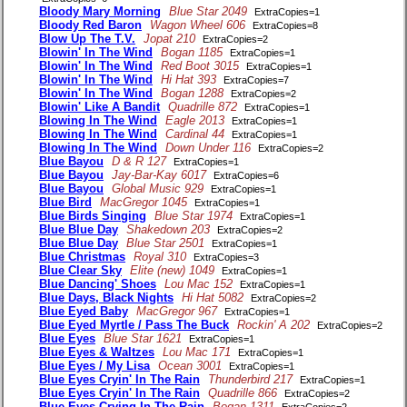
Bloody Mary Morning
Blue Star 2049
ExtraCopies=1
Bloody Red Baron
Wagon Wheel 606
ExtraCopies=8
Blow Up The T.V.
Jopat 210
ExtraCopies=2
Blowin' In The Wind
Bogan 1185
ExtraCopies=1
Blowin' In The Wind
Red Boot 3015
ExtraCopies=1
Blowin' In The Wind
Hi Hat 393
ExtraCopies=7
Blowin' In The Wind
Bogan 1288
ExtraCopies=2
Blowin' Like A Bandit
Quadrille 872
ExtraCopies=1
Blowing In The Wind
Eagle 2013
ExtraCopies=1
Blowing In The Wind
Cardinal 44
ExtraCopies=1
Blowing In The Wind
Down Under 116
ExtraCopies=2
Blue Bayou
D & R 127
ExtraCopies=1
Blue Bayou
Jay-Bar-Kay 6017
ExtraCopies=6
Blue Bayou
Global Music 929
ExtraCopies=1
Blue Bird
MacGregor 1045
ExtraCopies=1
Blue Birds Singing
Blue Star 1974
ExtraCopies=1
Blue Blue Day
Shakedown 203
ExtraCopies=2
Blue Blue Day
Blue Star 2501
ExtraCopies=1
Blue Christmas
Royal 310
ExtraCopies=3
Blue Clear Sky
Elite (new) 1049
ExtraCopies=1
Blue Dancing' Shoes
Lou Mac 152
ExtraCopies=1
Blue Days, Black Nights
Hi Hat 5082
ExtraCopies=2
Blue Eyed Baby
MacGregor 967
ExtraCopies=1
Blue Eyed Myrtle / Pass The Buck
Rockin' A 202
ExtraCopies=2
Blue Eyes
Blue Star 1621
ExtraCopies=1
Blue Eyes & Waltzes
Lou Mac 171
ExtraCopies=1
Blue Eyes / My Lisa
Ocean 3001
ExtraCopies=1
Blue Eyes Cryin' In The Rain
Thunderbird 217
ExtraCopies=1
Blue Eyes Cryin' In The Rain
Quadrille 866
ExtraCopies=2
Blue Eyes Crying In The Rain
Bogan 1311