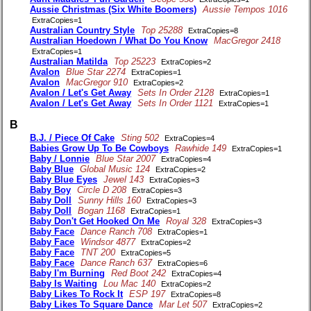
Aussie Christmas (Six White Boomers)
Aussie Tempos 1016
ExtraCopies=1
Australian Country Style
Top 25288
ExtraCopies=8
Australian Hoedown / What Do You Know
MacGregor 2418
ExtraCopies=1
Australian Matilda
Top 25223
ExtraCopies=2
Avalon
Blue Star 2274
ExtraCopies=1
Avalon
MacGregor 910
ExtraCopies=2
Avalon / Let's Get Away
Sets In Order 2128
ExtraCopies=1
Avalon / Let's Get Away
Sets In Order 1121
ExtraCopies=1
B
B.J. / Piece Of Cake
Sting 502
ExtraCopies=4
Babies Grow Up To Be Cowboys
Rawhide 149
ExtraCopies=1
Baby / Lonnie
Blue Star 2007
ExtraCopies=4
Baby Blue
Global Music 124
ExtraCopies=2
Baby Blue Eyes
Jewel 143
ExtraCopies=3
Baby Boy
Circle D 208
ExtraCopies=3
Baby Doll
Sunny Hills 160
ExtraCopies=3
Baby Doll
Bogan 1168
ExtraCopies=1
Baby Don't Get Hooked On Me
Royal 328
ExtraCopies=3
Baby Face
Dance Ranch 708
ExtraCopies=1
Baby Face
Windsor 4877
ExtraCopies=2
Baby Face
TNT 200
ExtraCopies=5
Baby Face
Dance Ranch 637
ExtraCopies=6
Baby I'm Burning
Red Boot 242
ExtraCopies=4
Baby Is Waiting
Lou Mac 140
ExtraCopies=2
Baby Likes To Rock It
ESP 197
ExtraCopies=8
Baby Likes To Square Dance
Mar Let 507
ExtraCopies=2