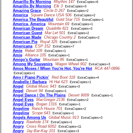
Amarillo By Morning
Rhythm 147
ExtraCopies=6
Amarillo By Morning
Elk 3
ExtraCopies=3
Amazing Grace
Circle D 267
ExtraCopies=2
America
Square Dance USA 506
ExtraCopies=2
America The Beautiful
Gold Star 715
ExtraCopies=1
America, America
Mountain 69
ExtraCopies=1
American Dream
Quadrille 821
ExtraCopies=3
American Guest
Mar Let 501
ExtraCopies=2
American Made
Chicago Country 2
ExtraCopies=2
American Pie
Royal 325
ExtraCopies=3
Americana
ESP 152
ExtraCopies=7
Amie
Rebel 109
ExtraCopies=1
Amie
Alliance 105
ExtraCopies=1
Amigo's Guitar
Mountain 85
ExtraCopies=1
Among My Souvenirs
Wagon Wheel 902
ExtraCopies=3
Amos Moses / When You're Hot, You're Hot
RCA 447-0896
ExtraCopies=1
Amy / Piano Pickin'
Red Boot 318
ExtraCopies=4
Anabelle / Barbara
Hi Hat 623
ExtraCopies=1
Angel
Global Music 943
ExtraCopies=3
Angel
Desert 94
ExtraCopies=1
Angel Dance / On The Plains
Desert 9009
ExtraCopies=1
Angel Eyes
MacGregor 2136
ExtraCopies=2
Angel Eyes
Bogan 1316
ExtraCopies=1
Angeline
Ranch House 701
ExtraCopies=2
Angeline
Scope 643
ExtraCopies=1
Angels Among Us
Global Music 913
ExtraCopies=3
Angry
Rawhide 174
ExtraCopies=1
Angry
Cross Road 6002
ExtraCopies=11
Angry
Jay-Bar-Kay 101
ExtraCopies=3