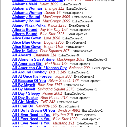
Alabama Maid
Kalox 1055
ExtraCopies=3
Alabama Woman
Triangle 112
ExtraCopies=1
Alabama Woman
Desert 16
ExtraCopies=1
Alabamy Bound
MacGregor 8905
ExtraCopies=1
Alabamy Bound
MacGregor 2095
ExtraCopies=6
Alamo Plaza Polka
Kalox 1293
ExtraCopies=2
Alberta Bound
Jay-Bar-Kay 152
ExtraCopies=8
Alberta Bound
Blue Star 2393
ExtraCopies=3
Alice Blue Gown
Lore 1098
ExtraCopies=1
Alice Blue Gown
Bogan 1266
ExtraCopies=2
Alice Blue Gown
Bogan 1108
ExtraCopies=1
Alice In Dallas
Four Squares 807
ExtraCopies=2
All Aboard
Chaparral 314
ExtraCopies=9
All Alone In San Antone
MacGregor 1093
ExtraCopies=3
All American Girl
Red Boot 185
ExtraCopies=1
All American Girl / Kansas City
Balance 209
ExtraCopies=5
All Around Cowboy
D & R 149
ExtraCopies=1
All At Once It's Forever
Jopat 203
ExtraCopies=2
All Because Of You
Silver Sounds 176
ExtraCopies=2
All By Myself
Blue Star 1757
ExtraCopies=1
All By Myself
Swinging Square 2375
ExtraCopies=1
All Day / Sleepy
Prairie 2001
ExtraCopies=1
All Day Sucker
Blue Ribbon 218
ExtraCopies=2
All Girl Medley
TNT 242
ExtraCopies=2
All I Can Do
Rawhide 165
ExtraCopies=2
All I Do Is Dream Of You
Windsor 4992
ExtraCopies=2
All I Ever Need Is You
Rhythm 219
ExtraCopies=3
All I Ever Need Is You
Blue Star 1920
ExtraCopies=2
All I Ever Need Is You
Mustang 191
ExtraCopies=2