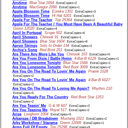
Anytime
Blue Star 1654
ExtraCopies=2
Anytime
MacGregor 2090
ExtraCopies=1
Apple Blossom Time
Eureka 1301
ExtraCopies=3
Apple Blossom Time
Hi Hat 5201
ExtraCopies=1
Apple For The Teacher
Top 25364
ExtraCopies=2
Apple For The Teacher / You Must Have Been A Beautiful Baby
Grenn 12020
ExtraCopies=4
April In Portugal
Scope 502
ExtraCopies=6
April Showers
Chinook 91
ExtraCopies=1
April Showers
Blue Star 1604
ExtraCopies=8
Apron Strings
Sets In Order 134
ExtraCopies=2
Archie's Song
Red Boot 251
ExtraCopies=2
Are There Any More Like You
Chinook 103
ExtraCopies=5
Are You From Dixie / Battle Hymn
4-Bar-B 6129
ExtraCopies=1
Are You Lonesome Tonight
Blue Star 1566
ExtraCopies=1
Are You Lonesome Tonight
Red Boot 3009
ExtraCopies=2
Are You On The Road To Lovin' Me Again
Prairie 1028
ExtraCopies=2
Are You On The Road To Lovin' Me Again
4-Bar-B 6027
ExtraCopies=2
Are You On The Road To Loving Me Again?
Rhythm 210
ExtraCopies=5
Are You Ready For The Country
Red Boot Star 1253
ExtraCopies=2
Are You Teasin' Me
G & W 607
ExtraCopies=3
Are You Teasing Me
Royal 517
ExtraCopies=2
Arise
Longhorn 1004
ExtraCopies=5
Arkansas / DB Breakdown
Mustang 1021
ExtraCopies=2
Arky Workshop / Starama
Grenn 12009
ExtraCopies=1
Arms Full Of Empty
Top 25298
ExtraCopies=9