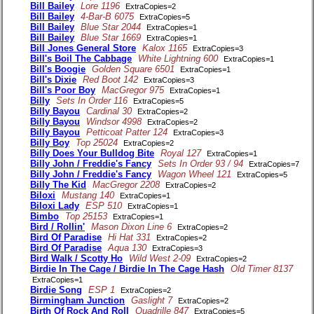
Bill Bailey
Lore 1196
ExtraCopies=2
Bill Bailey
4-Bar-B 6075
ExtraCopies=5
Bill Bailey
Blue Star 2044
ExtraCopies=1
Bill Bailey
Blue Star 1669
ExtraCopies=1
Bill Jones General Store
Kalox 1165
ExtraCopies=3
Bill's Boil The Cabbage
White Lightning 600
ExtraCopies=1
Bill's Boogie
Golden Square 6501
ExtraCopies=1
Bill's Dixie
Red Boot 142
ExtraCopies=3
Bill's Poor Boy
MacGregor 975
ExtraCopies=1
Billy
Sets In Order 116
ExtraCopies=5
Billy Bayou
Cardinal 30
ExtraCopies=2
Billy Bayou
Windsor 4998
ExtraCopies=2
Billy Bayou
Petticoat Patter 124
ExtraCopies=3
Billy Boy
Top 25024
ExtraCopies=2
Billy Does Your Bulldog Bite
Royal 127
ExtraCopies=1
Billy John / Freddie's Fancy
Sets In Order 93 / 94
ExtraCopies=7
Billy John / Freddie's Fancy
Wagon Wheel 121
ExtraCopies=5
Billy The Kid
MacGregor 2208
ExtraCopies=2
Biloxi
Mustang 140
ExtraCopies=1
Biloxi Lady
ESP 510
ExtraCopies=1
Bimbo
Top 25153
ExtraCopies=1
Bird / Rollin'
Mason Dixon Line 6
ExtraCopies=2
Bird Of Paradise
Hi Hat 331
ExtraCopies=2
Bird Of Paradise
Aqua 130
ExtraCopies=3
Bird Walk / Scotty Ho
Wild West 2-09
ExtraCopies=2
Birdie In The Cage / Birdie In The Cage Hash
Old Timer 8137
ExtraCopies=1
Birdie Song
ESP 1
ExtraCopies=2
Birmingham Junction
Gaslight 7
ExtraCopies=2
Birth Of Rock And Roll
Quadrille 847
ExtraCopies=5