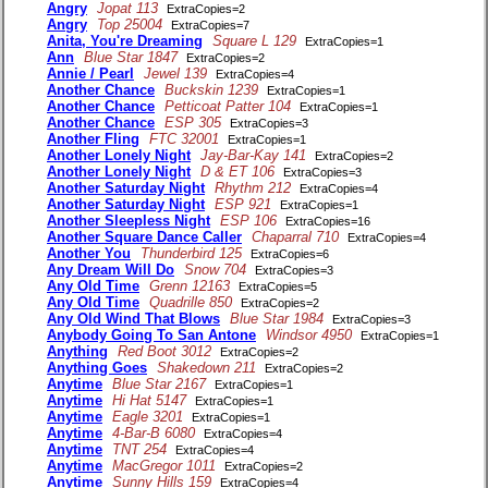
Angry
Jopat 113
ExtraCopies=2
Angry
Top 25004
ExtraCopies=7
Anita, You're Dreaming
Square L 129
ExtraCopies=1
Ann
Blue Star 1847
ExtraCopies=2
Annie / Pearl
Jewel 139
ExtraCopies=4
Another Chance
Buckskin 1239
ExtraCopies=1
Another Chance
Petticoat Patter 104
ExtraCopies=1
Another Chance
ESP 305
ExtraCopies=3
Another Fling
FTC 32001
ExtraCopies=1
Another Lonely Night
Jay-Bar-Kay 141
ExtraCopies=2
Another Lonely Night
D & ET 106
ExtraCopies=3
Another Saturday Night
Rhythm 212
ExtraCopies=4
Another Saturday Night
ESP 921
ExtraCopies=1
Another Sleepless Night
ESP 106
ExtraCopies=16
Another Square Dance Caller
Chaparral 710
ExtraCopies=4
Another You
Thunderbird 125
ExtraCopies=6
Any Dream Will Do
Snow 704
ExtraCopies=3
Any Old Time
Grenn 12163
ExtraCopies=5
Any Old Time
Quadrille 850
ExtraCopies=2
Any Old Wind That Blows
Blue Star 1984
ExtraCopies=3
Anybody Going To San Antone
Windsor 4950
ExtraCopies=1
Anything
Red Boot 3012
ExtraCopies=2
Anything Goes
Shakedown 211
ExtraCopies=2
Anytime
Blue Star 2167
ExtraCopies=1
Anytime
Hi Hat 5147
ExtraCopies=1
Anytime
Eagle 3201
ExtraCopies=1
Anytime
4-Bar-B 6080
ExtraCopies=4
Anytime
TNT 254
ExtraCopies=4
Anytime
MacGregor 1011
ExtraCopies=2
Anytime
Sunny Hills 159
ExtraCopies=4