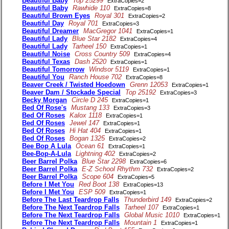
Beautiful Baby
Top 25299
ExtraCopies=2
Beautiful Baby
Rawhide 110
ExtraCopies=8
Beautiful Brown Eyes
Royal 301
ExtraCopies=2
Beautiful Day
Royal 701
ExtraCopies=3
Beautiful Dreamer
MacGregor 1041
ExtraCopies=1
Beautiful Lady
Blue Star 2182
ExtraCopies=4
Beautiful Lady
Tarheel 150
ExtraCopies=1
Beautiful Noise
Cross Country 509
ExtraCopies=4
Beautiful Texas
Dash 2520
ExtraCopies=1
Beautiful Tomorrow
Windsor 5119
ExtraCopies=1
Beautiful You
Ranch House 702
ExtraCopies=8
Beaver Creek / Twisted Hoedown
Grenn 12053
ExtraCopies=1
Beaver Dam / Stockade Special
Top 25192
ExtraCopies=3
Becky Morgan
Circle D 245
ExtraCopies=1
Bed Of Rose's
Mustang 133
ExtraCopies=3
Bed Of Roses
Kalox 1118
ExtraCopies=1
Bed Of Roses
Jewel 147
ExtraCopies=1
Bed Of Roses
Hi Hat 404
ExtraCopies=1
Bed Of Roses
Bogan 1325
ExtraCopies=2
Bee Bop A Lula
Ocean 61
ExtraCopies=1
Bee-Bop-A-Lula
Lightning 402
ExtraCopies=2
Beer Barrel Polka
Blue Star 2298
ExtraCopies=6
Beer Barrel Polka
E-Z School Rhythm 732
ExtraCopies=2
Beer Barrel Polka
Scope 604
ExtraCopies=5
Before I Met You
Red Boot 138
ExtraCopies=13
Before I Met You
ESP 509
ExtraCopies=1
Before The Last Teardrop Falls
Thunderbird 149
ExtraCopies=2
Before The Next Teardrop Falls
Tarheel 107
ExtraCopies=1
Before The Next Teardrop Falls
Global Music 1010
ExtraCopies=1
Before The Next Teardrop Falls
Mountain 1
ExtraCopies=1