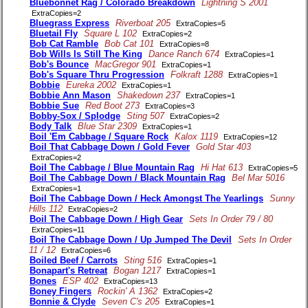
Bluebonnet Rag / Colorado Breakdown
Lightning S 2001
ExtraCopies=2
Bluegrass Express
Riverboat 205
ExtraCopies=5
Bluetail Fly
Square L 102
ExtraCopies=2
Bob Cat Ramble
Bob Cat 101
ExtraCopies=8
Bob Wills Is Still The King
Dance Ranch 674
ExtraCopies=1
Bob's Bounce
MacGregor 901
ExtraCopies=1
Bob's Square Thru Progression
Folkraft 1288
ExtraCopies=1
Bobbie
Eureka 2002
ExtraCopies=1
Bobbie Ann Mason
Shakedown 237
ExtraCopies=1
Bobbie Sue
Red Boot 273
ExtraCopies=3
Bobby-Sox / Splodge
Sting 507
ExtraCopies=2
Body Talk
Blue Star 2309
ExtraCopies=1
Boil 'Em Cabbage / Square Rock
Kalox 1119
ExtraCopies=12
Boil That Cabbage Down / Gold Fever
Gold Star 403
ExtraCopies=2
Boil The Cabbage / Blue Mountain Rag
Hi Hat 613
ExtraCopies=5
Boil The Cabbage Down / Black Mountain Rag
Bel Mar 5016
ExtraCopies=1
Boil The Cabbage Down / Heck Amongst The Yearlings
Sunny
Hills 112
ExtraCopies=2
Boil The Cabbage Down / High Gear
Sets In Order 79 / 80
ExtraCopies=11
Boil The Cabbage Down / Up Jumped The Devil
Sets In Order
11 / 12
ExtraCopies=6
Boiled Beef / Carrots
Sting 516
ExtraCopies=1
Bonapart's Retreat
Bogan 1217
ExtraCopies=1
Bones
ESP 402
ExtraCopies=13
Boney Fingers
Rockin' A 1362
ExtraCopies=2
Bonnie & Clyde
Seven C's 205
ExtraCopies=1