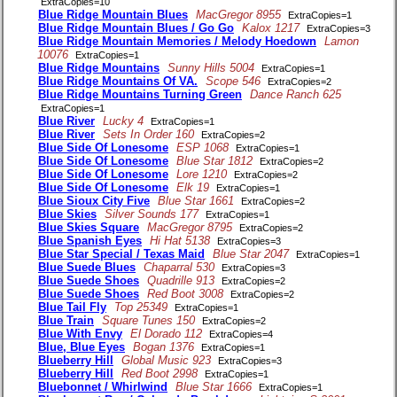
ExtraCopies=10
Blue Ridge Mountain Blues
MacGregor 8955
ExtraCopies=1
Blue Ridge Mountain Blues / Go Go
Kalox 1217
ExtraCopies=3
Blue Ridge Mountain Memories / Melody Hoedown
Lamon
10076
ExtraCopies=1
Blue Ridge Mountains
Sunny Hills 5004
ExtraCopies=1
Blue Ridge Mountains Of VA.
Scope 546
ExtraCopies=2
Blue Ridge Mountains Turning Green
Dance Ranch 625
ExtraCopies=1
Blue River
Lucky 4
ExtraCopies=1
Blue River
Sets In Order 160
ExtraCopies=2
Blue Side Of Lonesome
ESP 1068
ExtraCopies=1
Blue Side Of Lonesome
Blue Star 1812
ExtraCopies=2
Blue Side Of Lonesome
Lore 1210
ExtraCopies=2
Blue Side Of Lonesome
Elk 19
ExtraCopies=1
Blue Sioux City Five
Blue Star 1661
ExtraCopies=2
Blue Skies
Silver Sounds 177
ExtraCopies=1
Blue Skies Square
MacGregor 8795
ExtraCopies=2
Blue Spanish Eyes
Hi Hat 5138
ExtraCopies=3
Blue Star Special / Texas Maid
Blue Star 2047
ExtraCopies=1
Blue Suede Blues
Chaparral 530
ExtraCopies=3
Blue Suede Shoes
Quadrille 913
ExtraCopies=2
Blue Suede Shoes
Red Boot 3008
ExtraCopies=2
Blue Tail Fly
Top 25349
ExtraCopies=1
Blue Train
Square Tunes 150
ExtraCopies=2
Blue With Envy
El Dorado 112
ExtraCopies=4
Blue, Blue Eyes
Bogan 1376
ExtraCopies=1
Blueberry Hill
Global Music 923
ExtraCopies=3
Blueberry Hill
Red Boot 2998
ExtraCopies=1
Bluebonnet / Whirlwind
Blue Star 1666
ExtraCopies=1