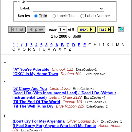
Filter
Label:
Title
Label+Title
Label+Number
Sort by:
first
prev
next
last
page
of 5
1 to 2000
of 8689
"
'
(
1
3
4
5
8
9
A
B
C
D
E
F
G H I J K L M N
O P Q R S T U V W X Y Z
"
"A" You're Adorable
Chinook 121
ExtraCopies=1
"OKC" Is My Home Town
Roofers 109
ExtraCopies=2
'
'57 Chevy And You
Circle D 229
ExtraCopies=1
'Deed I Do (With Instrumental Lead) / 'Deed I Do (Without
Instrumental Lead)
Sets In Order 2122
ExtraCopies=4
'Til The End Of The World
Texcap 101
ExtraCopies=1
'Til The Well Runs Dry
Blue Ribbon 225
ExtraCopies=2
(
(Don't Cry For Me) Argentina
Silver Sounds 167
ExtraCopies=1
(I Feel Sorry For) Anyone Who Isn't Me Tonite
Ranch House
601
ExtraCopies=7