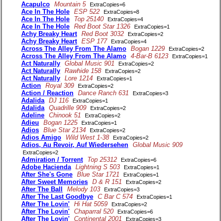
Acapulco
Mountain 5
ExtraCopies=6
Ace In The Hole
ESP 522
ExtraCopies=8
Ace In The Hole
Top 25140
ExtraCopies=4
Ace In The Hole
Red Boot Star 1326
ExtraCopies=1
Achy Breaky Heart
Red Boot 3032
ExtraCopies=2
Achy Breaky Heart
ESP 177
ExtraCopies=4
Across The Alley From The Alamo
Bogan 1229
ExtraCopies=2
Across The Alley From The Alamo
4-Bar-B 6123
ExtraCopies=1
Act Naturally
Global Music 901
ExtraCopies=2
Act Naturally
Rawhide 158
ExtraCopies=2
Act Naturally
Lore 1214
ExtraCopies=1
Action
Royal 309
ExtraCopies=2
Action / Reaction
Dance Ranch 631
ExtraCopies=3
Adalida
DJ 116
ExtraCopies=1
Adalida
Quadrille 909
ExtraCopies=2
Adeline
Chinook 51
ExtraCopies=2
Adieu
Bogan 1225
ExtraCopies=1
Adios
Blue Star 2134
ExtraCopies=2
Adios Amigo
Wild West 1-38
ExtraCopies=2
Adios, Au Revoir, Auf Wiedersehen
Global Music 909
ExtraCopies=2
Admiration / Torrent
Top 25312
ExtraCopies=6
Adobe Hacienda
Lightning S 503
ExtraCopies=1
After She's Gone
Blue Star 1721
ExtraCopies=1
After Sweet Memories
D & R 151
ExtraCopies=2
After The Ball
Melody 103
ExtraCopies=3
After The Last Goodbye
C Bar C 574
ExtraCopies=1
After The Lovin'
Hi Hat 5059
ExtraCopies=2
After The Lovin'
Chaparral 520
ExtraCopies=6
After The Lovin'
Continental 2001
ExtraCopies=3