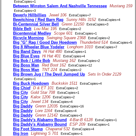
ExtraCopies=1
Between Winston Salem And Nashville Tennessee
Mustang 159
ExtraCopies=3
Beverly Hillbillies
Jewel 106
ExtraCopies=7
Bewitching / Red Barn Rag
Sunny Hills 3152
ExtraCopies=4
Bi-Centennial Silver Bell
Grenn 12150
ExtraCopies=3
Bible Belt
Lou Mac 195
ExtraCopies=2
Bicentennial Medley
Scope 601
ExtraCopies=1
Bicycle Morning
Swinging Square 2368
ExtraCopies=2
Big "G" Rag / Good Day Hoedown
Thunderbird 514
ExtraCopies=5
Big 8 Wheeler Blue Yodeler
Longhorn 1010
ExtraCopies=7
Big Band Days
Hi Hat 480
ExtraCopies=1
Big Blue Eyes
Hi Hat 401
ExtraCopies=4
Big Bob / Little Bob
Mustang 162
ExtraCopies=2
Big Boss Man
Red Boot 162
ExtraCopies=12
Big Boss Man
TNT 224
ExtraCopies=2
Big Brown Jug / The Devil Jumped Up
Sets In Order 2129
ExtraCopies=1
Big Buck Hoedown
Buckskin 1511
ExtraCopies=4
Big Chief
D & ET 101
ExtraCopies=2
Big City
Gold Star 708
ExtraCopies=1
Big City
Kalox 1206
ExtraCopies=2
Big City
Jewel 134
ExtraCopies=4
Big Daddy
Grenn 12035
ExtraCopies=16
Big Daddy
Lore 1164
ExtraCopies=4
Big Daddy
Grenn 12142
ExtraCopies=3
Big Daddy's Alabamy Bound
4-Bar-B 6128
ExtraCopies=1
Big Daddy's Alabamy Bound
ESP 209
ExtraCopies=1
Big Foot Stomp
Chaparral 532
ExtraCopies=4
Big Iron
Lightning S 701
ExtraCopies=1