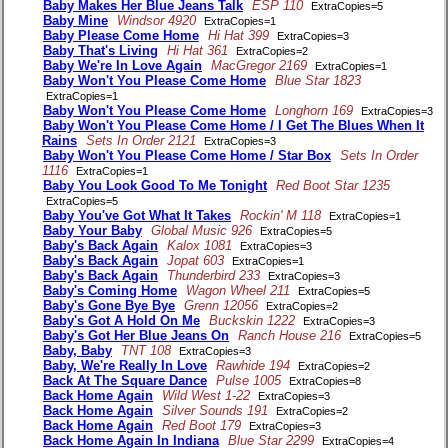
Baby Makes Her Blue Jeans Talk
ESP 110
ExtraCopies=5
Baby Mine
Windsor 4920
ExtraCopies=1
Baby Please Come Home
Hi Hat 399
ExtraCopies=3
Baby That's Living
Hi Hat 361
ExtraCopies=2
Baby We're In Love Again
MacGregor 2169
ExtraCopies=1
Baby Won't You Please Come Home
Blue Star 1823
ExtraCopies=1
Baby Won't You Please Come Home
Longhorn 169
ExtraCopies=3
Baby Won't You Please Come Home / I Get The Blues When It
Rains
Sets In Order 2121
ExtraCopies=3
Baby Won't You Please Come Home / Star Box
Sets In Order
1116
ExtraCopies=1
Baby You Look Good To Me Tonight
Red Boot Star 1235
ExtraCopies=5
Baby You've Got What It Takes
Rockin' M 118
ExtraCopies=1
Baby Your Baby
Global Music 926
ExtraCopies=5
Baby's Back Again
Kalox 1081
ExtraCopies=3
Baby's Back Again
Jopat 603
ExtraCopies=1
Baby's Back Again
Thunderbird 233
ExtraCopies=3
Baby's Coming Home
Wagon Wheel 211
ExtraCopies=5
Baby's Gone Bye Bye
Grenn 12056
ExtraCopies=2
Baby's Got A Hold On Me
Buckskin 1222
ExtraCopies=3
Baby's Got Her Blue Jeans On
Ranch House 216
ExtraCopies=5
Baby, Baby
TNT 108
ExtraCopies=3
Baby, We're Really In Love
Rawhide 194
ExtraCopies=2
Back At The Square Dance
Pulse 1005
ExtraCopies=8
Back Home Again
Wild West 1-22
ExtraCopies=3
Back Home Again
Silver Sounds 191
ExtraCopies=2
Back Home Again
Red Boot 179
ExtraCopies=3
Back Home Again In Indiana
Blue Star 2299
ExtraCopies=4