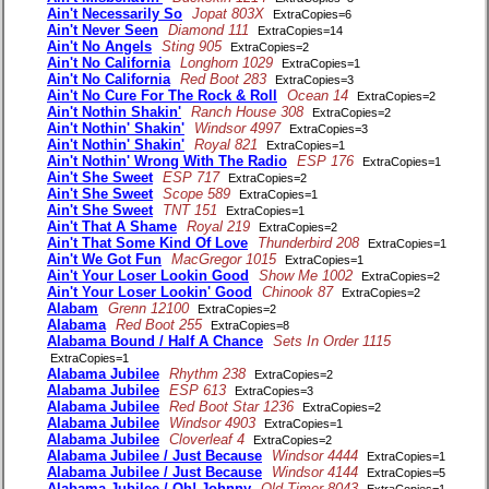
Ain't Necessarily So
Jopat 803X
ExtraCopies=6
Ain't Never Seen
Diamond 111
ExtraCopies=14
Ain't No Angels
Sting 905
ExtraCopies=2
Ain't No California
Longhorn 1029
ExtraCopies=1
Ain't No California
Red Boot 283
ExtraCopies=3
Ain't No Cure For The Rock & Roll
Ocean 14
ExtraCopies=2
Ain't Nothin Shakin'
Ranch House 308
ExtraCopies=2
Ain't Nothin' Shakin'
Windsor 4997
ExtraCopies=3
Ain't Nothin' Shakin'
Royal 821
ExtraCopies=1
Ain't Nothin' Wrong With The Radio
ESP 176
ExtraCopies=1
Ain't She Sweet
ESP 717
ExtraCopies=2
Ain't She Sweet
Scope 589
ExtraCopies=1
Ain't She Sweet
TNT 151
ExtraCopies=1
Ain't That A Shame
Royal 219
ExtraCopies=2
Ain't That Some Kind Of Love
Thunderbird 208
ExtraCopies=1
Ain't We Got Fun
MacGregor 1015
ExtraCopies=1
Ain't Your Loser Lookin Good
Show Me 1002
ExtraCopies=2
Ain't Your Loser Lookin' Good
Chinook 87
ExtraCopies=2
Alabam
Grenn 12100
ExtraCopies=2
Alabama
Red Boot 255
ExtraCopies=8
Alabama Bound / Half A Chance
Sets In Order 1115
ExtraCopies=1
Alabama Jubilee
Rhythm 238
ExtraCopies=2
Alabama Jubilee
ESP 613
ExtraCopies=3
Alabama Jubilee
Red Boot Star 1236
ExtraCopies=2
Alabama Jubilee
Windsor 4903
ExtraCopies=1
Alabama Jubilee
Cloverleaf 4
ExtraCopies=2
Alabama Jubilee / Just Because
Windsor 4444
ExtraCopies=1
Alabama Jubilee / Just Because
Windsor 4144
ExtraCopies=5
Alabama Jubilee / Oh! Johnny
Old Timer 8043
ExtraCopies=1