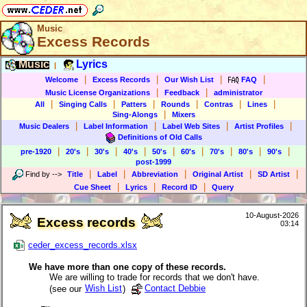
Music
Excess Records
Music
Lyrics
|
|
|
|
|
Welcome
Excess Records
Our Wish List
FAQ
|
|
Music License Organizations
Feedback
administrator
|
|
|
|
|
|
All
Singing Calls
Patters
Rounds
Contras
Lines
|
Sing-Alongs
Mixers
|
|
|
|
Music Dealers
Label Information
Label Web Sites
Artist Profiles
Definitions of Old Calls
|
|
|
|
|
|
|
|
|
pre-1920
20's
30's
40's
50's
60's
70's
80's
90's
post-1999
|
|
|
|
|
Find by
-->
Title
Label
Abbreviation
Original Artist
SD Artist
|
|
|
Cue Sheet
Lyrics
Record ID
Query
10-August-2026
Excess records
03:14
ceder_excess_records.xlsx
We have more than one copy of these records.
We are willing to trade for records that we don't have.
(see our
Wish List
)
Contact Debbie