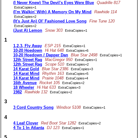
(I Never Knew) The Devil's Eyes Were Blue
Quadrille 817
ExtraCopies=1
(I'm Walkin' With) A Memory On My Mind
Rawhide 114
ExtraCopies=2
(It's Just An) Ol' Fashioned Love Song
Fine Tune 120
ExtraCopies=2
(Just A) Lemon
Snow 303
ExtraCopies=1
1
1,2,3, Fly Away
ESP 215
ExtraCopies=1
10-20 Hoedown
Hi Hat 648
ExtraCopies=6
10-20 Hoedown / Dapper Dan
Blue Star 2498
ExtraCopies=1
12th Street Rag
MacGregor 950
ExtraCopies=1
12th Street Rag
Scope 510
ExtraCopies=2
14 Karat Gold
Blue Star 2386
ExtraCopies=3
14 Karat Mind
Rhythm 163
ExtraCopies=5
14 Karat Mind
Prairie 1048
ExtraCopies=4
16th Avenue
Rocket 105
ExtraCopies=2
18 Wheeler
Hi Hat 633
ExtraCopies=3
1982
Rawhide 132
ExtraCopies=2
3
3 Cord Country Song
Windsor 5108
ExtraCopies=1
4
4 Leaf Clover
Red Boot Star 1282
ExtraCopies=2
4 To 1 In Atlanta
DJ 123
ExtraCopies=1
5