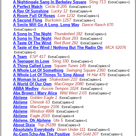
A Nightingale Sang In Berkeley Square
Sting 713
ExtraCopies=1
A Perfect Match
Circle D 205
ExtraCopies=2
A Ray Of Sunshine
Lucky 12
ExtraCopies=4
A Room Full Of Roses
Lore 1232
ExtraCopies=1
A Second Fling
Buckskin 1257
ExtraCopies=1
A Smile Will Go A Long, Long Way
Dance Ranch 670
ExtraCopies=3
A Song In The Night
Thunderbird 182
ExtraCopies=1
A Song In The Night
Red Boot 293
ExtraCopies=2
A Taste Of The Wind
Red Boot 292
ExtraCopies=2
A Taste of the Wind / Nothing But The Radio On
MCA 52076
ExtraCopies=1
A Team
ESP 417
ExtraCopies=1
A Teenager In Love
Sting 330
ExtraCopies=1
A Thing Called Love
Square Tunes 145
ExtraCopies=2
A Whole Lot Of Something
Swinging Square 2360
ExtraCopies=2
A Whole Lot Of Things To Sing About
Hi Hat 479
ExtraCopies=5
A Woman In Love
Shakedown 210
ExtraCopies=1
A World Of Our Own
MacGregor 2080
ExtraCopies=2
ABBA Medley
Aussie Tempos 1024
ExtraCopies=1
Abe Brown / Mary Alice
Wild West 2-03
ExtraCopies=2
Abilene
Golden Eagle 1
ExtraCopies=3
Abilene
Chinook 63
ExtraCopies=2
Abilene
MacGregor 2106
ExtraCopies=4
Abilene
Windsor 4999
ExtraCopies=3
Abilene
Eagle 2010
ExtraCopies=4
Abilene, Oh Abilene
Ute 5
ExtraCopies=1
About Dixie
Top 25189
ExtraCopies=3
Absolutely Everybody
Down Under 111
ExtraCopies=3
Ac-Cent-Tchu-Ate The Positive
Solid Gold 207
ExtraCopies=1