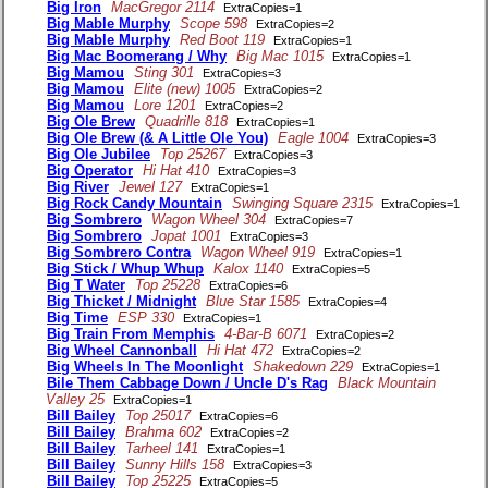
Big Iron
MacGregor 2114
ExtraCopies=1
Big Mable Murphy
Scope 598
ExtraCopies=2
Big Mable Murphy
Red Boot 119
ExtraCopies=1
Big Mac Boomerang / Why
Big Mac 1015
ExtraCopies=1
Big Mamou
Sting 301
ExtraCopies=3
Big Mamou
Elite (new) 1005
ExtraCopies=2
Big Mamou
Lore 1201
ExtraCopies=2
Big Ole Brew
Quadrille 818
ExtraCopies=1
Big Ole Brew (& A Little Ole You)
Eagle 1004
ExtraCopies=3
Big Ole Jubilee
Top 25267
ExtraCopies=3
Big Operator
Hi Hat 410
ExtraCopies=3
Big River
Jewel 127
ExtraCopies=1
Big Rock Candy Mountain
Swinging Square 2315
ExtraCopies=1
Big Sombrero
Wagon Wheel 304
ExtraCopies=7
Big Sombrero
Jopat 1001
ExtraCopies=3
Big Sombrero Contra
Wagon Wheel 919
ExtraCopies=1
Big Stick / Whup Whup
Kalox 1140
ExtraCopies=5
Big T Water
Top 25228
ExtraCopies=6
Big Thicket / Midnight
Blue Star 1585
ExtraCopies=4
Big Time
ESP 330
ExtraCopies=1
Big Train From Memphis
4-Bar-B 6071
ExtraCopies=2
Big Wheel Cannonball
Hi Hat 472
ExtraCopies=2
Big Wheels In The Moonlight
Shakedown 229
ExtraCopies=1
Bile Them Cabbage Down / Uncle D's Rag
Black Mountain
Valley 25
ExtraCopies=1
Bill Bailey
Top 25017
ExtraCopies=6
Bill Bailey
Brahma 602
ExtraCopies=2
Bill Bailey
Tarheel 141
ExtraCopies=1
Bill Bailey
Sunny Hills 158
ExtraCopies=3
Bill Bailey
Top 25225
ExtraCopies=5