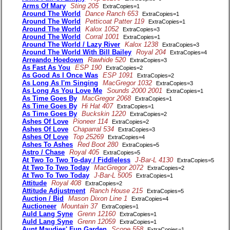
Arms Of Mary
Sting 205
ExtraCopies=1
Around The World
Dance Ranch 653
ExtraCopies=1
Around The World
Petticoat Patter 119
ExtraCopies=1
Around The World
Kalox 1052
ExtraCopies=3
Around The World
Corral 1001
ExtraCopies=1
Around The World / Lazy River
Kalox 1238
ExtraCopies=3
Around The World With Bill Bailey
Royal 204
ExtraCopies=4
Arreando Hoedown
Rawhide 520
ExtraCopies=3
As Fast As You
ESP 190
ExtraCopies=2
As Good As I Once Was
ESP 1091
ExtraCopies=2
As Long As I'm Singing
MacGregor 1032
ExtraCopies=3
As Long As You Love Me
Sounds 2000 2001
ExtraCopies=1
As Time Goes By
MacGregor 2068
ExtraCopies=1
As Time Goes By
Hi Hat 407
ExtraCopies=1
As Time Goes By
Buckskin 1220
ExtraCopies=2
Ashes Of Love
Pioneer 114
ExtraCopies=2
Ashes Of Love
Chaparral 534
ExtraCopies=3
Ashes Of Love
Top 25269
ExtraCopies=4
Ashes To Ashes
Red Boot 280
ExtraCopies=5
Astro / Chase
Royal 405
ExtraCopies=5
At Two To Two To-day / Fiddleless
J-Bar-L 4130
ExtraCopies=5
At Two To Two Today
MacGregor 2072
ExtraCopies=2
At Two To Two Today
J-Bar-L 5005
ExtraCopies=1
Attitude
Royal 408
ExtraCopies=2
Attitude Adjustment
Ranch House 215
ExtraCopies=5
Auction / Bid
Mason Dixon Line 1
ExtraCopies=4
Auctioneer
Mountain 37
ExtraCopies=1
Auld Lang Syne
Grenn 12160
ExtraCopies=1
Auld Lang Syne
Grenn 12059
ExtraCopies=1
Aunt Maudies' Fun Garden
Scope 558
ExtraCopies=1