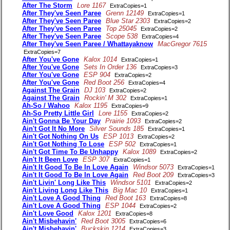
After The Storm
Lore 1167
ExtraCopies=1
After They've Seen Paree
Grenn 12149
ExtraCopies=1
After They've Seen Paree
Blue Star 2303
ExtraCopies=2
After They've Seen Paree
Top 25045
ExtraCopies=2
After They've Seen Paree
Scope 538
ExtraCopies=4
After They've Seen Paree / Whattayaknow
MacGregor 7615
ExtraCopies=7
After You've Gone
Kalox 1014
ExtraCopies=1
After You've Gone
Sets In Order 136
ExtraCopies=3
After You've Gone
ESP 904
ExtraCopies=2
After You've Gone
Red Boot 256
ExtraCopies=4
Against The Grain
DJ 103
ExtraCopies=2
Against The Grain
Rockin' M 302
ExtraCopies=1
Ah-So / Wahoo
Kalox 1195
ExtraCopies=9
Ah-So Pretty Little Girl
Lore 1155
ExtraCopies=2
Ain't Gonna Be Your Day
Prairie 1093
ExtraCopies=2
Ain't Got It No More
Silver Sounds 185
ExtraCopies=1
Ain't Got Nothing On Us
ESP 1013
ExtraCopies=2
Ain't Got Nothing To Lose
ESP 502
ExtraCopies=1
Ain't Got Time To Be Unhappy
Kalox 1089
ExtraCopies=2
Ain't It Been Love
ESP 307
ExtraCopies=1
Ain't It Good To Be In Love Again
Windsor 5073
ExtraCopies=1
Ain't It Good To Be In Love Again
Red Boot 209
ExtraCopies=3
Ain't Livin' Long Like This
Windsor 5101
ExtraCopies=2
Ain't Living Long Like This
Big Mac 10
ExtraCopies=1
Ain't Love A Good Thing
Red Boot 163
ExtraCopies=8
Ain't Love A Good Thing
ESP 1044
ExtraCopies=2
Ain't Love Good
Kalox 1201
ExtraCopies=8
Ain't Misbehavin'
Red Boot 3005
ExtraCopies=6
Ain't Misbehavin'
Buckskin 1214
ExtraCopies=3