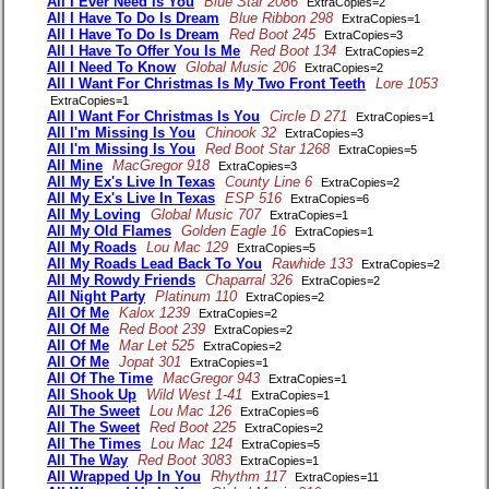
All I Ever Need Is You
Blue Star 2086
ExtraCopies=2
All I Have To Do Is Dream
Blue Ribbon 298
ExtraCopies=1
All I Have To Do Is Dream
Red Boot 245
ExtraCopies=3
All I Have To Offer You Is Me
Red Boot 134
ExtraCopies=2
All I Need To Know
Global Music 206
ExtraCopies=2
All I Want For Christmas Is My Two Front Teeth
Lore 1053
ExtraCopies=1
All I Want For Christmas Is You
Circle D 271
ExtraCopies=1
All I'm Missing Is You
Chinook 32
ExtraCopies=3
All I'm Missing Is You
Red Boot Star 1268
ExtraCopies=5
All Mine
MacGregor 918
ExtraCopies=3
All My Ex's Live In Texas
County Line 6
ExtraCopies=2
All My Ex's Live In Texas
ESP 516
ExtraCopies=6
All My Loving
Global Music 707
ExtraCopies=1
All My Old Flames
Golden Eagle 16
ExtraCopies=1
All My Roads
Lou Mac 129
ExtraCopies=5
All My Roads Lead Back To You
Rawhide 133
ExtraCopies=2
All My Rowdy Friends
Chaparral 326
ExtraCopies=2
All Night Party
Platinum 110
ExtraCopies=2
All Of Me
Kalox 1239
ExtraCopies=2
All Of Me
Red Boot 239
ExtraCopies=2
All Of Me
Mar Let 525
ExtraCopies=2
All Of Me
Jopat 301
ExtraCopies=1
All Of The Time
MacGregor 943
ExtraCopies=1
All Shook Up
Wild West 1-41
ExtraCopies=1
All The Sweet
Lou Mac 126
ExtraCopies=6
All The Sweet
Red Boot 225
ExtraCopies=2
All The Times
Lou Mac 124
ExtraCopies=5
All The Way
Red Boot 3083
ExtraCopies=1
All Wrapped Up In You
Rhythm 117
ExtraCopies=11