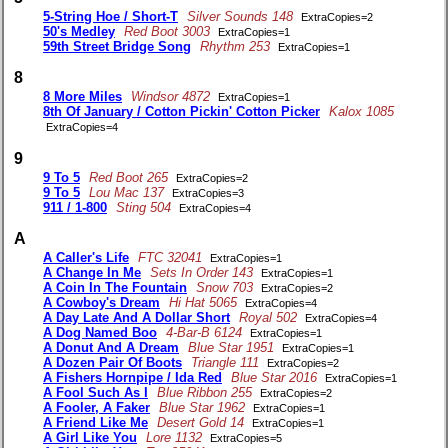
5-String Hoe / Short-T
Silver Sounds 148
ExtraCopies=2
50's Medley
Red Boot 3003
ExtraCopies=1
59th Street Bridge Song
Rhythm 253
ExtraCopies=1
8
8 More Miles
Windsor 4872
ExtraCopies=1
8th Of January / Cotton Pickin' Cotton Picker
Kalox 1085
ExtraCopies=4
9
9 To 5
Red Boot 265
ExtraCopies=2
9 To 5
Lou Mac 137
ExtraCopies=3
911 / 1-800
Sting 504
ExtraCopies=4
A
A Caller's Life
FTC 32041
ExtraCopies=1
A Change In Me
Sets In Order 143
ExtraCopies=1
A Coin In The Fountain
Snow 703
ExtraCopies=2
A Cowboy's Dream
Hi Hat 5065
ExtraCopies=4
A Day Late And A Dollar Short
Royal 502
ExtraCopies=4
A Dog Named Boo
4-Bar-B 6124
ExtraCopies=1
A Donut And A Dream
Blue Star 1951
ExtraCopies=1
A Dozen Pair Of Boots
Triangle 111
ExtraCopies=2
A Fishers Hornpipe / Ida Red
Blue Star 2016
ExtraCopies=1
A Fool Such As I
Blue Ribbon 255
ExtraCopies=2
A Fooler, A Faker
Blue Star 1962
ExtraCopies=1
A Friend Like Me
Desert Gold 14
ExtraCopies=1
A Girl Like You
Lore 1132
ExtraCopies=5