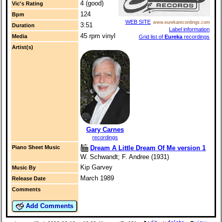
4 (good)
Vic's Rating
124
Bpm
WEB SITE
www.eurekarecordings.com
3:51
Duration
Label information
45 rpm vinyl
Media
Grid list of
Eureka
recordings
Artist(s)
Gary Carnes
recordings
Dream A Little Dream Of Me version 1
Piano Sheet Music
W. Schwandt; F. Andree (1931)
Kip Garvey
Music By
March 1989
Release Date
Comments
Add Comments