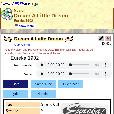
Music
Dream A Little Dream
Eureka 1902
show menu
Dream A Little Dream
ID: 601
Gary Carnes
Ozzie Nelson and His Orchestra
;
Duke Ellington with Ella Fitzgerald on
vocals
;
Louis Armstrong
;
Mamas And Papas
Eureka 1902
Instrumental
Vocal
Data
Same Tune
Cue Sheet
Lyrics
Handles
Singing Call
Type
5
Quantity