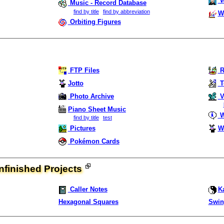
W
Music - Record Database
find by title
find by abbreviation
W
Orbiting Figures
FTP Files
R
Jotto
T
Photo Archive
V
Piano Sheet Music
W
find by title
test
Pictures
W
Pokémon Cards
finished Projects
Caller Notes
K
Hexagonal Squares
Swin