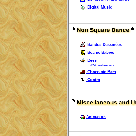
Digital Music
Non Square Dance
Bandes Dessinées
Beanie Babies
Bees
SYV beekeepers
Chocolate Bars
Contra
Miscellaneous and Un
Animation