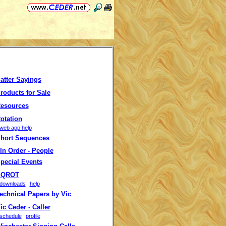
atter Sayings
roducts for Sale
esources
otation
web app help
hort Sequences
In Order - People
pecial Events
QROT
downloads
help
echnical Papers by Vic
c Ceder - Caller
schedule
profile