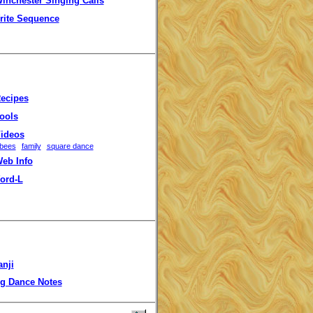
inchester Singing Calls
rite Sequence
ecipes
ools
ideos
bees
family
square dance
eb Info
ord-L
anji
g Dance Notes