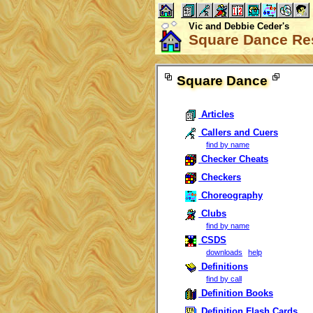
Vic and Debbie Ceder's
Square Dance Re
Square Dance
Articles
Callers and Cuers
find by name
Checker Cheats
Checkers
Choreography
Clubs
find by name
CSDS
downloads
help
Definitions
find by call
Definition Books
Definition Flash Cards