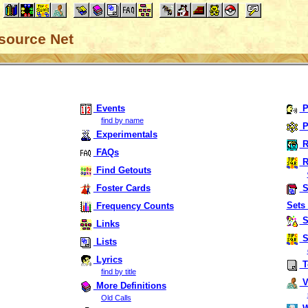
source Net
Events
P
find by name
P
Experimentals
R
FAQs
R
Find Getouts
Foster Cards
S
Sets 
Frequency Counts
S
Links
S
Lists
Lyrics
T
find by title
Vi
More Definitions
Old Calls