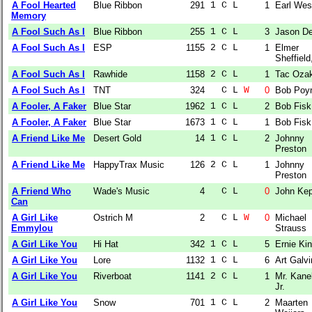
A Fool Hearted
Blue Ribbon
291
1 C L  
1
Earl Wes
Memory
A Fool Such As I
Blue Ribbon
255
1 C L  
3
Jason D
A Fool Such As I
ESP
1155
2 C L  
1
Elmer
Sheffield,
A Fool Such As I
Rawhide
1158
2 C L  
1
Tac Ozak
A Fool Such As I
TNT
324
  C L 
W
0
Bob Poy
A Fooler, A Faker
Blue Star
1962
1 C L  
2
Bob Fisk
A Fooler, A Faker
Blue Star
1673
1 C L  
1
Bob Fisk
A Friend Like Me
Desert Gold
14
1 C L  
2
Johnny
Preston
A Friend Like Me
HappyTrax Music
126
2 C L  
1
Johnny
Preston
A Friend Who
Wade's Music
4
  C L  
0
John Kep
Can
A Girl Like
Ostrich M
2
  C L 
W
0
Michael
Emmylou
Strauss
A Girl Like You
Hi Hat
342
1 C L  
5
Ernie Ki
A Girl Like You
Lore
1132
1 C L  
6
Art Galvi
A Girl Like You
Riverboat
1141
2 C L  
1
Mr. Kane
Jr.
A Girl Like You
Snow
701
1 C L  
2
Maarten