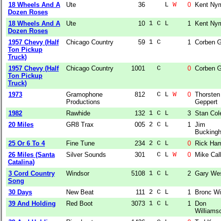
18 Wheels And A
Ute
36
    L 
W
0
Kent Ny
Dozen Roses
18 Wheels And A
Ute
10
1 C L  
1
Kent Ny
Dozen Roses
1957 Chevy (Half
Chicago Country
59
1 C    
1
Corben G
Ton Pickup
Truck)
1957 Chevy (Half
Chicago Country
1001
  C    
0
Corben G
Ton Pickup
Truck)
1973
Gramophone
812
  C L 
W
0
Thorsten
Productions
Geppert
1982
Rawhide
132
1 C L  
3
Stan Col
20 Miles
GR8 Trax
005
2 C L  
1
Jim
Bucking
25 Or 6 To 4
Fine Tune
234
2 C L  
0
Rick Ha
26 Miles (Santa
Silver Sounds
301
  C L 
W
0
Mike Cal
Catalina)
3 Cord Country
Windsor
5108
1 C L  
2
Gary We
Song
30 Days
New Beat
111
2 C L  
1
Bronc W
39 And Holding
Red Boot
3073
1 C L  
1
Don
Williams