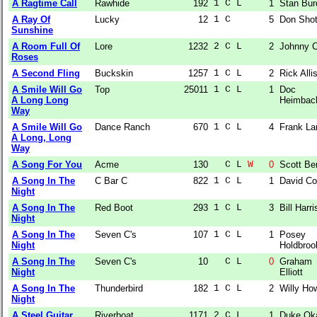
A Ragtime Call
Rawhide
192
1 C L  
1
Stan Bur
A Ray Of
Lucky
12
1 C    
5
Don Shot
Sunshine
A Room Full Of
Lore
1232
2 C L  
2
Johnny C
Roses
A Second Fling
Buckskin
1257
1 C L  
2
Rick Alli
A Smile Will Go
Top
25011
1 C L  
1
Doc
A Long Long
Heimbac
Way
A Smile Will Go
Dance Ranch
670
1 C L  
4
Frank La
A Long, Long
Way
A Song For You
Acme
130
  C L 
W
0
Scott Be
A Song In The
C Bar C
822
1 C L  
1
David C
Night
A Song In The
Red Boot
293
1 C L  
3
Bill Harr
Night
A Song In The
Seven C's
107
1 C L  
1
Posey
Night
Holdbroo
A Song In The
Seven C's
10
  C L  
0
Graham
Night
Elliott
A Song In The
Thunderbird
182
1 C L  
2
Willy Ho
Night
A Steel Guitar
Riverboat
1171
2 C L  
1
Duke Ok