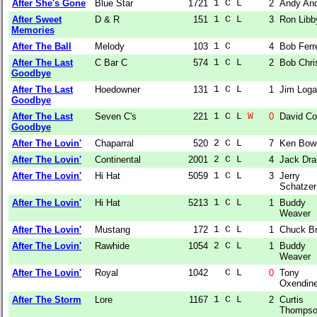
After She's Gone
Blue Star
1721
1 C L  
2
Andy An
After Sweet
D & R
151
1 C L  
3
Ron Libb
Memories
After The Ball
Melody
103
1 C    
4
Bob Ferre
After The Last
C Bar C
574
1 C L  
2
Bob Chri
Goodbye
After The Last
Hoedowner
131
1 C L  
1
Jim Log
Goodbye
After The Last
Seven C's
221
1 C L 
W
0
David C
Goodbye
After The Lovin'
Chaparral
520
2 C L  
7
Ken Bow
After The Lovin'
Continental
2001
2 C L  
4
Jack Dra
After The Lovin'
Hi Hat
5059
1 C L  
3
Jerry
Schatzer
After The Lovin'
Hi Hat
5213
1 C L  
1
Buddy
Weaver
After The Lovin'
Mustang
172
1 C L  
1
Chuck Br
After The Lovin'
Rawhide
1054
2 C L  
1
Buddy
Weaver
After The Lovin'
Royal
1042
  C L  
0
Tony
Oxendin
After The Storm
Lore
1167
1 C L  
2
Curtis
Thomps