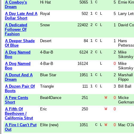
A Cowboy's
Hi Hat
5065
1 C    
5
Ernie Ki
Dream
A Day Late And A
Royal
502
1 C L  
5
Larry Le
Dollar Short
A Dedicated
Snow
22402
2 C L  
1
David C
Follower Of
Fashion
A Deeper Shade
Desert
84
1 C L  
1
Hans
Of Blue
Petterss
A Dog Named
4-Bar-B
6124
2 C L  
2
Mike
Boo
Sikorsky
A Dog Named
4-Bar-B
16124
    L  
0
Mike
Boo
Sikorsky
A Donut And A
Blue Star
1951
1 C L  
2
Marshall
Dream
Flippo
A Dozen Pair Of
Triangle
111
1 C L  
3
Bill Ball
Boots
A Few Cents
Beat4Dance
251
W
0
Micke
Short
Gerkman
A Fifth Of
Eric
250
W
0
Beethoven /
California Strut
A Fire I Can't Put
Elite (new)
1051
  C L 
W
0
Mac O'J
Out