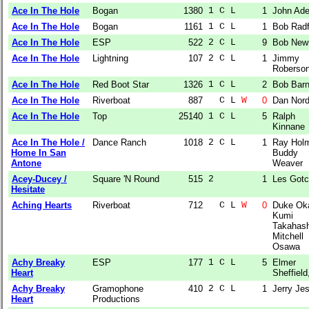
Ace In The Hole
Bogan
1380
1 C L  
1
John Ad
Ace In The Hole
Bogan
1161
1 C L  
1
Bob Radf
Ace In The Hole
ESP
522
2 C L  
9
Bob Ne
Ace In The Hole
Lightning
107
2 C L  
1
Jimmy
Roberso
Ace In The Hole
Red Boot Star
1326
1 C L  
2
Bob Bar
Ace In The Hole
Riverboat
887
  C L 
W
0
Dan Nor
Ace In The Hole
Top
25140
1 C L  
5
Ralph
Kinnane
Ace In The Hole /
Dance Ranch
1018
2 C L  
1
Ray Hol
Home In San
Buddy
Antone
Weaver
Acey-Ducey /
Square 'N Round
515
2      
1
Les Gotc
Hesitate
Aching Hearts
Riverboat
712
  C L 
W
0
Duke Ok
Kumi
Takahash
Mitchell
Osawa
Achy Breaky
ESP
177
1 C L  
5
Elmer
Heart
Sheffield,
Achy Breaky
Gramophone
410
2 C L  
1
Jerry Jes
Heart
Productions