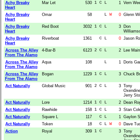
Achy Breaky
Mar Let
530
1 C L  
1
Vern We
Heart
Achy Breaky
Omar
58
    L 
W
0
Glenn Wi
Heart
Achy Breaky
Red Boot
3032
1 C L  
3
Don
Heart
Williams
Achy Breaky
Riverboat
1361
  C L  
0
Jason Ra
Heart
Across The Alley
4-Bar-B
6123
2 C L  
2
Lee Main
From The Alamo
Across The Alley
Aqua
108
    L  
1
Doris Gar
From The Alamo
Across The Alley
Bogan
1229
1 C L  
3
Chuck Br
From The Alamo
Act Naturally
Global Music
901
2 C L  
3
Tony
Oxendine
Jerry Sto
Act Naturally
Lore
1214
1 C L  
2
Dean Ro
Act Naturally
Rawhide
158
1 C L  
3
Stan Col
Act Naturally
Square L
117
  C L  
1
Gaylon S
Act Naturally
Token
18
  C L 
W
0
Dave Tu
Action
Royal
309
1 C    
3
Tony
Oxendine