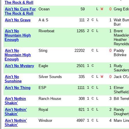
The Rock & Roll
Ain't No Cure For
Ocean
59
    L 
W
0
Greg Edi
The Rock & Roll
Ain't No Grave
A & S
111
2 C L  
1
Walt Burr
Burr
Ain't No
Riverboat
1265
2 C L  
1
Brent
Mountain High
Mawdsle
Enough
Heather
Reynold
Ain't No
Sting
22202
  C L  
0
Paddy
Mountain High
Böhnke
Enough
Ain't No Mystery
Eagle
2501
1 C    
1
Rudy
Saunder
Ain't No
Silver Sounds
335
  C L 
W
0
Jack O'L
Sunshine
Ain't No Thing
ESP
1111
1 C L  
1
Elmer
Sheffield,
Ain't Nothin
Ranch House
308
1 C L  
3
Bill Terrel
Shakin'
Ain't Nothin'
Royal
821
1 C L  
2
Randy
Shakin'
Doughert
Ain't Nothin'
Windsor
4997
1 C L  
4
Marv Lin
Shakin'