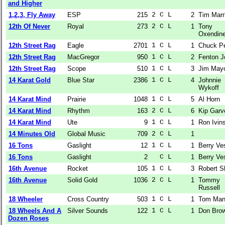
and Higher
1,2,3, Fly Away
ESP
215
2 C L  
2
Tim Marr
12th Of Never
Royal
273
2 C L  
1
Tony
Oxendin
12th Street Rag
Eagle
2701
1 C L  
1
Chuck P
12th Street Rag
MacGregor
950
1 C L  
2
Fenton J
12th Street Rag
Scope
510
1 C L  
3
Jim May
14 Karat Gold
Blue Star
2386
1 C L  
4
Johnnie
Wykoff
14 Karat Mind
Prairie
1048
1 C L  
5
Al Horn
14 Karat Mind
Rhythm
163
2 C L  
6
Kip Garv
14 Karat Mind
Ute
9
1 C L  
1
Ron Ivin
14 Minutes Old
Global Music
709
2 C L  
1
16 Tons
Gaslight
12
1 C L  
1
Berry Ve
16 Tons
Gaslight
2
  C L  
1
Berry Ve
16th Avenue
Rocket
105
1 C L  
3
Robert S
16th Avenue
Solid Gold
1036
2 C L  
1
Tommy
Russell
18 Wheeler
Cross Country
503
1 C L  
1
Tom Man
18 Wheels And A
Silver Sounds
122
1 C L  
1
Don Bro
Dozen Roses