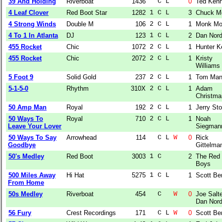
39 And Holding
Riverboat
1436
  C L  
0
Ted Ken
4 Leaf Clover
Red Boot Star
1282
1 C L  
3
Chuck M
4 Strong Winds
Double M
106
2 C L  
1
Monk Mo
4 To 1 In Atlanta
DJ
123
1 C L  
2
Dan Nor
455 Rocket
Chic
1072
2 C L  
1
Hunter Ke
455 Rocket
Chic
2072
2 C L  
1
Kristy
Williams
5 Foot 9
Solid Gold
237
2 C L  
1
Tom Man
5-1-5-0
Rhythm
310X
2 C L  
1
Adam
Christma
50 Amp Man
Royal
192
2 C L  
1
Jerry Sto
50 Ways To
Royal
710
2 C L  
1
Noah
Leave Your Lover
Siegman
50 Ways To Say
Arrowhead
114
  C L 
W
0
Rick
Goodbye
Gittelma
50's Medley
Red Boot
3003
1 C    
2
The Red
Boys
500 Miles Away
Hi Hat
5275
1 C L  
1
Scott Be
From Home
50s Medley
Riverboat
454
  C   
W
0
Joe Salte
Dan Nor
56 Fury
Crest Recordings
171
  C L 
W
0
Scott Be