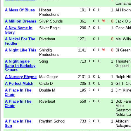
Carnatha
A Mess Of Blues
Hipster
101
1 C L  
1
Al Hipki
Productions
A Million Dreams
Silver Sounds
361
  C L 
W
0
Jack O'L
A New Name In
Silver Eagle
206
2 C L  
1
Gene Ald
Glory
A Nickel For The
Riverboat
1271
  C L  
0
Mel Wilk
Fiddler
A Night Like This
Shindig
1141
  C L 
W
0
Di Green
Productions
A Nightingale
Sting
713
1 C L  
2
Thorsten
Sang In Berkeley
Geppert
Square
A Nursery Rhyme
MacGregor
2131
2 C L  
1
Ralph Hil
A Perfect Match
Circle D
205
1 C L  
3
Gil T. Cr
A Place In The
Double M
195
2 C L  
1
Jim Klin
Choir
A Place In The
Riverboat
558
2 C L  
1
Bob Farne
Choir
Mike
Seastro
Nelda Ea
A Place In The
Rhythm School
733
2 C L  
1
Akitoshi
Sun
Nakajim