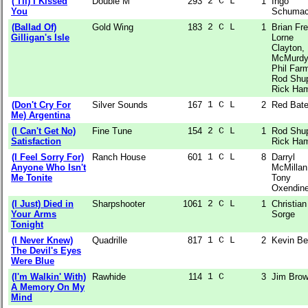
('Til) I Kissed
Double M
293
2 C L  
1
Ingo
You
Schumac
(Ballad Of)
Gold Wing
183
2 C L  
1
Brian Fr
Gilligan's Isle
Lorne
Clayton,
McMurdy
Phil Farm
Rod Shup
Rick Ha
(Don't Cry For
Silver Sounds
167
1 C L  
2
Red Bat
Me) Argentina
(I Can't Get No)
Fine Tune
154
2 C L  
1
Rod Shup
Satisfaction
Rick Ha
(I Feel Sorry For)
Ranch House
601
1 C L  
8
Darryl
Anyone Who Isn't
McMillan
Me Tonite
Tony
Oxendin
(I Just) Died in
Sharpshooter
1061
2 C L  
1
Christian
Your Arms
Sorge
Tonight
(I Never Knew)
Quadrille
817
1 C L  
2
Kevin Be
The Devil's Eyes
Were Blue
(I'm Walkin' With)
Rawhide
114
1 C    
3
Jim Bro
A Memory On My
Mind