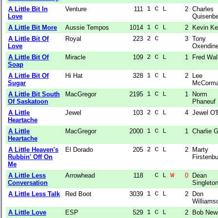
A Little Bit In
Venture
111
1 C L  
2
Charles
Love
Quisenbe
A Little Bit More
Aussie Tempos
1014
1 C L  
2
Kevin Ke
A Little Bit Of
Royal
223
2 C    
3
Tony
Love
Oxendin
A Little Bit Of
Miracle
109
2 C L  
1
Fred Wal
Soap
A Little Bit Of
Hi Hat
328
1 C L  
2
Lee
Sugar
McCorm
A Little Bit South
MacGregor
2195
1 C L  
1
Norm
Of Saskatoon
Phaneuf
A Little
Jewel
103
2 C L  
4
Jewel O'
Heartache
A Little
MacGregor
2000
1 C L  
1
Charlie 
Heartache
A Little Heaven's
El Dorado
205
2 C L  
2
Marty
Rubbin' Off On
Firstenb
Me
A Little Less
Arrowhead
118
  C L 
W
0
Dean
Conversation
Singleto
A Little Less Talk
Red Boot
3039
1 C L  
2
Don
Williams
A Little Love
ESP
529
1 C L  
2
Bob Ne