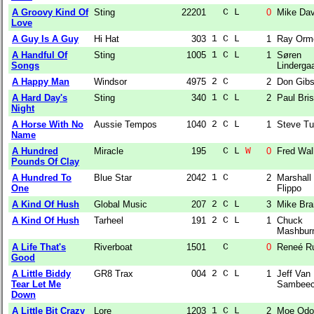
A Groovy Kind Of
Sting
22201
  C L  
0
Mike Da
Love
A Guy Is A Guy
Hi Hat
303
1 C L  
1
Ray Orm
A Handful Of
Sting
1005
1 C L  
1
Søren
Songs
Linderga
A Happy Man
Windsor
4975
2 C    
2
Don Gib
A Hard Day's
Sting
340
1 C L  
2
Paul Bri
Night
A Horse With No
Aussie Tempos
1040
2 C L  
1
Steve Tu
Name
A Hundred
Miracle
195
  C L 
W
0
Fred Wal
Pounds Of Clay
A Hundred To
Blue Star
2042
1 C    
2
Marshall
One
Flippo
A Kind Of Hush
Global Music
207
2 C L  
3
Mike Bra
A Kind Of Hush
Tarheel
191
2 C L  
1
Chuck
Mashbur
A Life That's
Riverboat
1501
  C    
0
Reneé R
Good
A Little Biddy
GR8 Trax
004
2 C L  
1
Jeff Van
Tear Let Me
Sambee
Down
A Little Bit Crazy
Lore
1203
1 C L  
2
Moe Od