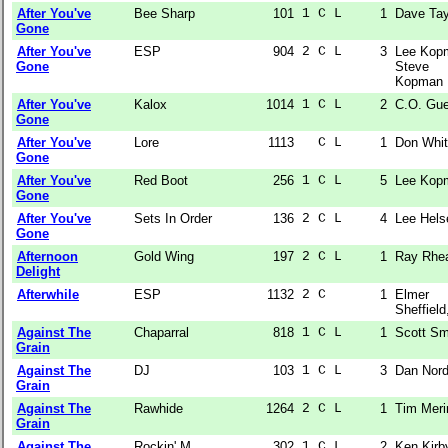
After You've
Bee Sharp
101
1 C L  
1
Dave Tay
Gone
After You've
ESP
904
2 C L  
3
Lee Kop
Gone
Steve
Kopman
After You've
Kalox
1014
1 C L  
2
C.O. Gue
Gone
After You've
Lore
1113
  C L  
1
Don Whit
Gone
After You've
Red Boot
256
1 C L  
5
Lee Kop
Gone
After You've
Sets In Order
136
2 C L  
4
Lee Hels
Gone
Afternoon
Gold Wing
197
2 C L  
1
Ray Rhe
Delight
Afterwhile
ESP
1132
2 C    
1
Elmer
Sheffield,
Against The
Chaparral
818
1 C L  
1
Scott Sm
Grain
Against The
DJ
103
1 C L  
3
Dan Nor
Grain
Against The
Rawhide
1264
2 C L  
1
Tim Meri
Grain
Against The
Rockin' M
302
1 C L  
2
Ken Kirb