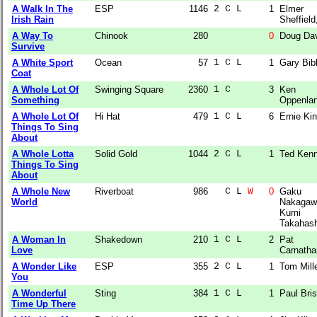
A Walk In The
ESP
1146
2 C L  
1
Elmer
Irish Rain
Sheffield,
A Way To
Chinook
280
0
Doug Da
Survive
A White Sport
Ocean
57
1 C L  
1
Gary Bib
Coat
A Whole Lot Of
Swinging Square
2360
1 C    
3
Ken
Something
Oppenla
A Whole Lot Of
Hi Hat
479
1 C L  
6
Ernie Ki
Things To Sing
About
A Whole Lotta
Solid Gold
1044
2 C L  
1
Ted Ken
Things To Sing
About
A Whole New
Riverboat
986
  C L 
W
0
Gaku
World
Nakagaw
Kumi
Takahash
A Woman In
Shakedown
210
1 C L  
2
Pat
Love
Carnatha
A Wonder Like
ESP
355
2 C L  
1
Tom Mill
You
A Wonderful
Sting
384
1 C L  
1
Paul Bri
Time Up There