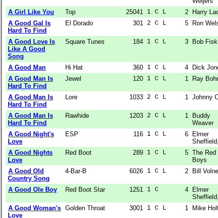
Weijers
A Girl Like You
Top
25041
1 C L  
2
Harry La
A Good Gal Is
El Dorado
301
2 C L  
5
Ron Wel
Hard To Find
A Good Love Is
Square Tunes
184
1 C L  
3
Bob Fisk
Like A Good
Song
A Good Man
Hi Hat
360
1 C L  
4
Dick Jon
A Good Man Is
Jewel
120
1 C L  
1
Ray Boh
Hard To Find
A Good Man Is
Lore
1033
2 C L  
1
Johnny C
Hard To Find
A Good Man Is
Rawhide
1203
2 C L  
1
Buddy
Hard To Find
Weaver
A Good Night's
ESP
116
1 C L  
6
Elmer
Love
Sheffield,
A Good Nights
Red Boot
289
1 C L  
5
The Red
Love
Boys
A Good Old
4-Bar-B
6026
1 C L  
2
Bill Volne
Country Song
A Good Ole Boy
Red Boot Star
1251
1 C    
4
Elmer
Sheffield,
A Good Woman's
Golden Throat
3001
1 C L  
1
Mike Hol
Love