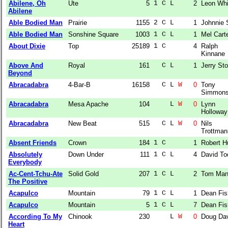
Abilene, Oh
Ute
5
1 C L  
2
Leon Whi
Abilene
Able Bodied Man
Prairie
1155
2 C L  
1
Johnnie 
Able Bodied Man
Sonshine Square
1003
1 C L  
1
Mel Cart
About Dixie
Top
25189
1 C    
4
Ralph
Kinnane
Above And
Royal
161
  C L  
1
Jerry Sto
Beyond
Abracadabra
4-Bar-B
16158
  C L 
W
0
Tony
Simmon
Abracadabra
Mesa Apache
104
    L 
W
0
Lynn
Holloway
Abracadabra
New Beat
515
  C L 
W
0
Nils
Trottman
Absent Friends
Crown
184
1 C    
1
Robert H
Absolutely
Down Under
111
1 C L  
4
David To
Everybody
Ac-Cent-Tchu-Ate
Solid Gold
207
1 C L  
2
Tom Man
The Positive
Acapulco
Mountain
79
1 C L  
1
Dean Fis
Acapulco
Mountain
5
1 C L  
7
Dean Fis
According To My
Chinook
230
    L 
W
0
Doug Da
Heart