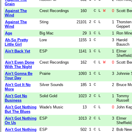
Grain
Against The
Crest Recordings
160
  C L 
W
0
Scott Be
Wind
Against The
Sting
21101
2 C L  
1
Thorsten
Wind
Geppert
Age
Big Mac
29
1 C L  
1
Ron Min
Ah-So Pretty
Lore
1155
1 C    
3
Harold
Little Girl
Bausch
Ain't Back Yet
ESP
1141
1 C L  
1
Elmer
Sheffield,
Ain't Even Done
Crest Recordings
162
  C L 
W
0
Scott Be
With The Night
Ain't Gonna Be
Prairie
1093
1 C L  
3
Johnnie 
Your Day
Ain't Got It No
Silver Sounds
185
1 C    
2
Bruce M
More
Ain't Got No
Solid Gold
1023
2 C L  
1
Tommy
Business
Russell
Ain't Got Nothing
Wade's Music
13
  C L  
0
John Kep
But The Blues
Ain't Got Nothing
ESP
1013
2 C L  
3
Elmer
On Us
Sheffield,
Ain't Got Nothing
ESP
502
1 C L  
2
Bob Ne