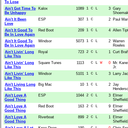
To Lose
Ain't Got Time To
Kalox
1089
1 C L  
3
Gary
Be Unhappy
Shoema
Ain't It Been
ESP
307
1 C    
2
Paul Ma
Love
Ain't It Good To
Red Boot
209
1 C L  
4
Allen Tip
Be In Love Again
Ain't It Good To
Windsor
5073
1 C L  
2
Warren
Be In Love Again
Rowles
Ain't Livin' Long
Royal
723
2 C L  
1
Curt Braf
Like This
Ain't Livin' Long
Square Tunes
1113
  C L 
W
0
Mr. Kane
Like This
Jr.
Ain't Livin' Long
Windsor
5101
1 C L  
3
Larry Ja
Like This
Ain't Living Long
Big Mac
10
1 C L  
2
Jay
Like This
Henders
Ain't Love A
ESP
1044
2 C L  
3
Elmer
Good Thing
Sheffield,
Ain't Love A
Red Boot
163
2 C L  
9
Elmer
Good Thing
Sheffield,
Ain't Love A
Riverboat
899
2 C L  
1
Elmer
Good Thing
Sheffield,
Ain't Love A Lot
Knee-Deep
190
  C L  
0
Chris Fro