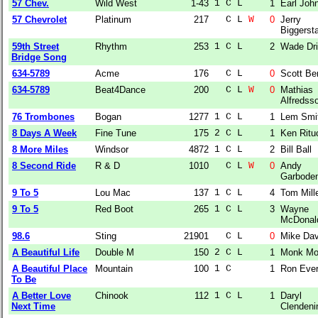
57 Chev.
Wild West
1-43
1 C L  
1
Earl Joh
57 Chevrolet
Platinum
217
  C L 
W
0
Jerry
Biggersta
59th Street
Rhythm
253
1 C L  
2
Wade Dri
Bridge Song
634-5789
Acme
176
  C L  
0
Scott Be
634-5789
Beat4Dance
200
  C L 
W
0
Mathias
Alfredss
76 Trombones
Bogan
1277
1 C L  
1
Lem Smi
8 Days A Week
Fine Tune
175
2 C L  
1
Ken Ritu
8 More Miles
Windsor
4872
1 C L  
2
Bill Ball
8 Second Ride
R & D
1010
  C L 
W
0
Andy
Garbode
9 To 5
Lou Mac
137
1 C L  
4
Tom Mill
9 To 5
Red Boot
265
1 C L  
3
Wayne
McDonal
98.6
Sting
21901
  C L  
0
Mike Da
A Beautiful Life
Double M
150
2 C L  
1
Monk Mo
A Beautiful Place
Mountain
100
1 C    
1
Ron Ever
To Be
A Better Love
Chinook
112
1 C L  
1
Daryl
Next Time
Clendeni