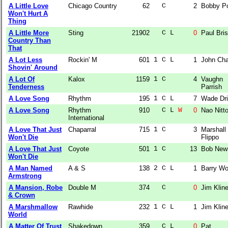
A Little Love
Chicago Country
62
  C    
2
Bobby P
Won't Hurt A
Thing
A Little More
Sting
21902
  C L  
0
Paul Bri
Country Than
That
A Lot Less
Rockin' M
601
1 C L  
1
John Cha
Shovin' Around
A Lot Of
Kalox
1159
1 C    
4
Vaughn
Tenderness
Parrish
A Love Song
Rhythm
195
1 C L  
7
Wade Dri
A Love Song
Rhythm
910
  C L 
W
0
Nao Nitt
International
A Love That Just
Chaparral
715
1 C    
3
Marshall
Won't Die
Flippo
A Love That Just
Coyote
501
1 C    
13
Bob Ne
Won't Die
A Man Named
A & S
138
2 C L  
1
Barry W
Armstrong
A Mansion, Robe
Double M
374
  C    
0
Jim Klin
& Crown
A Marshmallow
Rawhide
232
1 C L  
1
Jim Klin
World
A Matter Of Trust
Shakedown
359
  C L  
0
Pat