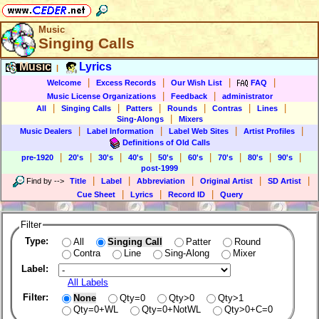
Music
Singing Calls
Music
Lyrics
|
|
|
|
|
Welcome
Excess Records
Our Wish List
FAQ
|
|
Music License Organizations
Feedback
administrator
|
|
|
|
|
|
All
Singing Calls
Patters
Rounds
Contras
Lines
|
Sing-Alongs
Mixers
|
|
|
|
Music Dealers
Label Information
Label Web Sites
Artist Profiles
Definitions of Old Calls
|
|
|
|
|
|
|
|
|
pre-1920
20's
30's
40's
50's
60's
70's
80's
90's
post-1999
|
|
|
|
|
Find by
-->
Title
Label
Abbreviation
Original Artist
SD Artist
|
|
|
Cue Sheet
Lyrics
Record ID
Query
Filter
Type:
All
Singing Call
Patter
Round
Contra
Line
Sing-Along
Mixer
Label:
All Labels
Filter:
None
Qty=0
Qty>0
Qty>1
Qty=0+WL
Qty=0+NotWL
Qty>0+C=0