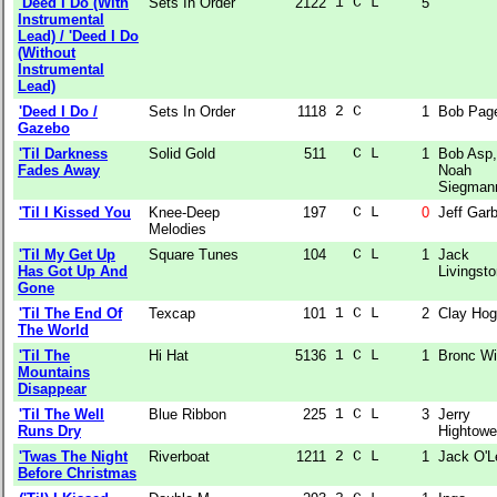
'Deed I Do (With
Sets In Order
2122
1 C L  
5
Instrumental
Lead) / 'Deed I Do
(Without
Instrumental
Lead)
'Deed I Do /
Sets In Order
1118
2 C    
1
Bob Pag
Gazebo
'Til Darkness
Solid Gold
511
  C L  
1
Bob Asp,
Fades Away
Noah
Siegman
'Til I Kissed You
Knee-Deep
197
  C L  
0
Jeff Garb
Melodies
'Til My Get Up
Square Tunes
104
  C L  
1
Jack
Has Got Up And
Livingst
Gone
'Til The End Of
Texcap
101
1 C L  
2
Clay Ho
The World
'Til The
Hi Hat
5136
1 C L  
1
Bronc W
Mountains
Disappear
'Til The Well
Blue Ribbon
225
1 C L  
3
Jerry
Runs Dry
Hightowe
'Twas The Night
Riverboat
1211
2 C L  
1
Jack O'L
Before Christmas