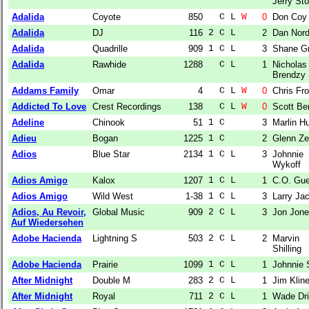
Jerry Sto
Adalida
Coyote
850
  C L 
W
0
Don Coy
Adalida
DJ
116
2 C L  
2
Dan Nor
Adalida
Quadrille
909
1 C L  
3
Shane G
Adalida
Rawhide
1288
  C L  
1
Nicholas
Brendzy
Addams Family
Omar
4
  C L 
W
0
Chris Fro
Addicted To Love
Crest Recordings
138
  C L 
W
0
Scott Be
Adeline
Chinook
51
1 C    
3
Marlin Hu
Adieu
Bogan
1225
1 C    
2
Glenn Z
Adios
Blue Star
2134
1 C L  
3
Johnnie
Wykoff
Adios Amigo
Kalox
1207
1 C L  
1
C.O. Gue
Adios Amigo
Wild West
1-38
1 C L  
3
Larry Ja
Adios, Au Revoir,
Global Music
909
2 C L  
3
Jon Jon
Auf Wiedersehen
Adobe Hacienda
Lightning S
503
2 C L  
2
Marvin
Shilling
Adobe Hacienda
Prairie
1099
1 C L  
1
Johnnie 
After Midnight
Double M
283
2 C L  
1
Jim Klin
After Midnight
Royal
711
2 C L  
1
Wade Dri