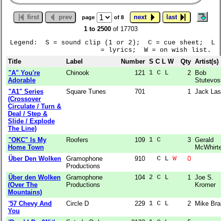
first
prev
next
last
page
of 8
1 to 2500
of 17703
Legend: S = sound clip (1 or 2); C = cue sheet; L
= lyrics; W = on wish list.
Title
Label
Number
S C L W
Qty
Artist(s)
"A" You're
Chinook
121
1 C L  
2
Bob
Adorable
Stutevos
"A1" Series
Square Tunes
701
1
Jack Las
(Crossover
Circulate / Turn &
Deal / Step &
Slide / Explode
The Line)
"OKC" Is My
Roofers
109
1 C    
3
Gerald
Home Town
McWhirte
Über Den Wolken
Gramophone
910
  C L 
W
0
Productions
Über den Wolken
Gramophone
104
2 C L  
1
Joe S.
(Over The
Productions
Kromer
Mountains)
'57 Chevy And
Circle D
229
1 C L  
2
Mike Bra
You