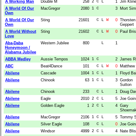
A Working Man
Double M
258
2 C L  
1
Jim Klin
A World Of Our
MacGregor
2080
1 C    
3
Mort Si
Own
A World Of Our
Sting
21601
  C L 
W
0
Thorsten
Own
Geppert
A World Without
Sting
21602
  C L 
W
0
Paul Bri
Love
Aba-Daba
Western Jubilee
800
    L  
1
Honeymoon /
Alabama Jubilee
ABBA Medley
Aussie Tempos
1024
1 C    
2
James R
ABC
Beat4Dance
101
  C L 
W
0
Matthew 
Abilene
Cascade
1004
1 C L  
1
Floyd Ba
Abilene
Chinook
63
1 C L  
3
Gordon
Sutton
Abilene
Chinook
233
  C L  
1
Doug Da
Abilene
Eagle
2010
2 C L  
5
Joe Goin
Abilene
Golden Eagle
1
2 C L  
4
Gary
Shoema
Abilene
MacGregor
2106
1 C L  
5
Tommy S
Abilene
Silver Eagle
108
  C L  
0
Joe Goin
Abilene
Windsor
4999
2 C L  
4
Nate Bli