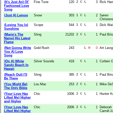
(It's Just An) Ol'
Fine Tune
120
2 C L  
3
Rick Ha
Fashioned Love
Song
(Just A) Lemon
Snow
303
1 C L  
2
Søren
Christen
(Loving You Is)
Scope
544
1 C L  
1
Dick Wai
Sunshine
(Marie's The
Sting
21202
2 C L  
1
Paul Bri
Name) His Latest
Flame
(Not Gonna Write
Gold Rush
243
    L 
W
0
Art Lavi
You A) Love
Song
(On A) White
Silver Sounds
418
  C L  
1
Corben G
Sandy Beach In
Hawaii
(Reach Out) I'll
Sting
385
2 C L  
1
Paul Bri
Be There
(You Might Be)
Lou Mac
253
2 C L  
1
Mike DeS
The Only Bible
(Your Love Has
Chic
1006
2 C L  
1
Hunter Ke
Lifted Me) Higher
and Higher
(Your Love Has
Chic
2006
2 C L  
1
Deborah
Lifted Me) Higher
Carroll-J