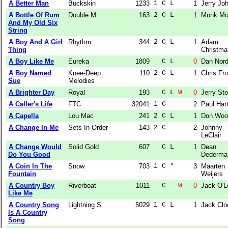
A Better Man
Buckskin
1233
1 C L  
1
Jerry Jo
A Bottle Of Rum
Double M
163
2 C L  
1
Monk Mo
And My Old Six
String
A Boy And A Girl
Rhythm
344
2 C L  
1
Adam
Thing
Christma
A Boy Like Me
Eureka
1809
  C L  
0
Dan Nor
A Boy Named
Knee-Deep
110
2 C L  
1
Chris Fro
Sue
Melodies
A Brighter Day
Royal
193
  C L 
W
0
Jerry Sto
A Caller's Life
FTC
32041
1 C    
2
Paul Har
A Capella
Lou Mac
241
2 C L  
1
Don Woo
A Change In Me
Sets In Order
143
2 C    
2
Johnny
LeClair
A Change Would
Solid Gold
607
  C L  
1
Dean
Do You Good
Dederma
A Coin In The
Snow
703
1 C 
*
3
Maarten
Fountain
Weijers
A Country Boy
Riverboat
1011
  C   
W
0
Jack O'L
Like Me
A Country Song
Lightning S
5029
1 C L  
1
Jack Clo
Is A Country
Song