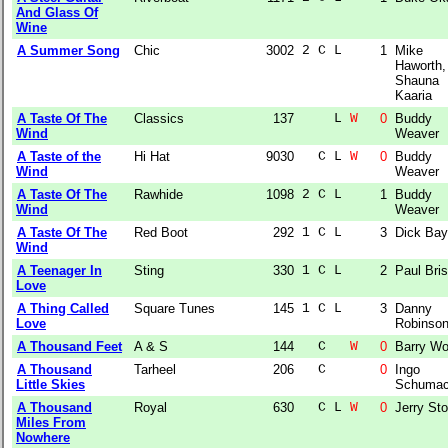
And Glass Of
Wine
A Summer Song
Chic
3002
2 C L  
1
Mike
Haworth,
Shauna
Kaaria
A Taste Of The
Classics
137
    L 
W
0
Buddy
Wind
Weaver
A Taste of the
Hi Hat
9030
  C L 
W
0
Buddy
Wind
Weaver
A Taste Of The
Rawhide
1098
2 C L  
1
Buddy
Wind
Weaver
A Taste Of The
Red Boot
292
1 C L  
3
Dick Bay
Wind
A Teenager In
Sting
330
1 C L  
2
Paul Bri
Love
A Thing Called
Square Tunes
145
1 C L  
3
Danny
Love
Robinso
A Thousand Feet
A & S
144
  C   
W
0
Barry W
A Thousand
Tarheel
206
  C    
0
Ingo
Little Skies
Schumac
A Thousand
Royal
630
  C L 
W
0
Jerry Sto
Miles From
Nowhere