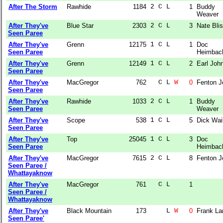
After The Storm
Rawhide
1184
2 C L  
1
Buddy
Weaver
After They've
Blue Star
2303
2 C L  
3
Nate Bli
Seen Paree
After They've
Grenn
12175
1 C L  
1
Doc
Seen Paree
Heimbac
After They've
Grenn
12149
1 C L  
2
Earl Joh
Seen Paree
After They've
MacGregor
762
  C L 
W
0
Fenton J
Seen Paree
After They've
Rawhide
1033
2 C L  
1
Buddy
Seen Paree
Weaver
After They've
Scope
538
1 C L  
5
Dick Wai
Seen Paree
After They've
Top
25045
1 C L  
3
Doc
Seen Paree
Heimbac
After They've
MacGregor
7615
2 C L  
8
Fenton J
Seen Paree /
Whattayaknow
After They've
MacGregor
761
  C L  
1
Seen Paree /
Whattayaknow
After They've
Black Mountain
173
    L 
W
0
Frank La
Seen Paree'