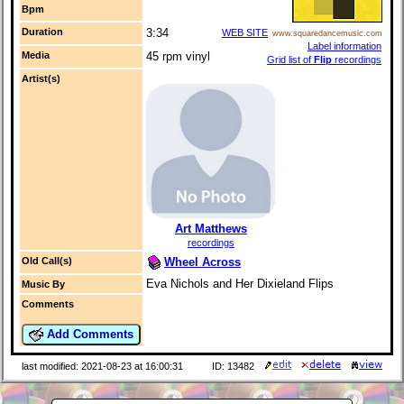
Bpm
Duration
3:34
WEB SITE
www.squaredancemusic.com
Label information
Media
45 rpm vinyl
Grid list of
Flip
recordings
Artist(s)
Art Matthews
recordings
Wheel Across
Old Call(s)
Eva Nichols and Her Dixieland Flips
Music By
Comments
Add Comments
last modified: 2021-08-23 at 16:00:31
ID: 13482