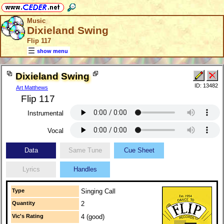
Music
Dixieland Swing
Flip 117
show menu
Dixieland Swing
ID: 13482
Art Matthews
Flip 117
Instrumental
Vocal
Data
Same Tune
Cue Sheet
Lyrics
Handles
Type
Singing Call
Quantity
2
Vic's Rating
4 (good)