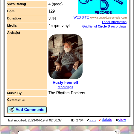
4 (good)
Vic's Rating
129
Bpm
WEB SITE
3:44
www.squaredancemusic.com
Duration
Label information
45 rpm vinyl
Media
Grid list of
Circle D
recordings
Artist(s)
Rusty Fennell
recordings
The Rhythm Rockers
Music By
Comments
Add Comments
last modified: 2023-04-19 at 02:30:37
ID: 2704