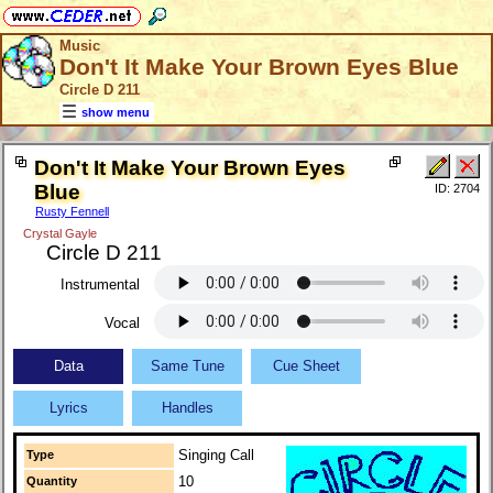
Music
Don't It Make Your Brown Eyes Blue
Circle D 211
show menu
Don't It Make Your Brown Eyes
Blue
ID: 2704
Rusty Fennell
Crystal Gayle
Circle D 211
Instrumental
Vocal
Data
Same Tune
Cue Sheet
Lyrics
Handles
Singing Call
Type
10
Quantity