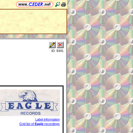
ID: 9341
Label information
Grid list of
Eagle
recordings