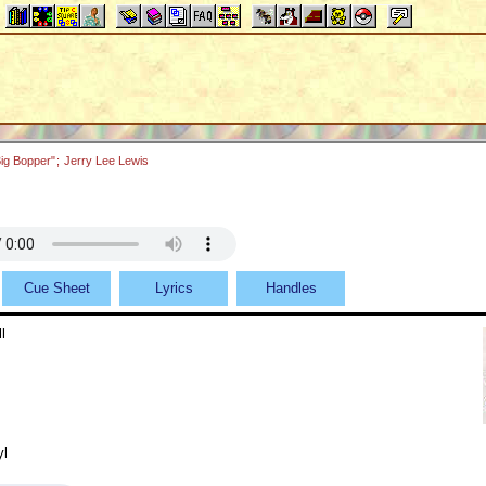
ig Bopper"
;
Jerry Lee Lewis
Cue Sheet
Lyrics
Handles
l
yl