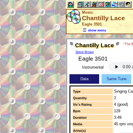
Music
Chantilly Lace
Eagle 3501
show menu
Chantilly Lace
"The B
Steve Brown
Eagle 3501
Instrumental
Data
Same Tune
Singing Cal
Type
2
Quantity
4 (good)
Vic's Rating
129
Bpm
3:49
Duration
45 rpm vin
Media
Artist(s)