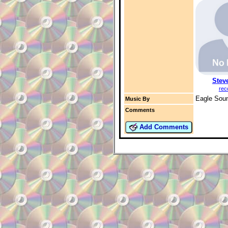
Stev
rec
Eagle Sou
Music By
Comments
Add Comments