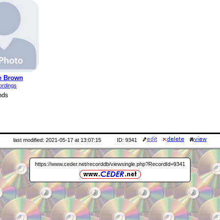
e Brown
ordings
nds
last modified: 2021-05-17 at 13:07:15
ID: 9341
https://www.ceder.net/recorddb/viewsingle.php?RecordId=9341