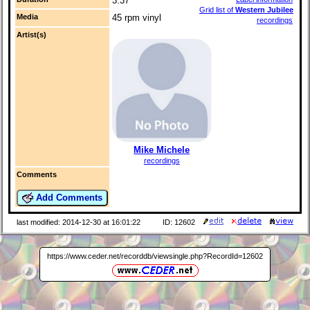
3:37
Grid list of
Western Jubilee
Media
45 rpm vinyl
recordings
Artist(s)
Mike Michele
recordings
Comments
Add Comments
last modified: 2014-12-30 at 16:01:22
ID: 12602
https://www.ceder.net/recorddb/viewsingle.php?RecordId=12602