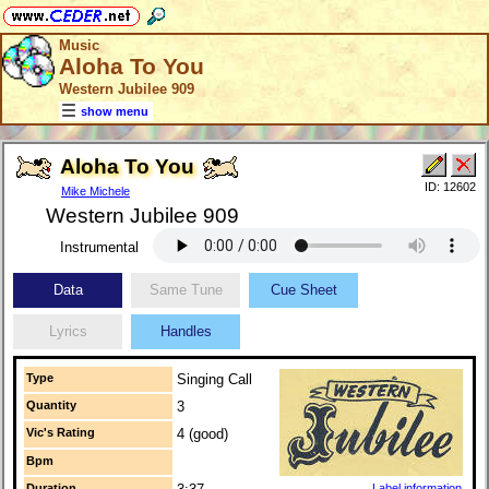
Music
Aloha To You
Western Jubilee 909
show menu
Aloha To You
ID: 12602
Mike Michele
Western Jubilee 909
Instrumental
Data
Same Tune
Cue Sheet
Lyrics
Handles
Type
Singing Call
Quantity
3
Vic's Rating
4 (good)
Bpm
Duration
Label information