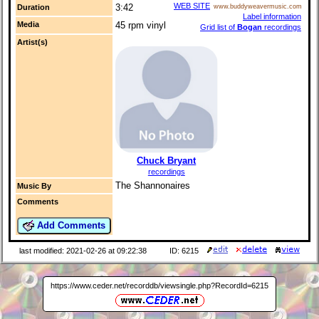
WEB SITE
3:42
Duration
www.buddyweavermusic.com
Label information
Media
45 rpm vinyl
Grid list of
Bogan
recordings
Artist(s)
Chuck Bryant
recordings
The Shannonaires
Music By
Comments
Add Comments
last modified: 2021-02-26 at 09:22:38
ID: 6215
https://www.ceder.net/recorddb/viewsingle.php?RecordId=6215