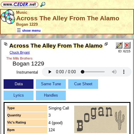
Music
Across The Alley From The Alamo
Bogan 1229
show menu
Across The Alley From The Alamo
ID: 6215
Chuck Bryant
The Mills Brothers
Bogan 1229
Instrumental
Data
Same Tune
Cue Sheet
Lyrics
Handles
Singing Call
Type
3
Quantity
Vic's Rating
4 (good)
124
Bpm