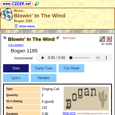
Music
Blowin' In The Wind
Bogan 1185
show menu
Blowin' In The Wind
Bob Dylan
ID: 6188
Cal Lambert
Bogan 1185
Instrumental
Data
Same Tune
Cue Sheet
Lyrics
Handles
Singing Call
Type
2
Quantity
Vic's Rating
4 (good)
132
Bpm
WEB SITE
3:36
Duration
www.buddyweavermusic.com