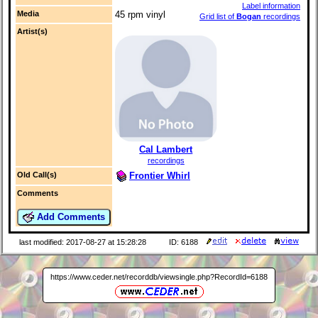
Label information
Media
45 rpm vinyl
Grid list of
Bogan
recordings
Artist(s)
Cal Lambert
recordings
Frontier Whirl
Old Call(s)
Comments
Add Comments
last modified: 2017-08-27 at 15:28:28
ID: 6188
https://www.ceder.net/recorddb/viewsingle.php?RecordId=6188