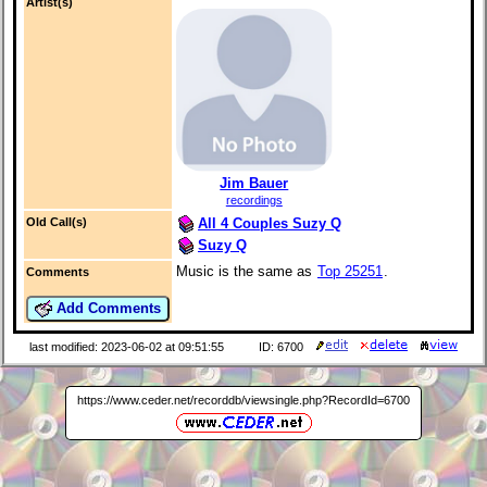
Artist(s)
Jim Bauer
recordings
All 4 Couples Suzy Q
Old Call(s)
Suzy Q
Music is the same as
Top 25251
.
Comments
Add Comments
last modified: 2023-06-02 at 09:51:55
ID: 6700
https://www.ceder.net/recorddb/viewsingle.php?RecordId=6700