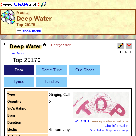
Music
Deep Water
Top 25176
show menu
Deep Water
George Strait
ID: 6700
Jim Bauer
Top 25176
Data
Same Tune
Cue Sheet
Lyrics
Handles
Singing Call
Type
2
Quantity
Vic's Rating
Bpm
WEB SITE
www.squaredancemusic.com
Duration
Label information
45 rpm vinyl
Media
Grid list of
Top
recordings