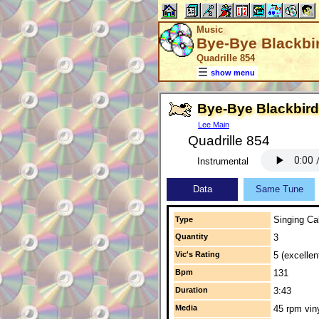
Music
Bye-Bye Blackbi
Quadrille 854
show menu
Bye-Bye Blackbird
Lee Main
Quadrille 854
Instrumental
Data
Same Tune
Singing Cal
Type
Quantity
3
Vic's Rating
5 (excellen
Bpm
131
Duration
3:43
Media
45 rpm vin