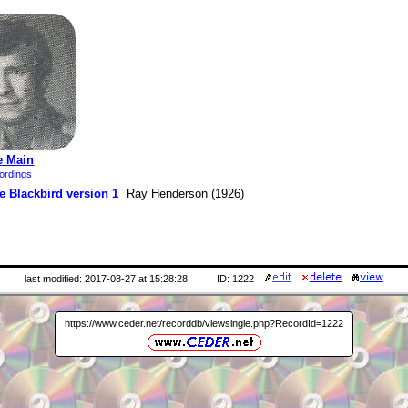
e Main
ordings
e Blackbird version 1
Ray Henderson (1926)
last modified: 2017-08-27 at 15:28:28
ID: 1222
https://www.ceder.net/recorddb/viewsingle.php?RecordId=1222