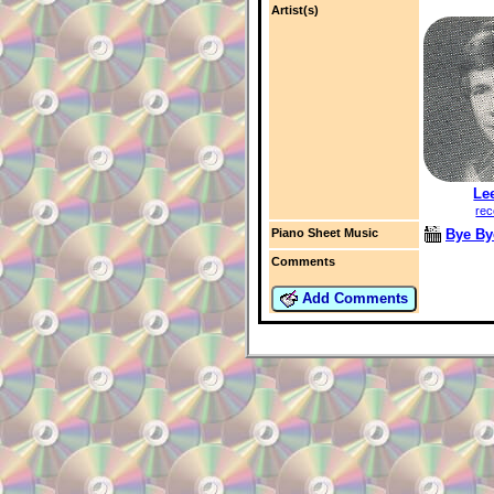
Artist(s)
Le
rec
Bye By
Piano Sheet Music
Comments
Add Comments