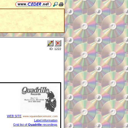
ID: 1222
WEB SITE
www.squaredancemusic.com
Label information
Grid list of
Quadrille
recordings