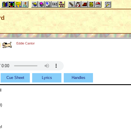
rd
Eddie Cantor
Cue Sheet
Lyrics
Handles
l
t)
yl