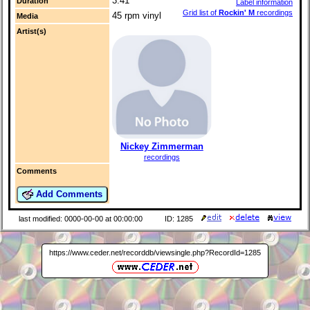
3:41
Duration
Label information
Grid list of
Rockin' M
recordings
45 rpm vinyl
Media
Artist(s)
Nickey Zimmerman
recordings
Comments
Add Comments
last modified: 0000-00-00 at 00:00:00
ID: 1285
https://www.ceder.net/recorddb/viewsingle.php?RecordId=1285