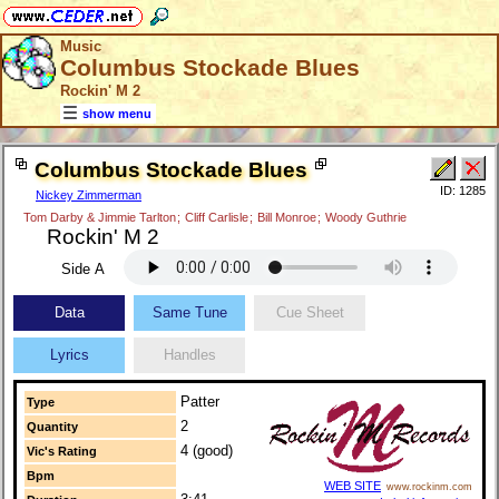
Music
Columbus Stockade Blues
Rockin' M 2
show menu
Columbus Stockade Blues
ID: 1285
Nickey Zimmerman
Tom Darby & Jimmie Tarlton
;
Cliff Carlisle
;
Bill Monroe
;
Woody Guthrie
Rockin' M 2
Side A
Data
Same Tune
Cue Sheet
Lyrics
Handles
Patter
Type
2
Quantity
4 (good)
Vic's Rating
Bpm
WEB SITE
www.rockinm.com