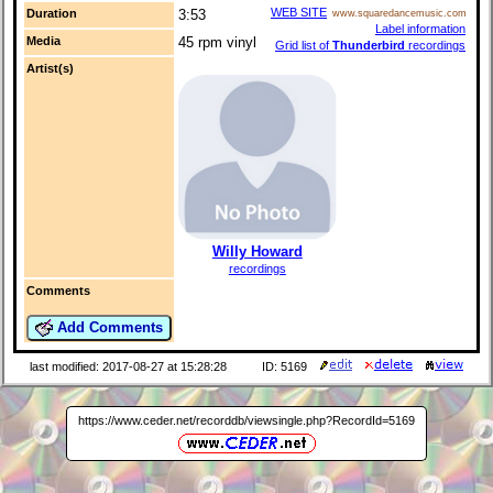
WEB SITE
Duration
3:53
www.squaredancemusic.com
Label information
Media
45 rpm vinyl
Grid list of
Thunderbird
recordings
Artist(s)
Willy Howard
recordings
Comments
Add Comments
last modified: 2017-08-27 at 15:28:28
ID: 5169
https://www.ceder.net/recorddb/viewsingle.php?RecordId=5169