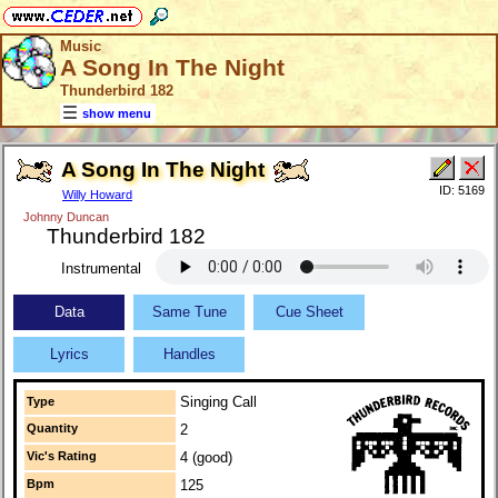
Music
A Song In The Night
Thunderbird 182
show menu
A Song In The Night
ID: 5169
Willy Howard
Johnny Duncan
Thunderbird 182
Instrumental
Data
Same Tune
Cue Sheet
Lyrics
Handles
Singing Call
Type
Quantity
2
Vic's Rating
4 (good)
Bpm
125