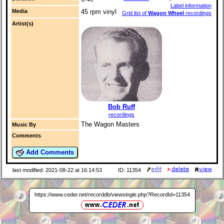
Label information
Media
45 rpm vinyl
Grid list of
Wagon Wheel
recordings
Artist(s)
Bob Ruff
recordings
The Wagon Masters
Music By
Comments
Add Comments
last modified: 2021-08-22 at 16:14:53
ID: 11354
https://www.ceder.net/recorddb/viewsingle.php?RecordId=11354