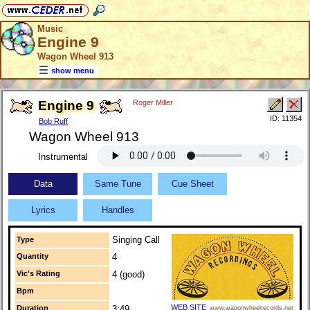
Music
Engine 9
Wagon Wheel 913
show menu
Engine 9
Roger Miller
ID: 11354
Bob Ruff
Wagon Wheel 913
Instrumental
Data
Same Tune
Cue Sheet
Lyrics
Handles
Singing Call
Type
Quantity
4
Vic's Rating
4 (good)
Bpm
WEB SITE
Duration
3:49
www.wagonwheelrecords.net