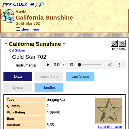
Music
California Sunshine
Gold Star 702
show menu
California Sunshine
ID: 14809
Cal Golden
Gold Star 702
Instrumental
Data
Same Tune
Cue Sheet
Lyrics
Handles
Singing Call
Type
2
Quantity
4 (good)
Vic's Rating
Bpm
3:35
Duration
Label information