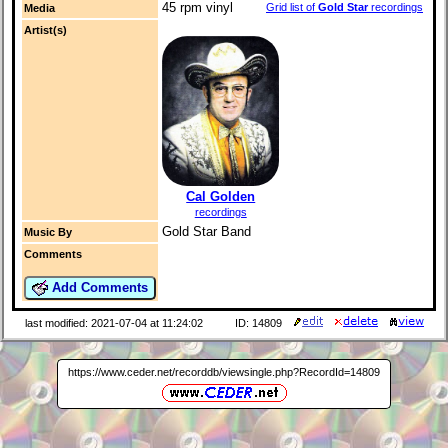
45 rpm vinyl
Grid list of
Gold Star
recordings
Media
Artist(s)
Cal Golden
recordings
Gold Star Band
Music By
Comments
Add Comments
last modified: 2021-07-04 at 11:24:02
ID: 14809
https://www.ceder.net/recorddb/viewsingle.php?RecordId=14809