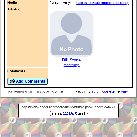
45 rpm vinyl
Media
Grid list of
Blue Ribbon
recordings
Artist(s)
Bill Stone
recordings
Comments
Add Comments
last modified: 2017-08-27 at 15:28:28
ID: 8777
https://www.ceder.net/recorddb/viewsingle.php?RecordId=8777