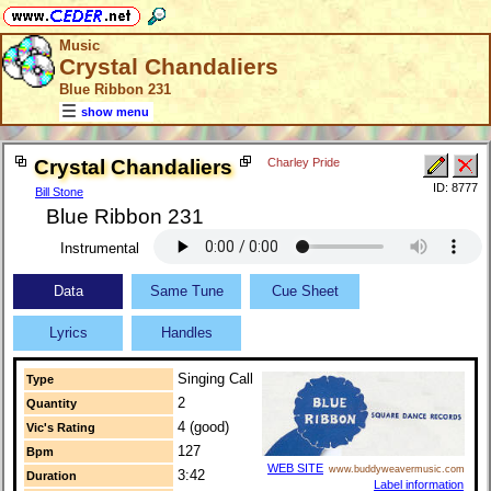
Music
Crystal Chandaliers
Blue Ribbon 231
show menu
Crystal Chandaliers
Charley Pride
ID: 8777
Bill Stone
Blue Ribbon 231
Instrumental
Data
Same Tune
Cue Sheet
Lyrics
Handles
Singing Call
Type
2
Quantity
4 (good)
Vic's Rating
127
Bpm
WEB SITE
www.buddyweavermusic.com
3:42
Duration
Label information