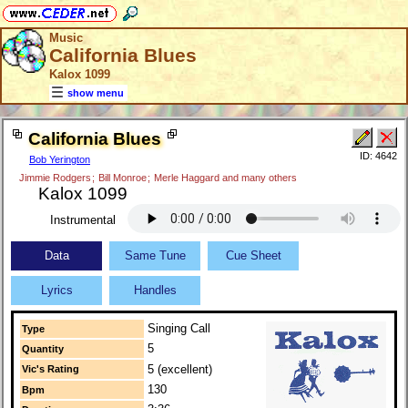
Music
California Blues
Kalox 1099
show menu
California Blues
ID: 4642
Bob Yerington
Jimmie Rodgers
;
Bill Monroe
;
Merle Haggard and many others
Kalox 1099
Instrumental
Data
Same Tune
Cue Sheet
Lyrics
Handles
Singing Call
Type
5
Quantity
5 (excellent)
Vic's Rating
130
Bpm