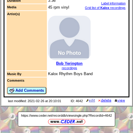
3:36
Duration
Label information
45 rpm vinyl
Media
Grid list of
Kalox
recordings
Artist(s)
Bob Yerington
recordings
Kalox Rhythm Boys Band
Music By
Comments
Add Comments
last modified: 2021-02-26 at 20:10:01
ID: 4642
https://www.ceder.net/recorddb/viewsingle.php?RecordId=4642