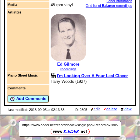
Label information
45 rpm vinyl
Media
Grid list of
Balance
recordings
Artist(s)
Ed Gilmore
recordings
I'm Looking Over A Four Leaf Clover
Piano Sheet Music
Harry Woods (1927)
Comments
Add Comments
last modified: 2018-09-05 at 02:13:38
ID: 2805
https://www.ceder.net/recorddb/viewsingle.php?RecordId=2805