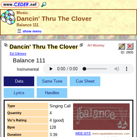
Music
Dancin' Thru The Clover
Balance 111
show menu
Dancin' Thru The Clover
Art Mooney
ID: 2805
Ed Gilmore
Balance 111
Instrumental
Data
Same Tune
Cue Sheet
Lyrics
Handles
Singing Call
Type
4
Quantity
4 (good)
Vic's Rating
128
Bpm
WEB SITE
www.squaredancemusic.com
3:39
Duration