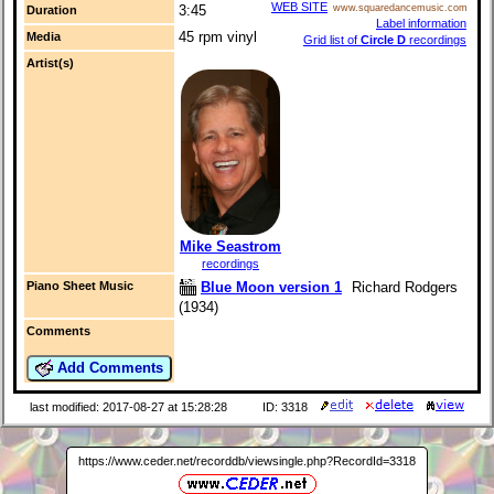
WEB SITE
3:45
www.squaredancemusic.com
Duration
Label information
45 rpm vinyl
Media
Grid list of
Circle D
recordings
Artist(s)
Mike Seastrom
recordings
Blue Moon version 1
Richard Rodgers
Piano Sheet Music
(1934)
Comments
Add Comments
last modified: 2017-08-27 at 15:28:28
ID: 3318
https://www.ceder.net/recorddb/viewsingle.php?RecordId=3318