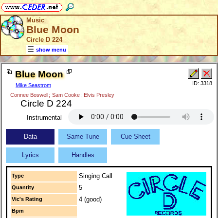
Music
Blue Moon
Circle D 224
show menu
Blue Moon
ID: 3318
Mike Seastrom
Connee Boswell
;
Sam Cooke
;
Elvis Presley
Circle D 224
Instrumental
Data
Same Tune
Cue Sheet
Lyrics
Handles
Singing Call
Type
5
Quantity
4 (good)
Vic's Rating
Bpm