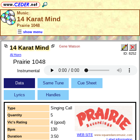
Music
14 Karat Mind
Prairie 1048
show menu
14 Karat Mind
Gene Watson
ID: 8252
Al Horn
Prairie 1048
Instrumental
Data
Same Tune
Cue Sheet
Lyrics
Handles
Singing Call
Type
5
Quantity
4 (good)
Vic's Rating
130
Bpm
WEB SITE
www.squaredancemusic.com
3:50
Duration
Label information