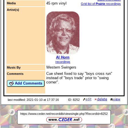
45 rpm vinyl
Media
Grid list of
Prairie
recordings
Artist(s)
Al Horn
recordings
Western Swingers
Music By
Cue sheet fixed to say "boys cross run"
Comments
instead of "boys trade" prior to "swing
corner".
Add Comments
last modified: 2021-01-10 at 17:37:16
ID: 8252
https://www.ceder.net/recorddb/viewsingle.php?RecordId=8252