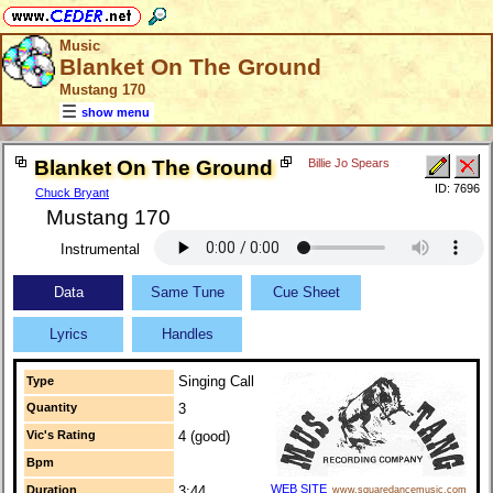
Music
Blanket On The Ground
Mustang 170
show menu
Blanket On The Ground
Billie Jo Spears
ID: 7696
Chuck Bryant
Mustang 170
Instrumental
Data
Same Tune
Cue Sheet
Lyrics
Handles
Singing Call
Type
Quantity
3
Vic's Rating
4 (good)
Bpm
WEB SITE
Duration
3:44
www.squaredancemusic.com