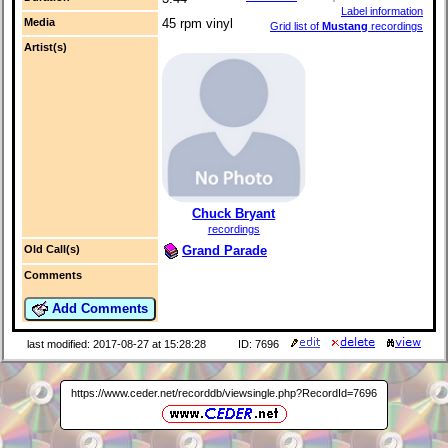
Label information
Media
45 rpm vinyl
Grid list of
Mustang
recordings
Artist(s)
Chuck Bryant
recordings
Grand Parade
Old Call(s)
Comments
Add Comments
last modified: 2017-08-27 at 15:28:28
ID: 7696
https://www.ceder.net/recorddb/viewsingle.php?RecordId=7696