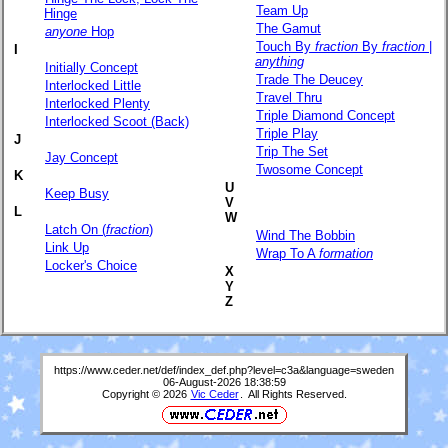
Team Up
Hinge
The Gamut
anyone
Hop
Touch By
fraction
By
fraction
|
I
anything
Initially Concept
Trade The Deucey
Interlocked Little
Travel Thru
Interlocked Plenty
Triple Diamond Concept
Interlocked Scoot (Back)
Triple Play
J
Trip The Set
Jay Concept
Twosome Concept
K
U
Keep Busy
V
L
W
Latch On (
fraction
)
Wind The Bobbin
Link Up
Wrap To A
formation
Locker's Choice
X
Y
Z
https://www.ceder.net/def/index_def.php?level=c3a&language=sweden
06-August-2026 18:38:59
Copyright © 2026
Vic Ceder
. All Rights Reserved.