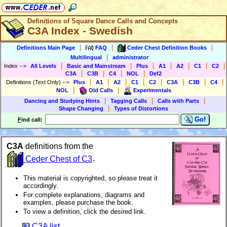
Definitions of Square Dance Calls and Concepts
C3A Index - Swedish
|
|
|
Definitions Main Page
FAQ
Ceder Chest Definition Books
|
Multilingual
administrator
|
|
|
|
|
|
|
Index
-->
All Levels
Basic and Mainstream
Plus
A1
A2
C1
C2
|
|
|
|
C3A
C3B
C4
NOL
Def2
|
|
|
|
|
|
|
|
Definitions (Text Only)
-->
Plus
A1
A2
C1
C2
C3A
C3B
C4
|
|
NOL
Old Calls
Experimentals
|
|
|
Dancing and Studying Hints
Tagging Calls
Calls with Parts
|
Shape Changing
Types of Distortions
Go!
F
ind call:
C3A
definitions from the
Ceder Chest of C3
.
This material is copyrighted, so please treat it
accordingly.
For complete explanations, diagrams and
examples, please purchase the book.
To view a definition, click the desired link.
C3A list