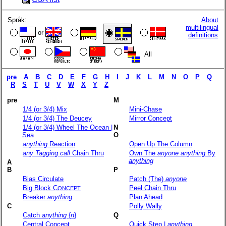
Språk:
About
multilingual
or
definitions
All
pre
A
B
C
D
E
F
G
H
I
J
K
L
M
N
O
P
Q
R
S
T
U
V
W
X
Y
Z
pre
M
1/4 (or 3/4) Mix
Mini-Chase
1/4 (or 3/4) The Deucey
Mirror Concept
1/4 (or 3/4) Wheel The Ocean |
N
Sea
O
anything
Reaction
Open Up The Column
any Tagging call
Chain Thru
Own The
anyone
anything
By
anything
A
B
P
Bias Circulate
Patch (The)
anyone
Big Block C
Peel Chain Thru
ONCEPT
Breaker
anything
Plan Ahead
C
Polly Wally
Catch
anything
{
n
}
Q
Central Concept
Quick Step |
anything