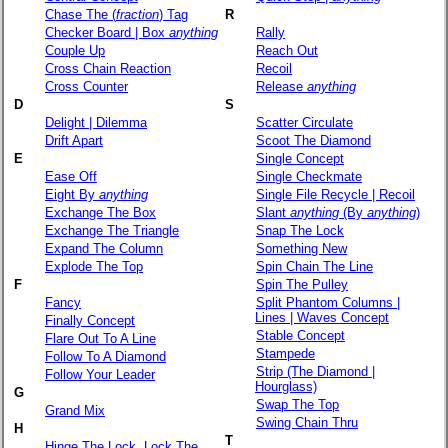
Chase The (
fraction
) Tag
R
Checker Board | Box
anything
Rally
Couple Up
Reach Out
Cross Chain Reaction
Recoil
Cross Counter
Release
anything
D
S
Delight | Dilemma
Scatter Circulate
Drift Apart
Scoot The Diamond
E
Single Concept
Ease Off
Single Checkmate
Eight By
anything
Single File Recycle | Recoil
Exchange The Box
Slant
anything
(By
anything
)
Exchange The Triangle
Snap The Lock
Expand The Column
Something New
Explode The Top
Spin Chain The Line
F
Spin The Pulley
Fancy
Split Phantom Columns |
Lines | Waves Concept
Finally Concept
Stable Concept
Flare Out To A Line
Stampede
Follow To A Diamond
Strip (The Diamond |
Follow Your Leader
Hourglass)
G
Swap The Top
Grand Mix
Swing Chain Thru
H
T
Hinge The Lock, Lock The