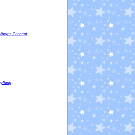
| Waves Concept
nything