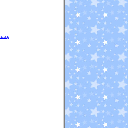
ything