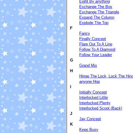
Eight By
anything
Exchange The Box
Exchange The Triangle
Expand The Column
Explode The Top
F
Fancy
Finally Concept
Flare Out To A Line
Follow To A Diamond
Follow Your Leader
G
Grand Mix
H
Hinge The Lock, Lock The Hin
anyone
Hop
I
Initially Concept
Interlocked Little
Interlocked Plenty
Interlocked Scoot (Back)
J
Jay Concept
K
Keep Busy