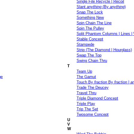
Single File Recycle | Recoil
Slant
anything
(By
anything
)
Snap The Lock
Something New
Spin Chain The Line
Spin The Pulley
Split Phantom Columns | Lines 
Stable Concept
Stampede
Strip (The Diamond | Hourglass)
Swap The Top
Swing Chain Thru
T
Team Up
ge
The Gamut
Touch By
fraction
By
fraction
|
a
Trade The Deucey
Travel Thru
Triple Diamond Concept
Triple Play
Trip The Set
Twosome Concept
U
V
W