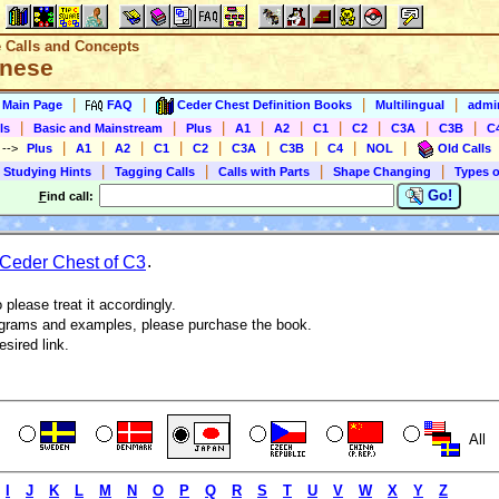
e Calls and Concepts
anese
|
|
|
|
s Main Page
FAQ
Ceder Chest Definition Books
Multilingual
admin
|
|
|
|
|
|
|
|
|
ls
Basic and Mainstream
Plus
A1
A2
C1
C2
C3A
C3B
C
|
|
|
|
|
|
|
|
|
)
-->
Plus
A1
A2
C1
C2
C3A
C3B
C4
NOL
Old Calls
|
|
|
|
 Studying Hints
Tagging Calls
Calls with Parts
Shape Changing
Types o
Go!
F
ind call:
Ceder Chest of C3
.
 please treat it accordingly.
agrams and examples, please purchase the book.
esired link.
All
I
J
K
L
M
N
O
P
Q
R
S
T
U
V
W
X
Y
Z