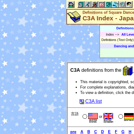
Definitions of Square Danc
C3A Index - Jap
Definition
Index
-->
All Leve
Definitions (Text Only
Dancing and
C3A
definitions from the
This material is copyrighted, so
For complete explanations, di
To view a definition, click the d
C3A list
言語
or
pre
A
B
C
D
E
F
G
H