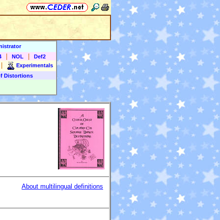
istrator
|
|
4
NOL
Def2
|
Experimentals
f Distortions
About multilingual definitions