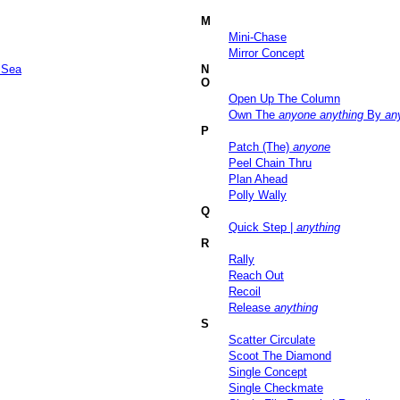
M
Mini-Chase
Mirror Concept
 Sea
N
O
Open Up The Column
Own The
anyone
anything
By
an
P
Patch (The)
anyone
Peel Chain Thru
Plan Ahead
Polly Wally
Q
Quick Step |
anything
R
Rally
Reach Out
Recoil
Release
anything
S
Scatter Circulate
Scoot The Diamond
Single Concept
Single Checkmate