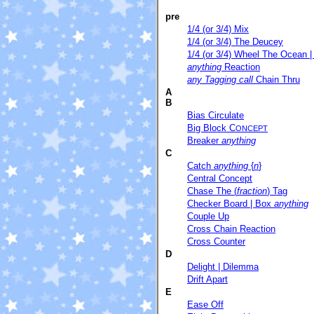
pre
1/4 (or 3/4) Mix
1/4 (or 3/4) The Deucey
1/4 (or 3/4) Wheel The Ocean |
anything
Reaction
any Tagging call
Chain Thru
A
B
Bias Circulate
Big Block C
ONCEPT
Breaker
anything
C
Catch
anything
{
n
}
Central Concept
Chase The (
fraction
) Tag
Checker Board | Box
anything
Couple Up
Cross Chain Reaction
Cross Counter
D
Delight | Dilemma
Drift Apart
E
Ease Off