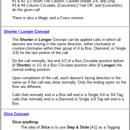
#1 & #2 1/2 Invert The Column; Counter Rotate 1/4; and Zing.
#3 & #4 Column Circulate; (Concentric) Trail Off; and (Concentric)
do the given call.
There is also a Magic and a Cross version.
Shorter / Longer Concept
The
Shorter
or
Longer
Concept can be applied calls in which all
dancers are moving in the same direciton, either clockwise or
counter-clockwise within their group of 4 (a Box, Diamond, or Single
1/4) for the last portion of the call.
Do the call normally, but end 1/2 of a Box Circulate position
before
(if
Shorter
) or 1/2 of a Box Circulate position
after
(if
Longer
) the
normal ending position.
Upon completion of the call, each dancer's facing direction is the
same as if the call was done normally. Only the ending spots on the
floor are different.
Calls that normally end in a Box will end in a Single 1/4 or 3/4 Tag;
calls that normally end in a Diamond or Single 1/4 Tag will end in a
Box.
Slice Concept
Slice
anything
:
The idea of
Slice
is to use
Step & Slide
[A1] as a
Tagging