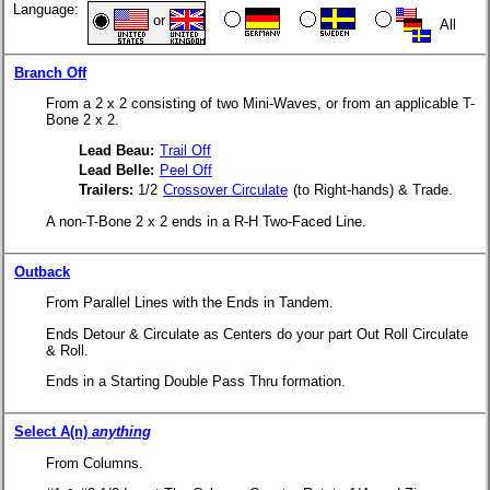
Language:
or
All
Branch Off
From a 2 x 2 consisting of two Mini-Waves, or from an applicable T-
Bone 2 x 2.
Lead Beau:
Trail Off
Lead Belle:
Peel Off
Trailers:
1/2
Crossover Circulate
(to Right-hands) & Trade.
A non-T-Bone 2 x 2 ends in a R-H Two-Faced Line.
Outback
From Parallel Lines with the Ends in Tandem.
Ends Detour & Circulate as Centers do your part Out Roll Circulate
& Roll.
Ends in a Starting Double Pass Thru formation.
Select A(n)
anything
From Columns.