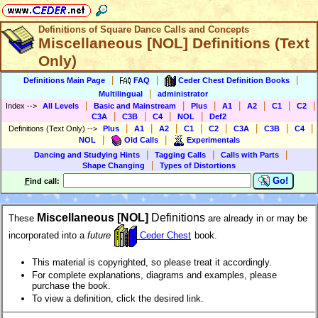
Definitions of Square Dance Calls and Concepts
Miscellaneous [NOL] Definitions (Text
Only)
|
|
|
Definitions Main Page
FAQ
Ceder Chest Definition Books
|
Multilingual
administrator
|
|
|
|
|
|
|
Index
-->
All Levels
Basic and Mainstream
Plus
A1
A2
C1
C2
|
|
|
|
C3A
C3B
C4
NOL
Def2
|
|
|
|
|
|
|
|
Definitions (Text Only)
-->
Plus
A1
A2
C1
C2
C3A
C3B
C4
|
|
NOL
Old Calls
Experimentals
|
|
|
Dancing and Studying Hints
Tagging Calls
Calls with Parts
|
Shape Changing
Types of Distortions
Go!
F
ind call:
Miscellaneous [NOL]
Definitions
These
are already in or may be
incorporated into a
future
Ceder Chest
book.
This material is copyrighted, so please treat it accordingly.
For complete explanations, diagrams and examples, please
purchase the book.
To view a definition, click the desired link.