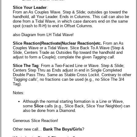
Slice Your Leader
:
From an As Couples Wave. Step & Slide; outsides go toward the
handhold, all Your Leader. Ends in Columns. This call can also be
done from a Tidal Wave, in which case dancers end on the same
spot (crash to R-H) to end in Offset Columns.
also Diagram from LH Tidal Wave!
Slice Reaction|Reactivate|Nuclear Reaction|etc.
From an As
Couples Wave or a Tidal Wave. Slice Back To A Wave (Step &
Slide, Centers Trade as Outsides flip toward the handhold and
adjust to form a Couple); complate the given
Tagging call
.
Slice The Tag
: From a Two-Faced Line or Wave. Step & Slide;
Centers Step Thru as Ends adjust in end in Single Completed
Double Pass Thru. Same as Stable Cross Lockit. Contrary to other
'
Tagging calls
', no fractions can be used (e.g., no Slice The 3/4
Tag).
Notes:
Although the normal starting formation is a Line or Wave,
some
Slice
calls (e.g., Slice Back, Slice Your Neighbor) can
also be done from a Diamond.
Generous Slice Reaction!
Other new call...
Bank The Boys/Girls
?