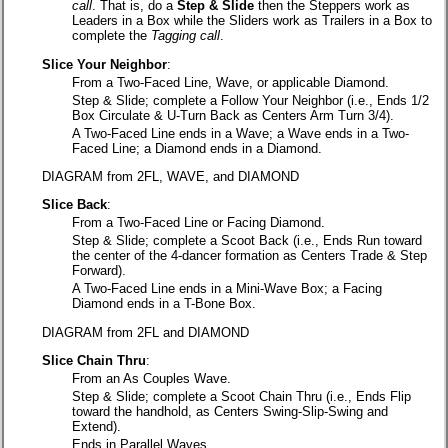
call
. That is, do a
Step & Slide
then the Steppers work as
Leaders in a Box while the Sliders work as Trailers in a Box to
complete the
Tagging call
.
Slice Your Neighbor
:
From a Two-Faced Line, Wave, or applicable Diamond.
Step & Slide; complete a Follow Your Neighbor (i.e., Ends 1/2
Box Circulate & U-Turn Back as Centers Arm Turn 3/4).
A Two-Faced Line ends in a Wave; a Wave ends in a Two-
Faced Line; a Diamond ends in a Diamond.
DIAGRAM from 2FL, WAVE, and DIAMOND
Slice Back
:
From a Two-Faced Line or Facing Diamond.
Step & Slide; complete a Scoot Back (i.e., Ends Run toward
the center of the 4-dancer formation as Centers Trade & Step
Forward).
A Two-Faced Line ends in a Mini-Wave Box; a Facing
Diamond ends in a T-Bone Box.
DIAGRAM from 2FL and DIAMOND
Slice Chain Thru
:
From an As Couples Wave.
Step & Slide; complete a Scoot Chain Thru (i.e., Ends Flip
toward the handhold, as Centers Swing-Slip-Swing and
Extend).
Ends in Parallel Waves.