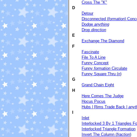
Cross The "K"
D
Detour
Disconnected (
formation
) Conc
Dodge
anything
Drop
direction
E
Exchange The Diamond
F
Fascinate
File To A Line
Funny Concept
Funny
formation
Circulate
Funny Square Thru (
n
)
G
Grand Chain Eight
H
Here Comes The Judge
Hocus Pocus
Hubs | Rims Trade Back |
anyt
I
Inlet
Interlocked 3 By 1 Triangles F
Interlocked Triangle Formation
Invert The Column (
fraction
)