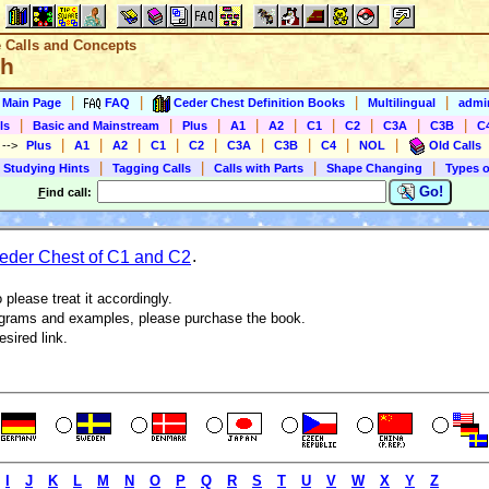
e Calls and Concepts
sh
|
|
|
|
s Main Page
FAQ
Ceder Chest Definition Books
Multilingual
admin
|
|
|
|
|
|
|
|
|
ls
Basic and Mainstream
Plus
A1
A2
C1
C2
C3A
C3B
C
|
|
|
|
|
|
|
|
|
)
-->
Plus
A1
A2
C1
C2
C3A
C3B
C4
NOL
Old Calls
|
|
|
|
 Studying Hints
Tagging Calls
Calls with Parts
Shape Changing
Types o
Go!
F
ind call:
der Chest of C1 and C2
.
 please treat it accordingly.
agrams and examples, please purchase the book.
esired link.
I
J
K
L
M
N
O
P
Q
R
S
T
U
V
W
X
Y
Z