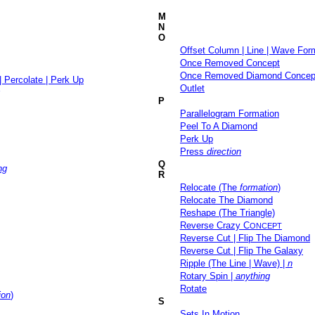
M
N
O
Offset Column | Line | Wave For
Once Removed Concept
Once Removed Diamond Concep
| Percolate | Perk Up
Outlet
P
Parallelogram Formation
Peel To A Diamond
Perk Up
Press
direction
Q
ng
R
Relocate (The
formation
)
Relocate The Diamond
Reshape (The Triangle)
Reverse Crazy C
ONCEPT
Reverse Cut | Flip The Diamond
Reverse Cut | Flip The Galaxy
Ripple (The Line | Wave) |
n
Rotary Spin |
anything
Rotate
ion
)
S
Sets In Motion