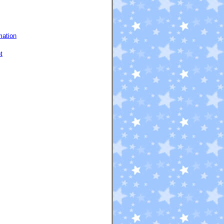
mation
t