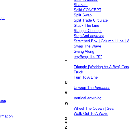
Shazam
Solid CONCEPT
Split Swap
ept
Split Trade Circulate
Stack The Line
Stagger Concept
Step And
anything
Stretched Box | Column | Line |
Swap The Wave
Swing Along
anything
The "K"
T
Triangle [Working As A Box] Con
Truck
Turn To A Line
U
Unwrap The
formation
V
Vertical
anything
hing
W
Wheel The Ocean | Sea
Walk Out To A Wave
ormation
X
Y
Z