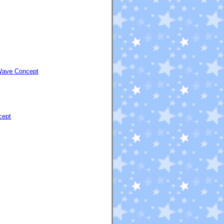
 Wave Concept
cept