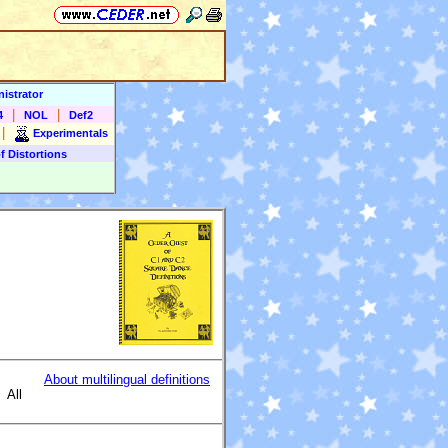
istrator
|
|
4
NOL
Def2
|
Experimentals
f Distortions
About multilingual definitions
All