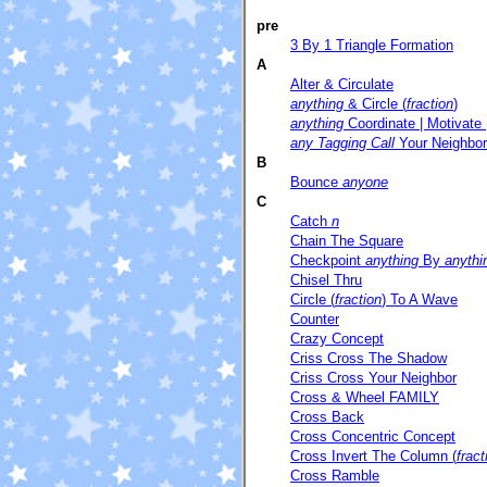
pre
3 By 1 Triangle Formation
A
Alter & Circulate
anything
& Circle (
fraction
)
anything
Coordinate | Motivate 
any Tagging Call
Your Neighbor
B
Bounce
anyone
C
Catch
n
Chain The Square
Checkpoint
anything
By
anythi
Chisel Thru
Circle (
fraction
) To A Wave
Counter
Crazy Concept
Criss Cross The Shadow
Criss Cross Your Neighbor
Cross & Wheel FAMILY
Cross Back
Cross Concentric Concept
Cross Invert The Column (
fract
Cross Ramble