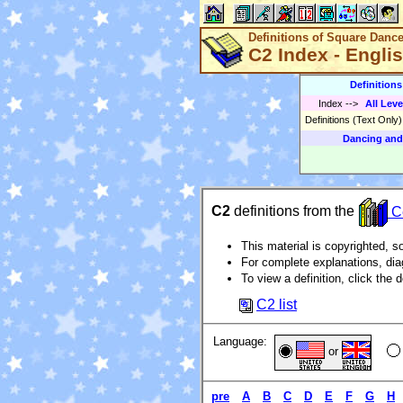
Definitions of Square Danc
C2 Index - Engli
Definition
Index
-->
All Leve
Definitions (Text Only
Dancing and
C2
definitions from the
Ce
This material is copyrighted, so
For complete explanations, di
To view a definition, click the d
C2 list
Language:
or
pre
A
B
C
D
E
F
G
H