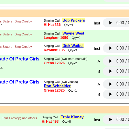
Bob Wickers
Singing Call
s Sisters
;
Bing Crosby
Inst
Hi Hat 336
Qty=4
44
Wayne West
Singing Call
s Sisters
;
Bing Crosby
Longhorn 1050
Qty=0
Dick Waibel
Singing Call
s Sisters
;
Bing Crosby
Inst
Rawhide 135
Qty=3
de Of Pretty Girls
Singing Call (two instrumentals)
A
Grenn 12026
Qty=2
44
B
de Of Pretty Girls
Singing Call (two vocals)
A
Ron Schneider
Grenn 12025
Qty=1
B
Ernie Kinney
Singing Call
;
Elvis Presley
;
and others
Inst
Hi Hat 493
Qty=8