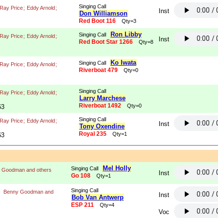
Singing Call
Ray Price
;
Eddy Arnold
;
Inst
Don Williamson
Red Boot 116
Qty=3
Ron Libby
Singing Call
Ray Price
;
Eddy Arnold
;
Inst
Red Boot Star 1266
Qty=8
Ko Iwata
Singing Call
Ray Price
;
Eddy Arnold
;
Riverboat 479
Qty=0
Singing Call
Ray Price
;
Eddy Arnold
;
Larry Marchese
Riverboat 1492
Qty=0
63
Singing Call
Ray Price
;
Eddy Arnold
;
Inst
Tony Oxendine
Royal 235
Qty=1
63
Mel Holly
Singing Call
 Goodman and others
Inst
Go 108
Qty=1
Singing Call
Benny Goodman and
Inst
Bob Van Antwerp
ESP 211
Qty=4
Voc