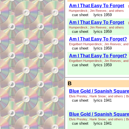
Am I That Easy To Forget
Humperdinck
;
Jim Reeves
;
and others
cue sheet
lyrics 1959
Am I That Easy To Forget
Humperdinck
;
Jim Reeves
;
and others
cue sheet
lyrics 1959
Am I That Easy To Forget?
Engelbert Humperdinck
;
Jim Reeves
;
and
cue sheet
lyrics 1959
Am I That Easy To Forget?
Engelbert Humperdinck
;
Jim Reeves
;
and
cue sheet
lyrics 1959
B
Blue Gold / Spanish Squar
Elvis Presley
;
Hank Snow
;
and others
|
B
cue sheet
lyrics 1941
Blue Gold / Spanish Squar
Elvis Presley
;
Hank Snow
;
and others
|
B
cue sheet
lyrics 1941