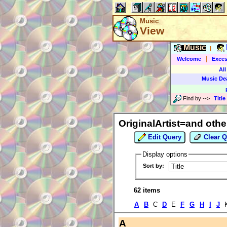
Music
View
Music
|
|
Welcome
Exces
All
Music De
Find by
-->
Title
OriginalArtist=and othe
Edit Query
Clear Q
Display options
Sort by:
62 items
A
B
C
D
E
F
G
H
I
J
A