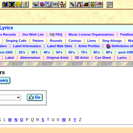
Lyrics
|
|
|
|
s Records
Our Wish List
FAQ
Music License Organizations
Feedba
|
|
|
|
|
|
|
Singing Calls
Patters
Rounds
Contras
Lines
Sing-Alongs
Mix
|
|
|
|
alers
Label Information
Label Web Sites
Artist Profiles
Definitions of
|
|
|
|
|
|
|
|
|
pre-1920
20's
30's
40's
50's
60's
70's
80's
90's
post-199
|
|
|
|
|
|
|
Label
Abbreviation
Original Artist
SD Artist
Cue Sheet
Lyrics
rs
uery
Go
K L
M
N
O
P Q R
S
T U V
W
X
Y
Z