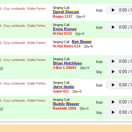
Singing Call
d
;
Guy Lombardo
;
Eddie Fisher
;
Inst
Darrel Slocum
Bogan 1157
Qty=3
Singing Call
d
;
Guy Lombardo
;
Eddie Fisher
;
Inst
Ernie Kinney
Hi Hat 5115
Qty=2
Ken Bower
Singing Call
d
;
Guy Lombardo
;
Eddie Fisher
;
Hi Hat Retro 514
Qty=0
Singing Call
d
;
Guy Lombardo
;
Eddie Fisher
;
Inst
Brian Hotchkies
J-Bar-L 60001
Qty=3
53
Voc
Singing Call
d
;
Guy Lombardo
;
Eddie Fisher
;
Inst
Jerry Jestin
Jopat 811
Qty=3
Singing Call
d
;
Guy Lombardo
;
Eddie Fisher
;
Inst
Buddy Weaver
Rawhide 1065
Qty=1
53
Voc