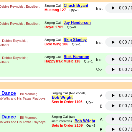
Chuck Bryant
Singing Call
Debbie Reynolds
;
Engelbert
Inst
Mustang 127
Qty=3
Jay Henderson
Singing Call
Debbie Reynolds
;
Engelbert
Royal 1705
Qty=0
Skip Stanley
Singing Call
Debbie Reynolds
;
Inst
Gold Wing 106
Qty=1
 others
Rick Hampton
Singing Call
Debbie Reynolds
;
Inst
HappyTrax Music 118
Qty=1
 others
Voc
e Dance
Singing Call (two vocals)
Bill Monroe
;
A
Bob Wright
ob Wills and His Texas Playboys
Sets In Order 1106
Qty=1
B
e Dance
Singing Call (two
Bill Monroe
;
A
Bob Wright
instrumentals)
ob Wills and His Texas Playboys
Sets In Order 2109
Qty=3
B