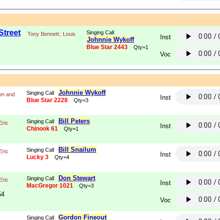
Street
Singing Call
Tony Bennett
;
Louis
Inst
Johnnie Wykoff
Blue Star 2443
Qty=1
Voc
Johnnie Wykoff
Singing Call
on and
Inst
Blue Star 2228
Qty=3
Bill Peters
Singing Call
Eric
Inst
Chinook 61
Qty=1
Bill Snailum
Singing Call
Eric
Inst
Lucky 3
Qty=4
Don Stewart
Singing Call
Eric
Inst
MacGregor 1021
Qty=3
54
Voc
Gordon Fineout
Singing Call