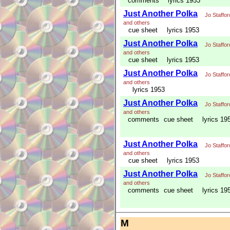
comments
lyrics 1953
Just Another Polka
Jo Staffor
and others
cue sheet
lyrics 1953
Just Another Polka
Jo Staffor
and others
cue sheet
lyrics 1953
Just Another Polka
Jo Staffor
and others
lyrics 1953
Just Another Polka
Jo Staffor
and others
comments
cue sheet
lyrics 19
Just Another Polka
Jo Staffor
and others
cue sheet
lyrics 1953
Just Another Polka
Jo Staffor
and others
comments
cue sheet
lyrics 19
M