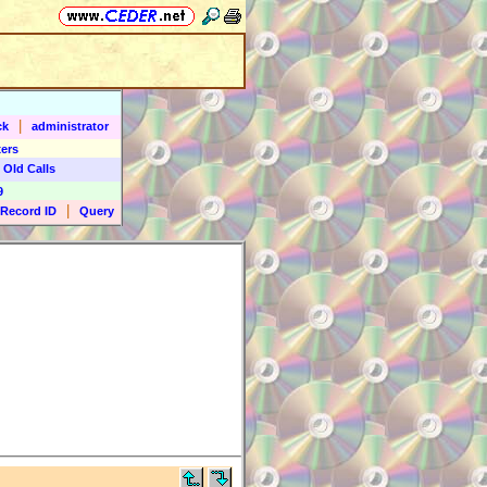
|
ck
administrator
ers
 Old Calls
9
|
Record ID
Query