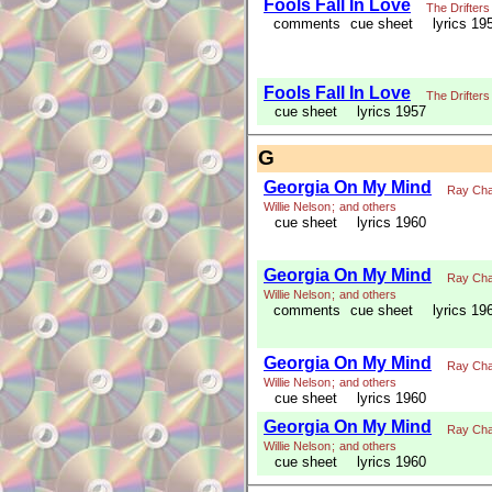
Fools Fall In Love
The Drifters
comments
cue sheet
lyrics 19
Fools Fall In Love
The Drifters
cue sheet
lyrics 1957
G
Georgia On My Mind
Ray Cha
Willie Nelson
;
and others
cue sheet
lyrics 1960
Georgia On My Mind
Ray Cha
Willie Nelson
;
and others
comments
cue sheet
lyrics 19
Georgia On My Mind
Ray Cha
Willie Nelson
;
and others
cue sheet
lyrics 1960
Georgia On My Mind
Ray Cha
Willie Nelson
;
and others
cue sheet
lyrics 1960