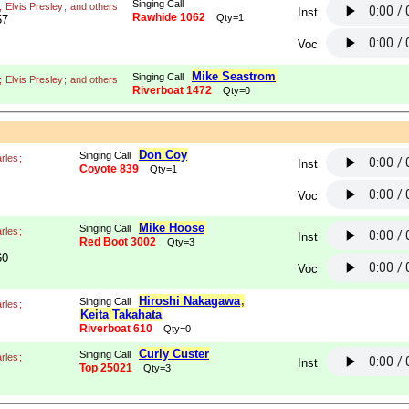
Singing Call
;
Elvis Presley
;
and others
Inst
Rawhide 1062
Qty=1
57
Voc
Mike Seastrom
Singing Call
;
Elvis Presley
;
and others
Riverboat 1472
Qty=0
Don Coy
Singing Call
rles
;
Inst
Coyote 839
Qty=1
Voc
Mike Hoose
Singing Call
rles
;
Inst
Red Boot 3002
Qty=3
60
Voc
Hiroshi Nakagawa
,
Singing Call
rles
;
Keita Takahata
Riverboat 610
Qty=0
Curly Custer
Singing Call
rles
;
Inst
Top 25021
Qty=3