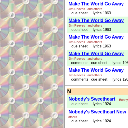
Make The World Go Away
Jim Reeves
;
and others
cue sheet
lyrics 1963
Make The World Go Away
Jim Reeves
;
and others
cue sheet
lyrics 1963
Make The World Go Away
Jim Reeves
;
and others
cue sheet
lyrics 1963
Make The World Go Away
Jim Reeves
;
and others
comments
cue sheet
lyrics 19
Make The World Go Away
Jim Reeves
;
and others
comments
cue sheet
lyrics 19
N
Nobody's Sweetheart
Benny
cue sheet
lyrics 1924
Nobody's Sweetheart Now
others
cue sheet
lyrics 1924