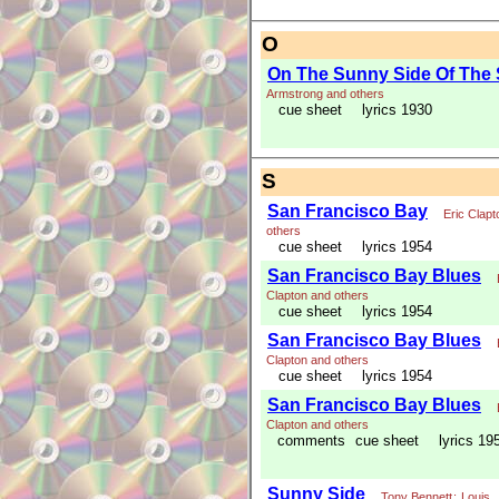
O
On The Sunny Side Of The 
Armstrong and others
cue sheet
lyrics 1930
S
San Francisco Bay
Eric Clapt
others
cue sheet
lyrics 1954
San Francisco Bay Blues
Clapton and others
cue sheet
lyrics 1954
San Francisco Bay Blues
Clapton and others
cue sheet
lyrics 1954
San Francisco Bay Blues
Clapton and others
comments
cue sheet
lyrics 19
Sunny Side
Tony Bennett
;
Louis