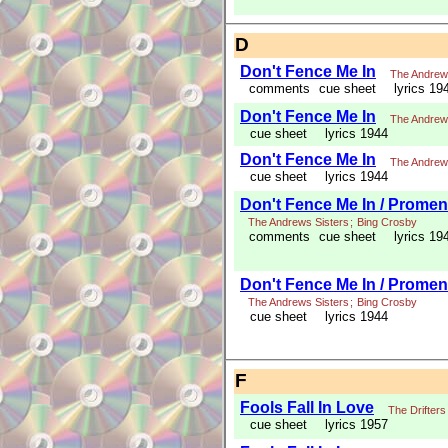
D
Don't Fence Me In
The Andrew
comments
cue sheet
lyrics 19
Don't Fence Me In
The Andrew
cue sheet
lyrics 1944
Don't Fence Me In
The Andrew
cue sheet
lyrics 1944
Don't Fence Me In / Promena
The Andrews Sisters
;
Bing Crosby
comments
cue sheet
lyrics 19
Don't Fence Me In / Promena
The Andrews Sisters
;
Bing Crosby
cue sheet
lyrics 1944
F
Fools Fall In Love
The Drifters
cue sheet
lyrics 1957