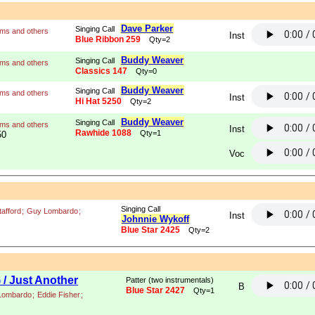
Dave Parker
Singing Call
ams and others
Inst
Blue Ribbon 259
Qty=2
Buddy Weaver
Singing Call
ams and others
Classics 147
Qty=0
Buddy Weaver
Singing Call
ams and others
Inst
Hi Hat 5250
Qty=2
Buddy Weaver
Singing Call
ams and others
Inst
Rawhide 1088
Qty=1
50
Voc
Singing Call
tafford
;
Guy Lombardo
;
Inst
Johnnie Wykoff
Blue Star 2425
Qty=2
/ Just Another
Patter (two instrumentals)
B
Blue Star 2427
Qty=1
Lombardo
;
Eddie Fisher
;