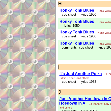
H
Honky Tonk Blues
Hank Willi
cue sheet
lyrics 1950
Honky Tonk Blues
Hank Willi
lyrics 1950
Honky Tonk Blues
Hank Willi
cue sheet
lyrics 1950
Honky Tonk Blues
Hank Willi
comments
cue sheet
lyrics 19
I
It's Just Another Polka
Jo S
Eddie Fisher
;
and others
cue sheet
lyrics 1953
J
Just Another Hoedown In G 
Hoedown In A
Jo Stafford
;
Guy 
and others