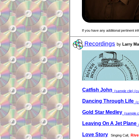
If you have any additional pertinent i
Recordings
by
Larry M
Catfish John
(sample clip) (cu
Dancing Through Life
(cu
Gold Star Medley
(sample cl
Leaving On A Jet Plane
(
Love Story
,
Rive
Singing Call