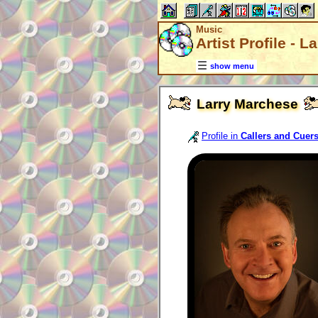
Music
Artist Profile - 
show menu
Larry Marchese
Profile in
Callers and Cuer