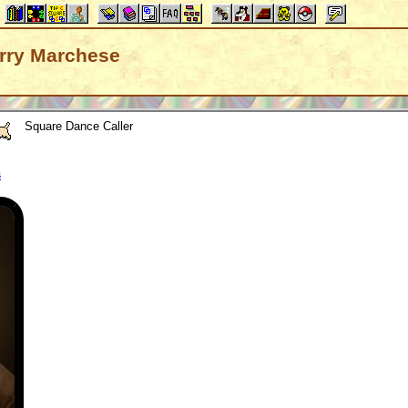
Larry Marchese
Square Dance Caller
s