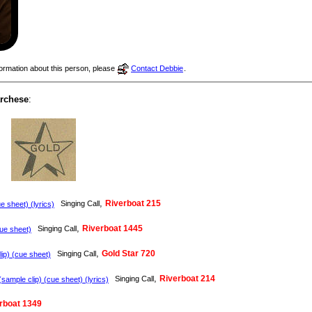
nformation about this person, please
Contact Debbie
.
archese
:
,
Riverboat 215
Singing Call
e sheet) (lyrics)
,
Riverboat 1445
Singing Call
e sheet)
,
Gold Star 720
Singing Call
ip) (cue sheet)
,
Riverboat 214
Singing Call
sample clip) (cue sheet) (lyrics)
rboat 1349