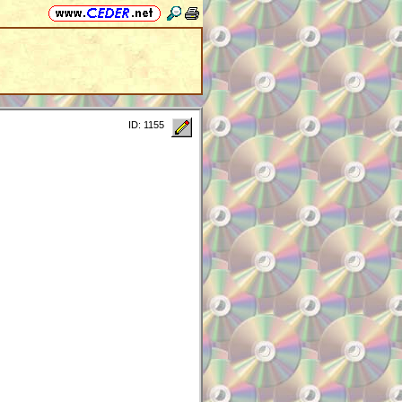
ID: 1155