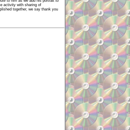
ute to him as we add his portrait to
activity with sharing of
mplished together, we say thank you