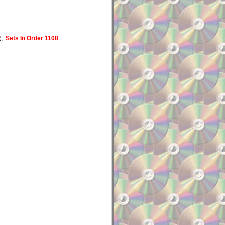
,
Sets In Order 1108
)