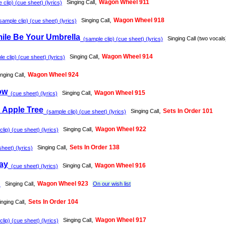
,
Wagon Wheel 911
Singing Call
clip) (cue sheet) (lyrics)
,
Wagon Wheel 918
Singing Call
mple clip) (cue sheet) (lyrics)
ile Be Your Umbrella
Singing Call (two vocals
(sample clip) (cue sheet) (lyrics)
,
Wagon Wheel 914
Singing Call
 clip) (cue sheet) (lyrics)
,
Wagon Wheel 924
inging Call
ow
,
Wagon Wheel 915
Singing Call
(cue sheet) (lyrics)
 Apple Tree
,
Sets In Order 101
Singing Call
(sample clip) (cue sheet) (lyrics)
,
Wagon Wheel 922
Singing Call
lip) (cue sheet) (lyrics)
,
Sets In Order 138
Singing Call
heet) (lyrics)
ay
,
Wagon Wheel 916
Singing Call
(cue sheet) (lyrics)
,
Wagon Wheel 923
Singing Call
On our wish list
)
,
Sets In Order 104
inging Call
,
Wagon Wheel 917
Singing Call
lip) (cue sheet) (lyrics)