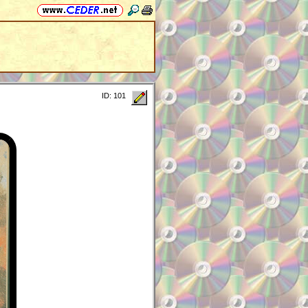
ID: 101