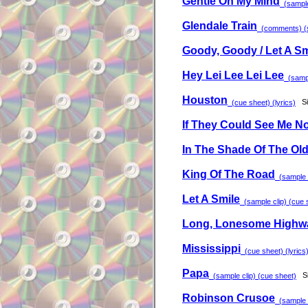
Gentle On My Mind
(sample 
Glendale Train
(comments) (sa
Goody, Goody / Let A Sm
Hey Lei Lee Lei Lee
(sample
Houston
S
(cue sheet) (lyrics)
If They Could See Me N
In The Shade Of The Old
King Of The Road
(sample c
Let A Smile
(sample clip) (cue s
Long, Lonesome Highw
Mississippi
(cue sheet) (lyrics
Papa
S
(sample clip) (cue sheet)
Robinson Crusoe
(sample c