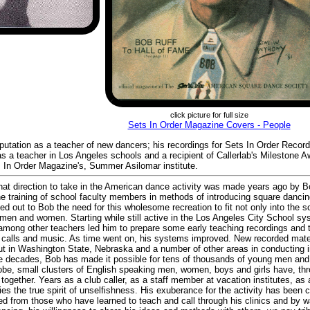
click picture for full size
Sets In Order Magazine Covers - People
eputation as a teacher of new dancers; his recordings for Sets In Order Recor
s a teacher in Los Angeles schools and a recipient of Callerlab's Milestone A
 In Order Magazine's, Summer Asilomar institute.
what direction to take in the American dance activity was made years ago by 
he training of school faculty members in methods of introducing square dancing
ed out to Bob the need for this wholesome recreation to fit not only into the 
ng men and women. Starting while still active in the Los Angeles City School 
 among other teachers led him to prepare some early teaching recordings and 
ded calls and music. As time went on, his systems improved. New recorded ma
but in Washington State, Nebraska and a number of other areas in conducting i
ee decades, Bob has made it possible for tens of thousands of young men an
lobe, small clusters of English speaking men, women, boys and girls have, thr
together. Years as a club caller, as a staff member at vacation institutes, as a
fies the true spirit of unselfishness. His exuberance for the activity has been
ed from those who have learned to teach and call through his clinics and by w