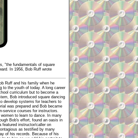
ds, "the fundamentals of square
ward. In 1956, Bob Ruff wrote
Bob Ruff and his family when he
 to the youth of today. A long career
school curriculum but to become a
system, Bob introduced square dancing
to develop systems for teachers to
terial was prepared and Bob became
n-service courses for instructors.
d women to learn to dance. In many
ough Bob's effort, found an oasis in
 featured instructor/caller on
 contagious as testified by many
ay of his records. Because of his