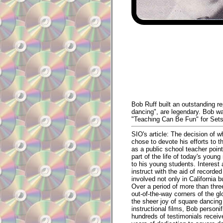
Bob Ruff built an outstanding r
dancing", are legendary. Bob wa
"Teaching Can Be Fun" for Sets
SIO's article: The decision of 
chose to devote his efforts to t
as a public school teacher point
part of the life of today's you
to his young students. Interest
instruct with the aid of recor
involved not only in California 
Over a period of more than thr
out-of-the-way corners of the g
the sheer joy of square dancing 
instructional films, Bob personi
hundreds of testimonials receiv