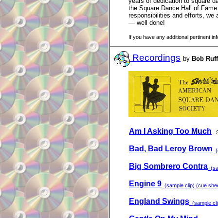
years of dedication to square da
the Square Dance Hall of Fame.
responsibilities and efforts, w
— well done!
If you have any additional pertinent i
Recordings
by
Bob Ruff
Am I Asking Too Much
Bad, Bad Leroy Brown
(c
Big Sombrero Contra
(sam
Engine 9
(sample clip) (cue sheet
England Swings
(sample clip