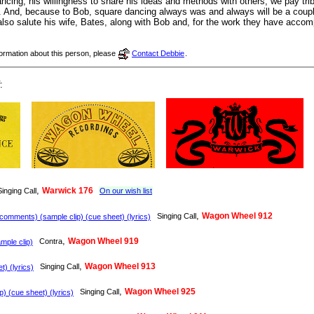
ncing, his willingness to share his ideas and methods with others, we pay trib
 And, because to Bob, square dancing always was and always will be a couple 
e also salute his wife, Bates, along with Bob and, for the work they have acco
nformation about this person, please
Contact Debbie
.
:
,
Warwick 176
Singing Call
On our wish list
,
Wagon Wheel 912
Singing Call
omments) (sample clip) (cue sheet) (lyrics)
,
Wagon Wheel 919
Contra
ple clip)
,
Wagon Wheel 913
Singing Call
) (lyrics)
,
Wagon Wheel 925
Singing Call
) (cue sheet) (lyrics)