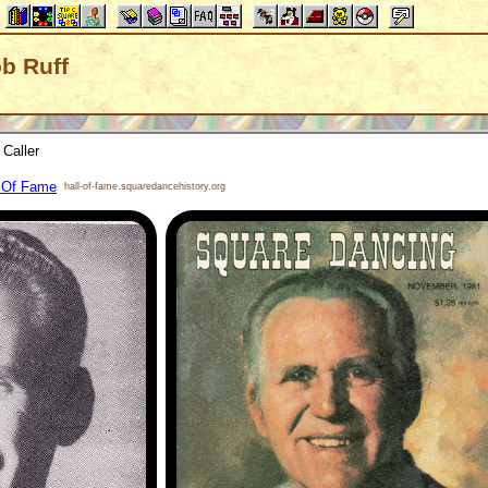
ob Ruff
Caller
l Of Fame
hall-of-fame.squaredancehistory.org