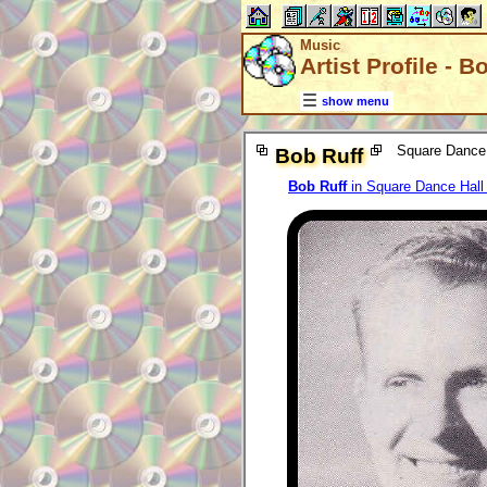
Music
Artist Profile - B
show menu
Square Dance 
Bob Ruff
Bob Ruff
in Square Dance Hal