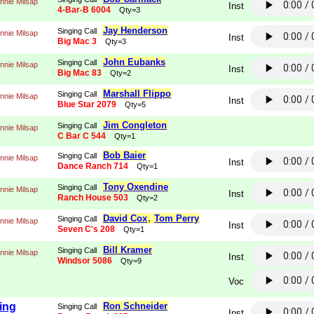
nnie Milsap
Inst
4-Bar-B 6004
Qty=3
Jay Henderson
Singing Call
nnie Milsap
Inst
Big Mac 3
Qty=3
John Eubanks
Singing Call
nnie Milsap
Inst
Big Mac 83
Qty=2
Marshall Flippo
Singing Call
nnie Milsap
Inst
Blue Star 2079
Qty=5
Jim Congleton
Singing Call
nnie Milsap
C Bar C 544
Qty=1
Bob Baier
Singing Call
nnie Milsap
Inst
Dance Ranch 714
Qty=1
Tony Oxendine
Singing Call
nnie Milsap
Inst
Ranch House 503
Qty=2
David Cox
,
Tom Perry
Singing Call
nnie Milsap
Inst
Seven C's 208
Qty=1
Bill Kramer
Singing Call
nnie Milsap
Inst
Windsor 5086
Qty=9
Voc
ing
Ron Schneider
Singing Call
Inst