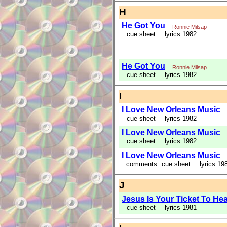
H
He Got You
Ronnie Milsap
cue sheet
lyrics 1982
He Got You
Ronnie Milsap
cue sheet
lyrics 1982
I
I Love New Orleans Music
cue sheet
lyrics 1982
I Love New Orleans Music
cue sheet
lyrics 1982
I Love New Orleans Music
comments
cue sheet
lyrics 19
J
Jesus Is Your Ticket To He
cue sheet
lyrics 1981