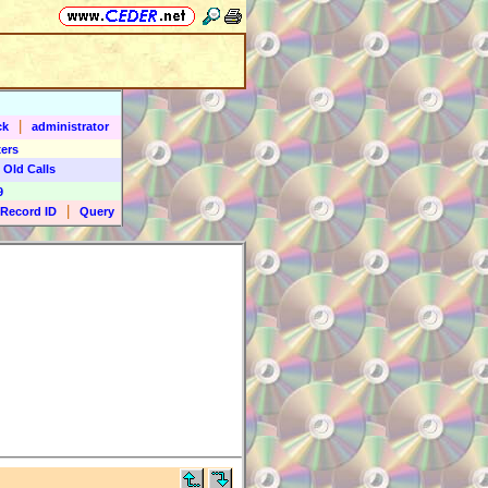
|
ck
administrator
ers
 Old Calls
9
|
Record ID
Query