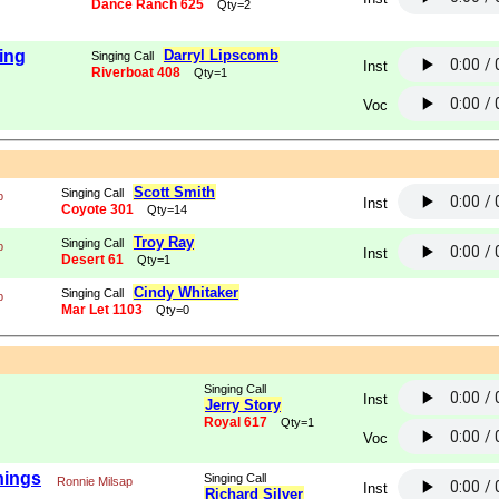
Dance Ranch 625
Qty=2
ing
Darryl Lipscomb
Singing Call
Inst
Riverboat 408
Qty=1
Voc
Scott Smith
Singing Call
p
Inst
Coyote 301
Qty=14
Troy Ray
Singing Call
p
Inst
Desert 61
Qty=1
Cindy Whitaker
Singing Call
p
Mar Let 1103
Qty=0
Singing Call
Inst
Jerry Story
Royal 617
Qty=1
Voc
hings
Singing Call
Ronnie Milsap
Inst
Richard Silver