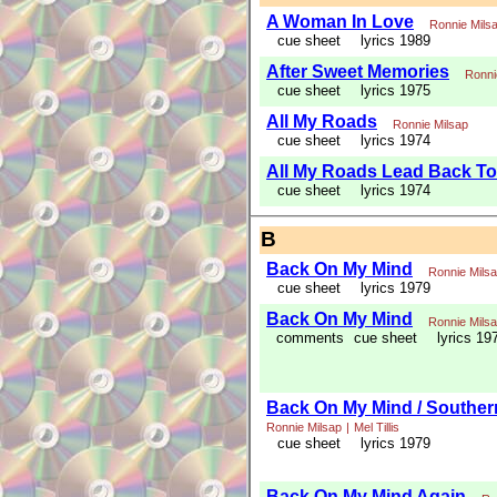
A Woman In Love
Ronnie Mils
cue sheet
lyrics 1989
After Sweet Memories
Ronni
cue sheet
lyrics 1975
All My Roads
Ronnie Milsap
cue sheet
lyrics 1974
All My Roads Lead Back T
cue sheet
lyrics 1974
B
Back On My Mind
Ronnie Mils
cue sheet
lyrics 1979
Back On My Mind
Ronnie Mils
comments
cue sheet
lyrics 19
Back On My Mind / Souther
Ronnie Milsap
|
Mel Tillis
cue sheet
lyrics 1979
Back On My Mind Again