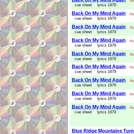
Ro
cue sheet
lyrics 1979
Back On My Mind Again
Ro
cue sheet
lyrics 1979
Back On My Mind Again
Ro
cue sheet
lyrics 1979
Back On My Mind Again
Ro
cue sheet
lyrics 1979
Back On My Mind Again
Ro
cue sheet
lyrics 1979
Back On My Mind Again
Ro
cue sheet
lyrics 1979
Back On My Mind Again
Ro
cue sheet
lyrics 1979
Back On My Mind Again
Ro
cue sheet
lyrics 1979
Back On My Mind Again
Ro
cue sheet
lyrics 1979
Blue Ridge Mountains Turn