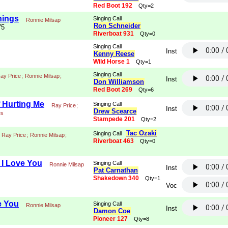
Red Boot 192
Qty=2
hings
Singing Call
Ronnie Milsap
Ron Schneider
75
Riverboat 931
Qty=0
Singing Call
Inst
Kenny Reese
Wild Horse 1
Qty=1
Singing Call
ay Price
;
Ronnie Milsap
;
Inst
Don Williamson
Red Boot 269
Qty=6
f Hurting Me
Singing Call
Ray Price
;
Inst
Drew Scearce
es
Stampede 201
Qty=2
Tac Ozaki
Singing Call
Ray Price
;
Ronnie Milsap
;
Riverboat 463
Qty=0
I Love You
Singing Call
Ronnie Milsap
Inst
Pat Carnathan
Shakedown 340
Qty=1
Voc
e You
Singing Call
Ronnie Milsap
Inst
Damon Coe
Pioneer 127
Qty=8