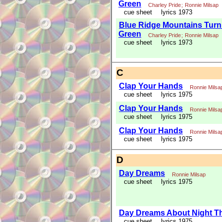
Green
Charley Pride
;
Ronnie Milsap
cue sheet
lyrics 1973
Blue Ridge Mountains Turn
Green
Charley Pride
;
Ronnie Milsap
cue sheet
lyrics 1973
C
Clap Your Hands
Ronnie Milsa
cue sheet
lyrics 1975
Clap Your Hands
Ronnie Milsa
cue sheet
lyrics 1975
Clap Your Hands
Ronnie Milsa
cue sheet
lyrics 1975
D
Day Dreams
Ronnie Milsap
cue sheet
lyrics 1975
Day Dreams About Night T
cue sheet
lyrics 1975