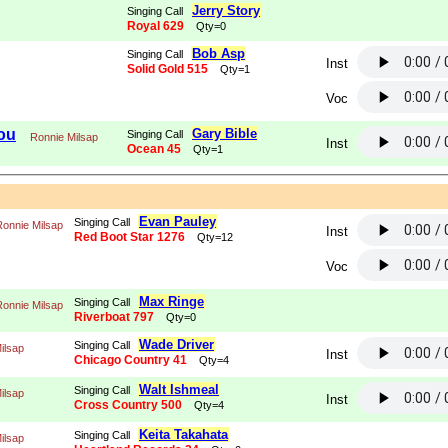
Jerry Story
Singing Call
Royal 629
Qty=0
Bob Asp
Singing Call
Inst
Solid Gold 515
Qty=1
Voc
You
Gary Bible
Singing Call
Ronnie Milsap
Inst
Ocean 45
Qty=1
Evan Pauley
Singing Call
Ronnie Milsap
Inst
Red Boot Star 1276
Qty=12
Voc
Max Ringe
Singing Call
Ronnie Milsap
Riverboat 797
Qty=0
Wade Driver
Singing Call
ilsap
Inst
Chicago Country 41
Qty=4
Walt Ishmeal
Singing Call
ilsap
Inst
Cross Country 500
Qty=4
Keita Takahata
Singing Call
ilsap