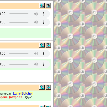
Larry Belcher
nging Call
mperial (new) 103
Qty=0