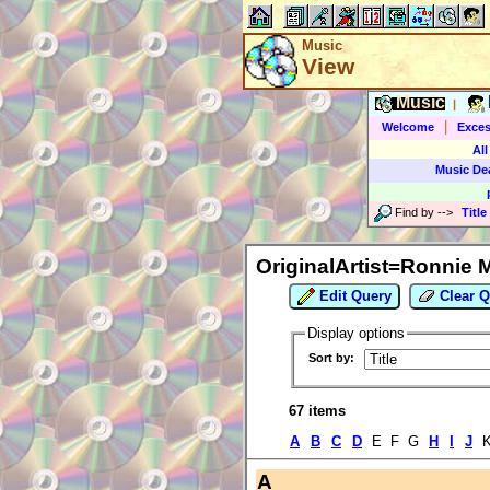
Music
View
Music
|
|
Welcome
Exces
All
Music De
Find by
-->
Title
OriginalArtist=Ronnie 
Edit Query
Clear Q
Display options
Sort by:
67 items
A
B
C
D
E F G
H
I
J
A