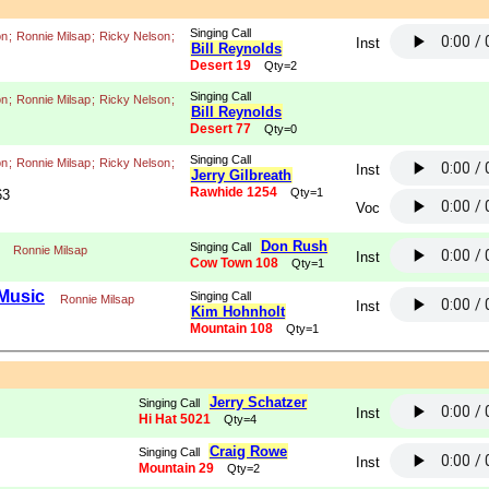
Singing Call
on
;
Ronnie Milsap
;
Ricky Nelson
;
Inst
Bill Reynolds
Desert 19
Qty=2
Singing Call
on
;
Ronnie Milsap
;
Ricky Nelson
;
Bill Reynolds
Desert 77
Qty=0
Singing Call
on
;
Ronnie Milsap
;
Ricky Nelson
;
Inst
Jerry Gilbreath
Rawhide 1254
Qty=1
63
Voc
Don Rush
Singing Call
Ronnie Milsap
Inst
Cow Town 108
Qty=1
 Music
Singing Call
Ronnie Milsap
Inst
Kim Hohnholt
Mountain 108
Qty=1
Jerry Schatzer
Singing Call
Inst
Hi Hat 5021
Qty=4
Craig Rowe
Singing Call
Inst
Mountain 29
Qty=2