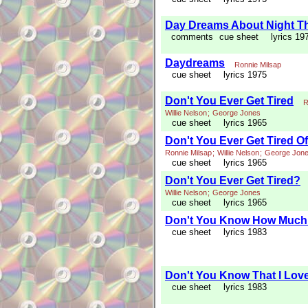
Day Dreams About Night T
comments
cue sheet
lyrics 19
Daydreams
Ronnie Milsap
cue sheet
lyrics 1975
Don't You Ever Get Tired
R
Willie Nelson
;
George Jones
cue sheet
lyrics 1965
Don't You Ever Get Tired O
Ronnie Milsap
;
Willie Nelson
;
George Jon
cue sheet
lyrics 1965
Don't You Ever Get Tired?
Willie Nelson
;
George Jones
cue sheet
lyrics 1965
Don't You Know How Much 
cue sheet
lyrics 1983
Don't You Know That I Lov
cue sheet
lyrics 1983