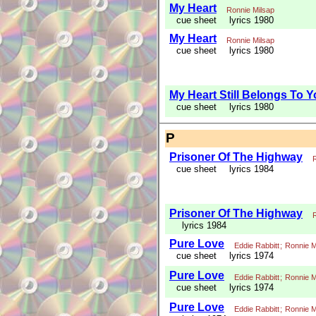
My Heart
Ronnie Milsap
cue sheet
lyrics 1980
My Heart
Ronnie Milsap
cue sheet
lyrics 1980
My Heart Still Belongs To 
cue sheet
lyrics 1980
P
Prisoner Of The Highway
cue sheet
lyrics 1984
Prisoner Of The Highway
lyrics 1984
Pure Love
Eddie Rabbitt
;
Ronnie M
cue sheet
lyrics 1974
Pure Love
Eddie Rabbitt
;
Ronnie M
cue sheet
lyrics 1974
Pure Love
Eddie Rabbitt
;
Ronnie M