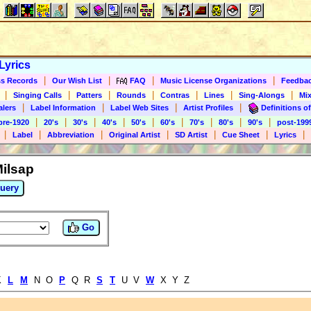
Lyrics
|
|
|
|
s Records
Our Wish List
FAQ
Music License Organizations
Feedba
|
|
|
|
|
|
|
Singing Calls
Patters
Rounds
Contras
Lines
Sing-Alongs
Mix
|
|
|
|
alers
Label Information
Label Web Sites
Artist Profiles
Definitions of
|
|
|
|
|
|
|
|
|
pre-1920
20's
30's
40's
50's
60's
70's
80's
90's
post-199
|
|
|
|
|
|
|
Label
Abbreviation
Original Artist
SD Artist
Cue Sheet
Lyrics
Milsap
uery
Go
K
L
M
N O
P
Q R
S
T
U V
W
X Y Z