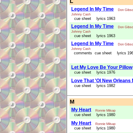
L
Legend In My Time
Don Gibs
Johnny Cash
cue sheet
lyrics 1963
Legend In My Time
Don Gibs
Johnny Cash
cue sheet
lyrics 1963
Legend In My Time
Don Gibs
Johnny Cash
comments
cue sheet
lyrics 19
Let My Love Be Your Pillow
cue sheet
lyrics 1976
Love That 'Ol New Orleans
cue sheet
lyrics 1982
M
My Heart
Ronnie Milsap
cue sheet
lyrics 1980
My Heart
Ronnie Milsap
cue sheet
lyrics 1980