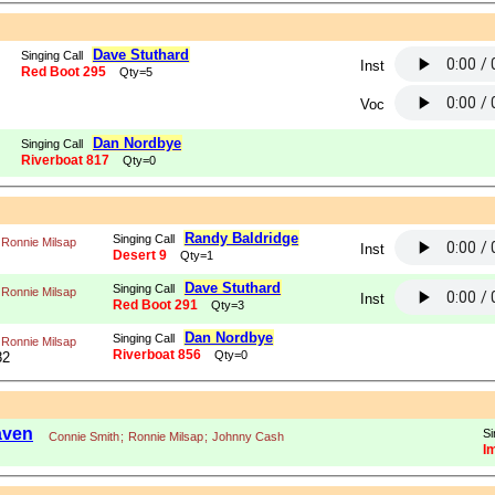
Dave Stuthard
Singing Call
Inst
Red Boot 295
Qty=5
Voc
Dan Nordbye
Singing Call
Riverboat 817
Qty=0
Randy Baldridge
Singing Call
Ronnie Milsap
Inst
Desert 9
Qty=1
Dave Stuthard
Singing Call
Ronnie Milsap
Inst
Red Boot 291
Qty=3
Dan Nordbye
Singing Call
Ronnie Milsap
Riverboat 856
Qty=0
82
aven
Si
Connie Smith
;
Ronnie Milsap
;
Johnny Cash
I