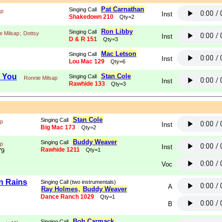
Pat Carnathan
Singing Call
ap
Inst
Shakedown 210
Qty=2
Ron Libby
Singing Call
e Milsap
;
Dottsy
Inst
D & R 151
Qty=3
Mac Letson
Singing Call
Inst
Lou Mac 129
Qty=6
o You
Stan Cole
Singing Call
Ronnie Milsap
Inst
Rawhide 133
Qty=3
Stan Cole
Singing Call
ap
Inst
Big Mac 173
Qty=2
Buddy Weaver
Singing Call
ap
Inst
Rawhide 1211
Qty=1
79
Voc
n Rains
Singing Call (two instrumentals)
A
Ray Holmes
,
Buddy Weaver
Dance Ranch 1029
Qty=1
B
Bob Carmack
Singing Call