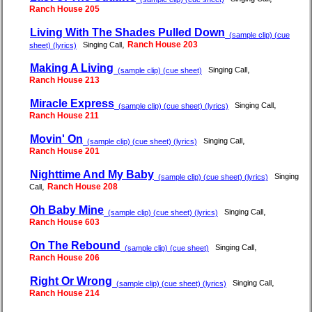
Ranch House 205
Living With The Shades Pulled Down
(sample clip) (cue
,
Ranch House 203
Singing Call
sheet) (lyrics)
Making A Living
,
Singing Call
(sample clip) (cue sheet)
Ranch House 213
Miracle Express
,
Singing Call
(sample clip) (cue sheet) (lyrics)
Ranch House 211
Movin' On
,
Singing Call
(sample clip) (cue sheet) (lyrics)
Ranch House 201
Nighttime And My Baby
Singing
(sample clip) (cue sheet) (lyrics)
,
Ranch House 208
Call
Oh Baby Mine
,
Singing Call
(sample clip) (cue sheet) (lyrics)
Ranch House 603
On The Rebound
,
Singing Call
(sample clip) (cue sheet)
Ranch House 206
Right Or Wrong
,
Singing Call
(sample clip) (cue sheet) (lyrics)
Ranch House 214