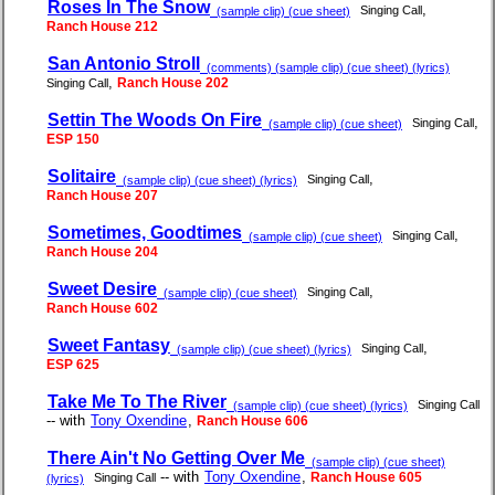
Roses In The Snow
,
Singing Call
(sample clip) (cue sheet)
Ranch House 212
San Antonio Stroll
(comments) (sample clip) (cue sheet) (lyrics)
,
Ranch House 202
Singing Call
Settin The Woods On Fire
,
Singing Call
(sample clip) (cue sheet)
ESP 150
Solitaire
,
Singing Call
(sample clip) (cue sheet) (lyrics)
Ranch House 207
Sometimes, Goodtimes
,
Singing Call
(sample clip) (cue sheet)
Ranch House 204
Sweet Desire
,
Singing Call
(sample clip) (cue sheet)
Ranch House 602
Sweet Fantasy
,
Singing Call
(sample clip) (cue sheet) (lyrics)
ESP 625
Take Me To The River
Singing Call
(sample clip) (cue sheet) (lyrics)
-- with
Tony Oxendine
,
Ranch House 606
There Ain't No Getting Over Me
(sample clip) (cue sheet)
-- with
Tony Oxendine
,
Ranch House 605
Singing Call
(lyrics)