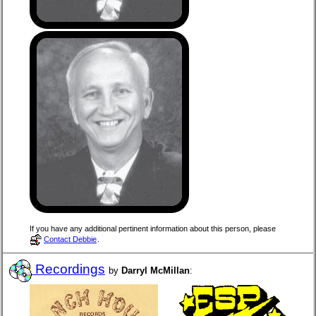
If you have any additional pertinent information about this person, please
Contact Debbie
.
Recordings
by
Darryl McMillan
: