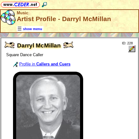
Music
Artist Profile - Darryl McMillan
show menu
ID: 228
Darryl McMillan
Square Dance Caller
Profile in
Callers and Cuers