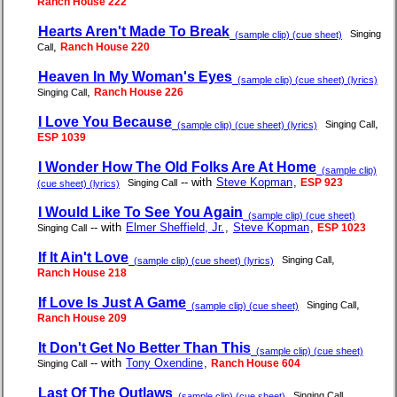
Ranch House 222
Hearts Aren't Made To Break
Singing
(sample clip) (cue sheet)
,
Ranch House 220
Call
Heaven In My Woman's Eyes
(sample clip) (cue sheet) (lyrics)
,
Ranch House 226
Singing Call
I Love You Because
,
Singing Call
(sample clip) (cue sheet) (lyrics)
ESP 1039
I Wonder How The Old Folks Are At Home
(sample clip)
-- with
Steve Kopman
,
ESP 923
Singing Call
(cue sheet) (lyrics)
I Would Like To See You Again
(sample clip) (cue sheet)
-- with
Elmer Sheffield, Jr.
,
Steve Kopman
,
ESP 1023
Singing Call
If It Ain't Love
,
Singing Call
(sample clip) (cue sheet) (lyrics)
Ranch House 218
If Love Is Just A Game
,
Singing Call
(sample clip) (cue sheet)
Ranch House 209
It Don't Get No Better Than This
(sample clip) (cue sheet)
-- with
Tony Oxendine
,
Ranch House 604
Singing Call
Last Of The Outlaws
,
Singing Call
(sample clip) (cue sheet)