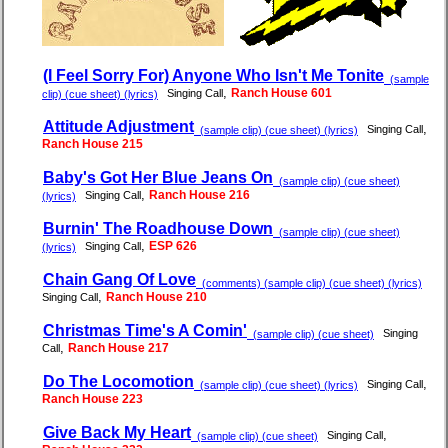
(I Feel Sorry For) Anyone Who Isn't Me Tonite
(sample
,
Ranch House 601
Singing Call
clip) (cue sheet) (lyrics)
Attitude Adjustment
,
Singing Call
(sample clip) (cue sheet) (lyrics)
Ranch House 215
Baby's Got Her Blue Jeans On
(sample clip) (cue sheet)
,
Ranch House 216
Singing Call
(lyrics)
Burnin' The Roadhouse Down
(sample clip) (cue sheet)
,
ESP 626
Singing Call
(lyrics)
Chain Gang Of Love
(comments) (sample clip) (cue sheet) (lyrics)
,
Ranch House 210
Singing Call
Christmas Time's A Comin'
Singing
(sample clip) (cue sheet)
,
Ranch House 217
Call
Do The Locomotion
,
Singing Call
(sample clip) (cue sheet) (lyrics)
Ranch House 223
Give Back My Heart
,
Singing Call
(sample clip) (cue sheet)