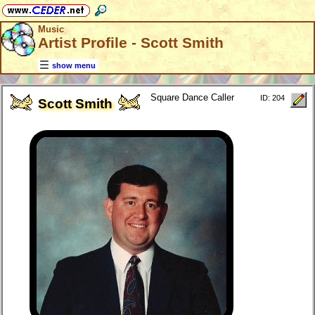
Music
Artist Profile - Scott Smith
show menu
Square Dance Caller
ID: 204
Scott Smith