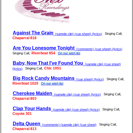
Against The Grain
,
Singing Call
(sample clip) (cue sheet) (lyrics)
Chaparral 818
Are You Lonesome Tonight
(comments) (cue sheet) (lyrics)
,
Riverboat 854
Singing Call
On our wish list
Baby, Now That I've Found You
(sample clip) (cue sheet)
,
Chic 1051
Singing Call
(lyrics)
Big Rock Candy Mountains
,
Singing Call
(cue sheet) (lyrics)
Riverboat 1020
On our wish list
Cherokee Maiden
,
Singing Call
(sample clip) (cue sheet) (lyrics)
Chaparral 803
Clap Your Hands
,
Singing Call
(sample clip) (cue sheet) (lyrics)
Coyote 301
Delta Queen
,
Singing Call
(comments) (sample clip) (cue sheet)
Chaparral 813