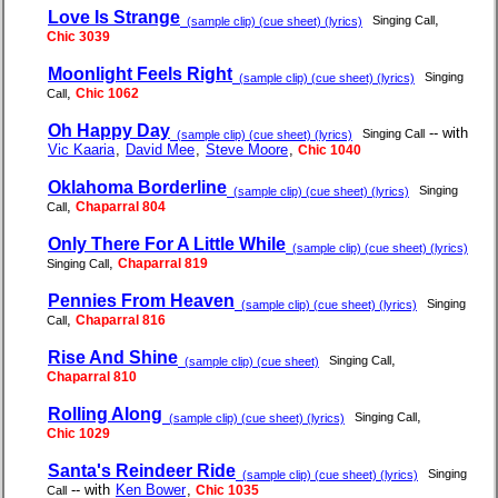
Love Is Strange
,
Singing Call
(sample clip) (cue sheet) (lyrics)
Chic 3039
Moonlight Feels Right
Singing
(sample clip) (cue sheet) (lyrics)
,
Chic 1062
Call
Oh Happy Day
-- with
Singing Call
(sample clip) (cue sheet) (lyrics)
Vic Kaaria
,
David Mee
,
Steve Moore
,
Chic 1040
Oklahoma Borderline
Singing
(sample clip) (cue sheet) (lyrics)
,
Chaparral 804
Call
Only There For A Little While
(sample clip) (cue sheet) (lyrics)
,
Chaparral 819
Singing Call
Pennies From Heaven
Singing
(sample clip) (cue sheet) (lyrics)
,
Chaparral 816
Call
Rise And Shine
,
Singing Call
(sample clip) (cue sheet)
Chaparral 810
Rolling Along
,
Singing Call
(sample clip) (cue sheet) (lyrics)
Chic 1029
Santa's Reindeer Ride
Singing
(sample clip) (cue sheet) (lyrics)
-- with
Ken Bower
,
Chic 1035
Call