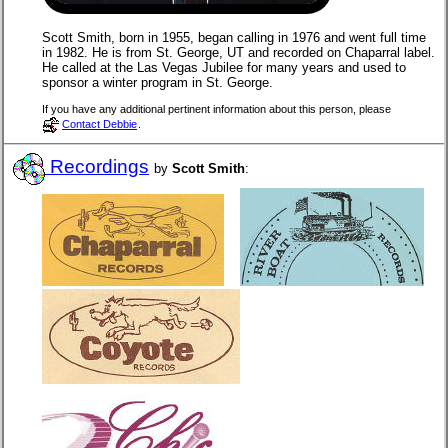
Scott Smith, born in 1955, began calling in 1976 and went full time
in 1982. He is from St. George, UT and recorded on Chaparral label.
He called at the Las Vegas Jubilee for many years and used to
sponsor a winter program in St. George.
If you have any additional pertinent information about this person, please
Contact Debbie
.
Recordings
by
Scott Smith
: