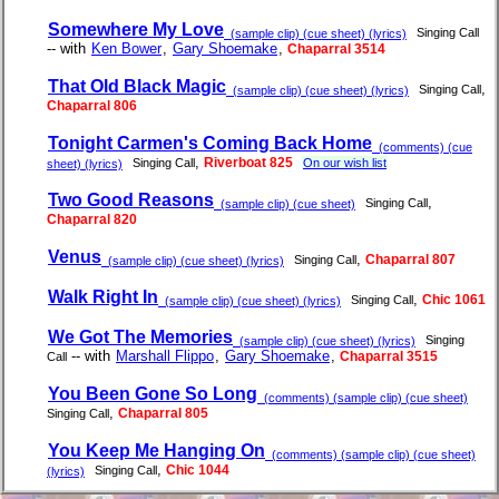
Somewhere My Love
Singing Call
(sample clip) (cue sheet) (lyrics)
-- with
Ken Bower
,
Gary Shoemake
,
Chaparral 3514
That Old Black Magic
,
Singing Call
(sample clip) (cue sheet) (lyrics)
Chaparral 806
Tonight Carmen's Coming Back Home
(comments) (cue
,
Riverboat 825
Singing Call
On our wish list
sheet) (lyrics)
Two Good Reasons
,
Singing Call
(sample clip) (cue sheet)
Chaparral 820
Venus
,
Chaparral 807
Singing Call
(sample clip) (cue sheet) (lyrics)
Walk Right In
,
Chic 1061
Singing Call
(sample clip) (cue sheet) (lyrics)
We Got The Memories
Singing
(sample clip) (cue sheet) (lyrics)
-- with
Marshall Flippo
,
Gary Shoemake
,
Chaparral 3515
Call
You Been Gone So Long
(comments) (sample clip) (cue sheet)
,
Chaparral 805
Singing Call
You Keep Me Hanging On
(comments) (sample clip) (cue sheet)
,
Chic 1044
Singing Call
(lyrics)