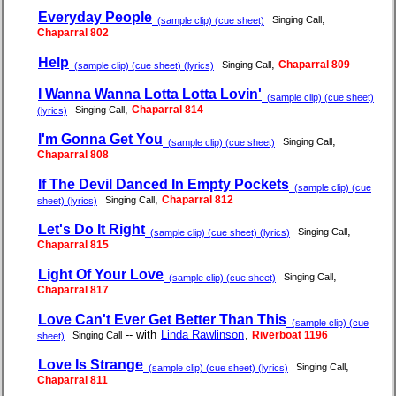
Everyday People
,
Singing Call
(sample clip) (cue sheet)
Chaparral 802
Help
,
Chaparral 809
Singing Call
(sample clip) (cue sheet) (lyrics)
I Wanna Wanna Lotta Lotta Lovin'
(sample clip) (cue sheet)
,
Chaparral 814
Singing Call
(lyrics)
I'm Gonna Get You
,
Singing Call
(sample clip) (cue sheet)
Chaparral 808
If The Devil Danced In Empty Pockets
(sample clip) (cue
,
Chaparral 812
Singing Call
sheet) (lyrics)
Let's Do It Right
,
Singing Call
(sample clip) (cue sheet) (lyrics)
Chaparral 815
Light Of Your Love
,
Singing Call
(sample clip) (cue sheet)
Chaparral 817
Love Can't Ever Get Better Than This
(sample clip) (cue
-- with
Linda Rawlinson
,
Riverboat 1196
Singing Call
sheet)
Love Is Strange
,
Singing Call
(sample clip) (cue sheet) (lyrics)
Chaparral 811