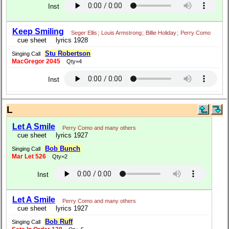
Inst
Keep Smiling
Seger Ellis
;
Louis Armstrong
;
Billie Holiday
;
Perry Como
cue sheet
lyrics 1928
Stu Robertson
Singing Call
MacGregor 2045
Qty=4
Inst
L
Let A Smile
Perry Como and many others
cue sheet
lyrics 1927
Bob Bunch
Singing Call
Mar Let 526
Qty=2
Inst
Let A Smile
Perry Como and many others
cue sheet
lyrics 1927
Bob Ruff
Singing Call