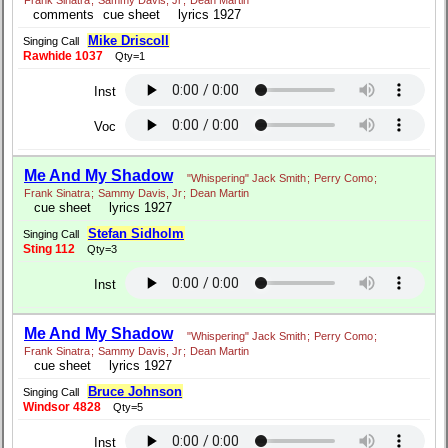
Frank Sinatra
;
Sammy Davis, Jr
;
Dean Martin
comments
cue sheet
lyrics 1927
Mike Driscoll
Singing Call
Rawhide 1037
Qty=1
Inst
Voc
Me And My Shadow
"Whispering" Jack Smith
;
Perry Como
;
Frank Sinatra
;
Sammy Davis, Jr
;
Dean Martin
cue sheet
lyrics 1927
Stefan Sidholm
Singing Call
Sting 112
Qty=3
Inst
Me And My Shadow
"Whispering" Jack Smith
;
Perry Como
;
Frank Sinatra
;
Sammy Davis, Jr
;
Dean Martin
cue sheet
lyrics 1927
Bruce Johnson
Singing Call
Windsor 4828
Qty=5
Inst