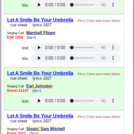
Voc
Let A Smile Be Your Umbrella
Perry Como and many others
cue sheet
lyrics 1927
Marshall Flippo
Singing Call
ESP 1058
Qty=3
Inst
Voc
Let A Smile Be Your Umbrella
Perry Como and many others
cue sheet
lyrics 1927
Earl Johnston
Singing Call
Grenn 12147
Qty=1
Inst
Let A Smile Be Your Umbrella
Perry Como and many others
cue sheet
lyrics 1927
Singin' Sam Mitchell
Singing Call
Kalox 1027
Qty=7