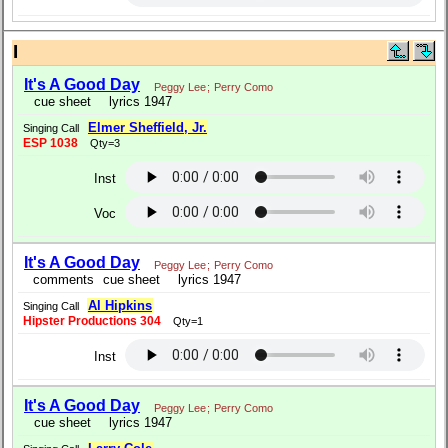
I
It's A Good Day
Peggy Lee
;
Perry Como
cue sheet
lyrics 1947
Elmer Sheffield, Jr.
Singing Call
ESP 1038
Qty=3
Inst
Voc
It's A Good Day
Peggy Lee
;
Perry Como
comments
cue sheet
lyrics 1947
Al Hipkins
Singing Call
Hipster Productions 304
Qty=1
Inst
It's A Good Day
Peggy Lee
;
Perry Como
cue sheet
lyrics 1947