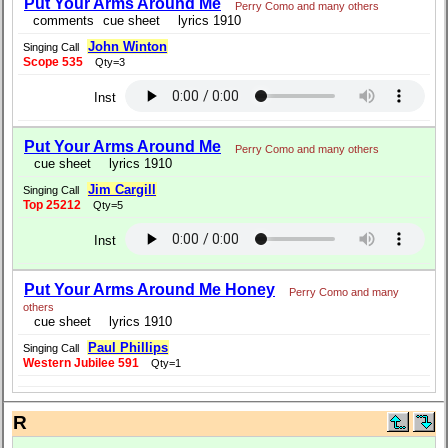
Put Your Arms Around Me
Perry Como and many others
comments
cue sheet
lyrics 1910
John Winton
Singing Call
Scope 535
Qty=3
Inst
Put Your Arms Around Me
Perry Como and many others
cue sheet
lyrics 1910
Jim Cargill
Singing Call
Top 25212
Qty=5
Inst
Put Your Arms Around Me Honey
Perry Como and many
others
cue sheet
lyrics 1910
Paul Phillips
Singing Call
Western Jubilee 591
Qty=1
R