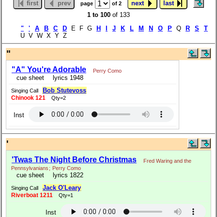
first
prev
next
last
page
of 2
1 to 100
of 133
"
'
A
B
C
D
E F G
H
I
J
K
L
M
N
O
P
Q
R
S
T
U V W X Y Z
"
"A" You're Adorable
Perry Como
cue sheet
lyrics 1948
Bob Stutevoss
Singing Call
Chinook 121
Qty=2
Inst
'
'Twas The Night Before Christmas
Fred Waring and the
Pennsylvanians
;
Perry Como
cue sheet
lyrics 1822
Jack O'Leary
Singing Call
Riverboat 1211
Qty=1
Inst