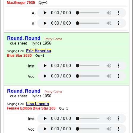
MacGregor 7935
Qty=2
A
B
Round, Round
Perry Como
cue sheet
lyrics 1956
Eric Henerlau
Singing Call
Blue Star 2630
Qty=1
Inst
Voc
Round, Round
Perry Como
cue sheet
lyrics 1956
Lisa Lincoln
Singing Call
Female Edition Blue Star 205
Qty=1
Inst
Voc