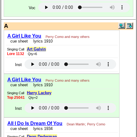
Voc
A
A Girl Like You
Perry Como and many others
cue sheet
lyrics 1910
Art Galvin
Singing Call
Lore 1132
Qty=6
Inst
A Girl Like You
Perry Como and many others
cue sheet
lyrics 1910
Harry Lackey
Singing Call
Top 25041
Qty=2
Inst
All I Do Is Dream Of You
Dean Martin
;
Perry Como
cue sheet
lyrics 1934
Dean Dederman
Singing Call