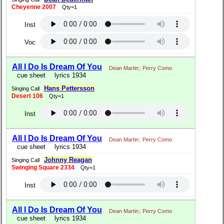
Cheyenne 2007
Qty=1
Inst
Voc
All I Do Is Dream Of You
Dean Martin
;
Perry Como
cue sheet
lyrics 1934
Hans Pettersson
Singing Call
Desert 106
Qty=1
Inst
All I Do Is Dream Of You
Dean Martin
;
Perry Como
cue sheet
lyrics 1934
Johnny Reagan
Singing Call
Swinging Square 2334
Qty=1
Inst
All I Do Is Dream Of You
Dean Martin
;
Perry Como
cue sheet
lyrics 1934