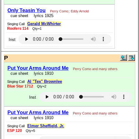
Only Teasin You
Perry Como
;
Eddy Arnold
cue sheet
lyrics 1925
Gerald McWhirter
Singing Call
Roofers 114
Qty=1
Inst
P
Put Your Arms Around Me
Perry Como and many others
cue sheet
lyrics 1910
Al "Tex" Brownlee
Singing Call
Blue Star 1712
Qty=2
Inst
Put Your Arms Around Me
Perry Como and many others
cue sheet
lyrics 1910
Elmer Sheffield, Jr.
Singing Call
ESP 120
Qty=5