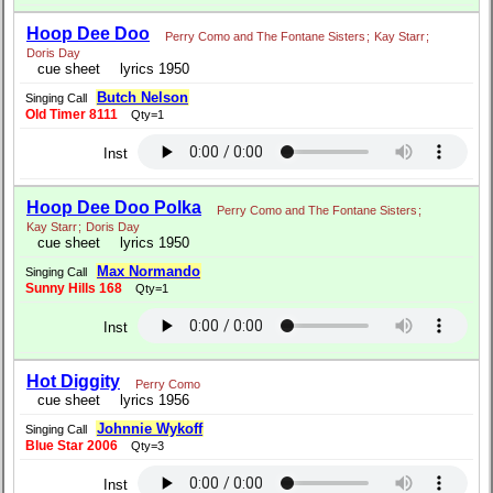
Hoop Dee Doo
Perry Como and The Fontane Sisters
;
Kay Starr
;
Doris Day
cue sheet
lyrics 1950
Butch Nelson
Singing Call
Old Timer 8111
Qty=1
Inst
Hoop Dee Doo Polka
Perry Como and The Fontane Sisters
;
Kay Starr
;
Doris Day
cue sheet
lyrics 1950
Max Normando
Singing Call
Sunny Hills 168
Qty=1
Inst
Hot Diggity
Perry Como
cue sheet
lyrics 1956
Johnnie Wykoff
Singing Call
Blue Star 2006
Qty=3
Inst