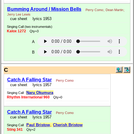
Bumming Around / Mission Bells
Perry Como
;
Dean Martin
;
Jerry Lee Lewis
cue sheet
lyrics 1953
Singing Call (two instrumentals)
Kalox 1272
Qty=3
A
B
C
Catch A Falling Star
Perry Como
cue sheet
lyrics 1957
Naru Okumura
Singing Call
Rhythm International 960
Qty=0
Catch A Falling Star
Perry Como
cue sheet
lyrics 1957
Paul Bristow
,
Cherish Bristow
Singing Call
Sting 341
Qty=2