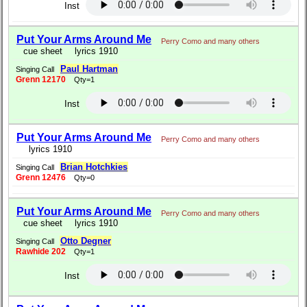
Inst
Put Your Arms Around Me
Perry Como and many others
cue sheet
lyrics 1910
Paul Hartman
Singing Call
Grenn 12170
Qty=1
Inst
Put Your Arms Around Me
Perry Como and many others
lyrics 1910
Brian Hotchkies
Singing Call
Grenn 12476
Qty=0
Put Your Arms Around Me
Perry Como and many others
cue sheet
lyrics 1910
Otto Degner
Singing Call
Rawhide 202
Qty=1
Inst