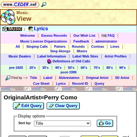
Music
View
Music
Lyrics
|
|
|
|
|
Welcome
Excess Records
Our Wish List
FAQ
|
|
Music License Organizations
Feedback
administrator
|
|
|
|
|
|
All
Singing Calls
Patters
Rounds
Contras
Lines
|
Sing-Alongs
Mixers
|
|
|
|
Music Dealers
Label Information
Label Web Sites
Artist Profiles
Definitions of Old Calls
|
|
|
|
|
|
|
|
|
pre-1920
20's
30's
40's
50's
60's
70's
80's
90's
post-1999
|
|
|
|
|
Find by
-->
Title
Label
Abbreviation
Original Artist
SD Artist
|
|
|
Cue Sheet
Lyrics
Record ID
Query
OriginalArtist=Perry Como
Edit Query
Clear Query
Display options
Go
Sort by: