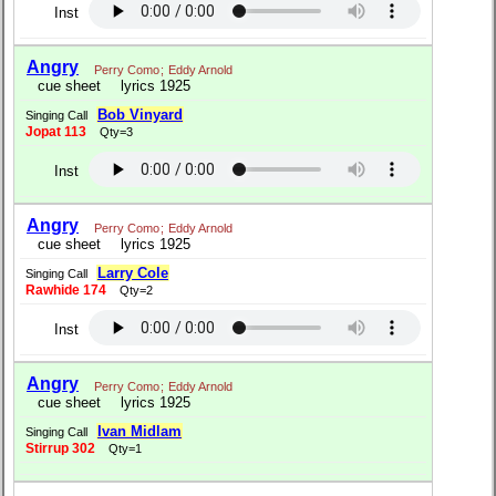
Inst
Angry
Perry Como
;
Eddy Arnold
cue sheet
lyrics 1925
Bob Vinyard
Singing Call
Jopat 113
Qty=3
Inst
Angry
Perry Como
;
Eddy Arnold
cue sheet
lyrics 1925
Larry Cole
Singing Call
Rawhide 174
Qty=2
Inst
Angry
Perry Como
;
Eddy Arnold
cue sheet
lyrics 1925
Ivan Midlam
Singing Call
Stirrup 302
Qty=1