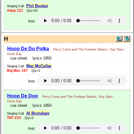
Phil Booker
Singing Call
Aqua 121
Qty=20
Inst
H
Hoop De Do Polka
Perry Como and The Fontane Sisters
;
Kay Starr
;
Doris Day
cue sheet
lyrics 1950
Mac McCullar
Singing Call
Big Mac 167
Qty=1
Inst
Hoop De Doo
Perry Como and The Fontane Sisters
;
Kay Starr
;
Doris Day
cue sheet
lyrics 1950
Al Brundage
Singing Call
TNT 233
Qty=3
Inst