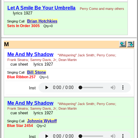
Let A Smile Be Your Umbrella
Perry Como and many others
lyrics 1927
Brian Hotchkies
Singing Call
Sets In Order 3005
Qty=0
M
Me And My Shadow
"Whispering" Jack Smith
;
Perry Como
;
Frank Sinatra
;
Sammy Davis, Jr
;
Dean Martin
cue sheet
lyrics 1927
Bill Stone
Singing Call
Blue Ribbon 257
Qty=1
Inst
Me And My Shadow
"Whispering" Jack Smith
;
Perry Como
;
Frank Sinatra
;
Sammy Davis, Jr
;
Dean Martin
cue sheet
lyrics 1927
Johnnie Wykoff
Singing Call
Blue Star 2454
Qty=2
Inst