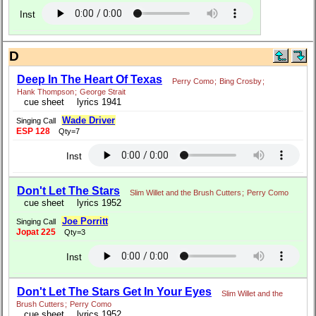
Inst
D
Deep In The Heart Of Texas
Perry Como
;
Bing Crosby
;
Hank Thompson
;
George Strait
cue sheet
lyrics 1941
Wade Driver
Singing Call
ESP 128
Qty=7
Inst
Don't Let The Stars
Slim Willet and the Brush Cutters
;
Perry Como
cue sheet
lyrics 1952
Joe Porritt
Singing Call
Jopat 225
Qty=3
Inst
Don't Let The Stars Get In Your Eyes
Slim Willet and the
Brush Cutters
;
Perry Como
cue sheet
lyrics 1952