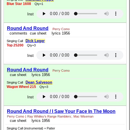
Blue Star 1608
Qty=1
Inst
Round And Round
Perry Como
comments
cue sheet
lyrics 1956
Dick Leger
Singing Call
Top 25200
Qty=3
Inst
Round And Round
Perry Como
cue sheet
lyrics 1956
Dean Salveson
Singing Call
Wagon Wheel 215
Qty=3
Inst
Round And Round / I Saw Your Face In The Moon
Perry Como
|
Ray Whitley's Range Ramblers
;
Mac Wiseman
cue sheet
lyrics 1956
Singing Call (instrumental) + Patter