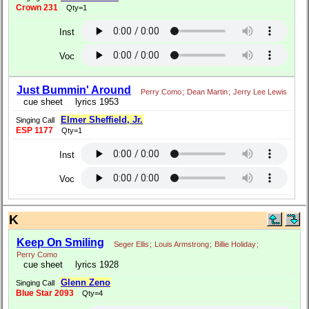
Crown 231
Qty=1
Inst
Voc
Just Bummin' Around
Perry Como
;
Dean Martin
;
Jerry Lee Lewis
cue sheet
lyrics 1953
Elmer Sheffield, Jr.
Singing Call
ESP 1177
Qty=1
Inst
Voc
K
Keep On Smiling
Seger Ellis
;
Louis Armstrong
;
Billie Holiday
;
Perry Como
cue sheet
lyrics 1928
Glenn Zeno
Singing Call
Blue Star 2093
Qty=4