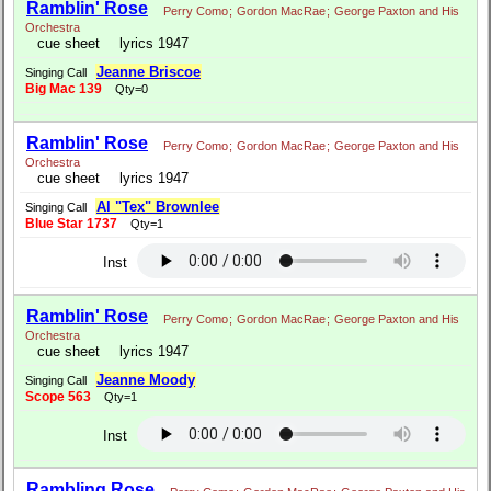
Ramblin' Rose
Perry Como
;
Gordon MacRae
;
George Paxton and His
Orchestra
cue sheet
lyrics 1947
Jeanne Briscoe
Singing Call
Big Mac 139
Qty=0
Ramblin' Rose
Perry Como
;
Gordon MacRae
;
George Paxton and His
Orchestra
cue sheet
lyrics 1947
Al "Tex" Brownlee
Singing Call
Blue Star 1737
Qty=1
Inst
Ramblin' Rose
Perry Como
;
Gordon MacRae
;
George Paxton and His
Orchestra
cue sheet
lyrics 1947
Jeanne Moody
Singing Call
Scope 563
Qty=1
Inst
Rambling Rose