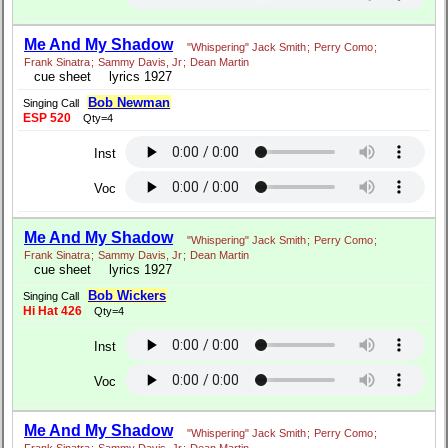
Me And My Shadow
"Whispering" Jack Smith
;
Perry Como
;
Frank Sinatra
;
Sammy Davis, Jr
;
Dean Martin
cue sheet
lyrics 1927
Bob Newman
Singing Call
ESP 520
Qty=4
Inst
Voc
Me And My Shadow
"Whispering" Jack Smith
;
Perry Como
;
Frank Sinatra
;
Sammy Davis, Jr
;
Dean Martin
cue sheet
lyrics 1927
Bob Wickers
Singing Call
Hi Hat 426
Qty=4
Inst
Voc
Me And My Shadow
"Whispering" Jack Smith
;
Perry Como
;