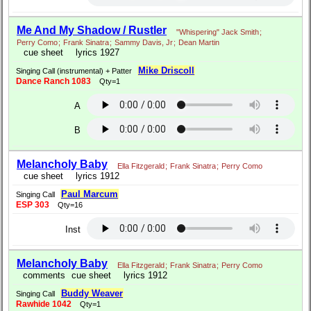
Me And My Shadow / Rustler
"Whispering" Jack Smith
;
Perry Como
;
Frank Sinatra
;
Sammy Davis, Jr
;
Dean Martin
cue sheet
lyrics 1927
Mike Driscoll
Singing Call (instrumental) + Patter
Dance Ranch 1083
Qty=1
A
B
Melancholy Baby
Ella Fitzgerald
;
Frank Sinatra
;
Perry Como
cue sheet
lyrics 1912
Paul Marcum
Singing Call
ESP 303
Qty=16
Inst
Melancholy Baby
Ella Fitzgerald
;
Frank Sinatra
;
Perry Como
comments
cue sheet
lyrics 1912
Buddy Weaver
Singing Call
Rawhide 1042
Qty=1