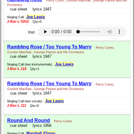
Perry Como
;
Gordon MacRae
;
George Paxton and His
Orchestra
cue sheet
lyrics 1947
Joe Lewis
Singing Call
J-Bar-L 5002
Qty=5
Inst
Rambling Rose / Too Young To Marry
Perry Como
;
Gordon MacRae
;
George Paxton and His Orchestra
cue sheet
lyrics 1947
Joe Lewis
Singing Call (two instrumentals)
J-Bar-L 116
Qty=1
Rambling Rose / Too Young To Marry
Perry Como
;
Gordon MacRae
;
George Paxton and His Orchestra
cue sheet
lyrics 1947
Joe Lewis
Singing Call (two vocals)
J-Bar-L 111
Qty=0
Round And Round
Perry Como
cue sheet
lyrics 1956
Marshall Flippo
Singing Call