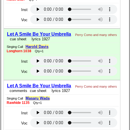
Inst
Voc
Let A Smile Be Your Umbrella
Perry Como and many others
cue sheet
lyrics 1927
Harold Davis
Singing Call
Longhorn 1038
Qty=1
Inst
Voc
Let A Smile Be Your Umbrella
Perry Como and many others
comments
cue sheet
lyrics 1927
Masaru Wada
Singing Call
Rawhide 1135
Qty=1
Inst
Voc