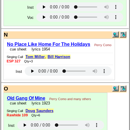
Inst
Voc
N
No Place Like Home For The Holidays
Perry Como
cue sheet
lyrics 1954
Tom Miller
,
Bill Harrison
Singing Call
ESP 327
Qty=3
Inst
O
Old Gang Of Mine
Perry Como and many others
cue sheet
lyrics 1923
Doug Saunders
Singing Call
Rawhide 109
Qty=6
Inst