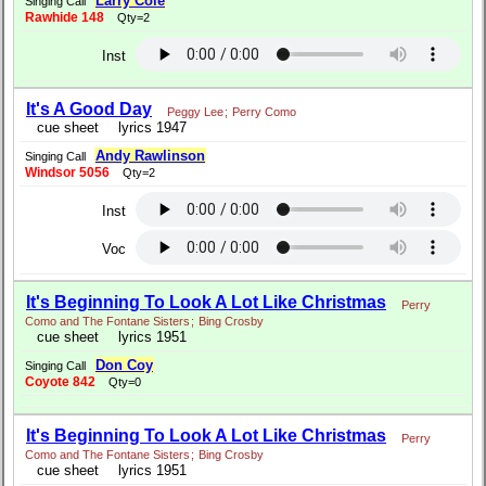
Larry Cole
Singing Call
Rawhide 148
Qty=2
Inst
It's A Good Day
Peggy Lee
;
Perry Como
cue sheet
lyrics 1947
Andy Rawlinson
Singing Call
Windsor 5056
Qty=2
Inst
Voc
It's Beginning To Look A Lot Like Christmas
Perry
Como and The Fontane Sisters
;
Bing Crosby
cue sheet
lyrics 1951
Don Coy
Singing Call
Coyote 842
Qty=0
It's Beginning To Look A Lot Like Christmas
Perry
Como and The Fontane Sisters
;
Bing Crosby
cue sheet
lyrics 1951