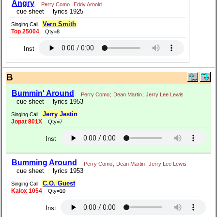
Angry
Perry Como
;
Eddy Arnold
cue sheet
lyrics 1925
Vern Smith
Singing Call
Top 25004
Qty=8
Inst
B
Bummin' Around
Perry Como
;
Dean Martin
;
Jerry Lee Lewis
cue sheet
lyrics 1953
Jerry Jestin
Singing Call
Jopat 801X
Qty=7
Inst
Bumming Around
Perry Como
;
Dean Martin
;
Jerry Lee Lewis
cue sheet
lyrics 1953
C.O. Guest
Singing Call
Kalox 1054
Qty=10
Inst