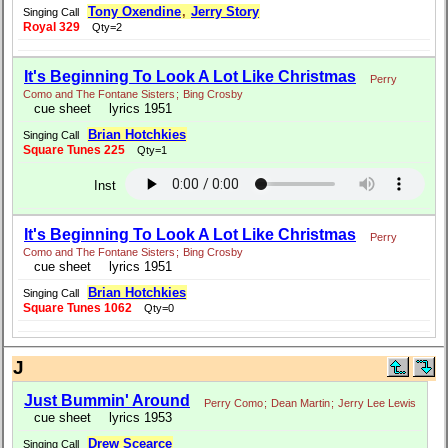
Tony Oxendine
,
Jerry Story
Singing Call
Royal 329
Qty=2
It's Beginning To Look A Lot Like Christmas
Perry
Como and The Fontane Sisters
;
Bing Crosby
cue sheet
lyrics 1951
Brian Hotchkies
Singing Call
Square Tunes 225
Qty=1
Inst
It's Beginning To Look A Lot Like Christmas
Perry
Como and The Fontane Sisters
;
Bing Crosby
cue sheet
lyrics 1951
Brian Hotchkies
Singing Call
Square Tunes 1062
Qty=0
J
Just Bummin' Around
Perry Como
;
Dean Martin
;
Jerry Lee Lewis
cue sheet
lyrics 1953
Drew Scearce
Singing Call