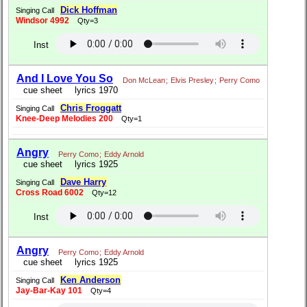
Dick Hoffman
Singing Call
Windsor 4992
Qty=3
Inst
And I Love You So
Don McLean
;
Elvis Presley
;
Perry Como
cue sheet
lyrics 1970
Chris Froggatt
Singing Call
Knee-Deep Melodies 200
Qty=1
Angry
Perry Como
;
Eddy Arnold
cue sheet
lyrics 1925
Dave Harry
Singing Call
Cross Road 6002
Qty=12
Inst
Angry
Perry Como
;
Eddy Arnold
cue sheet
lyrics 1925
Ken Anderson
Singing Call
Jay-Bar-Kay 101
Qty=4