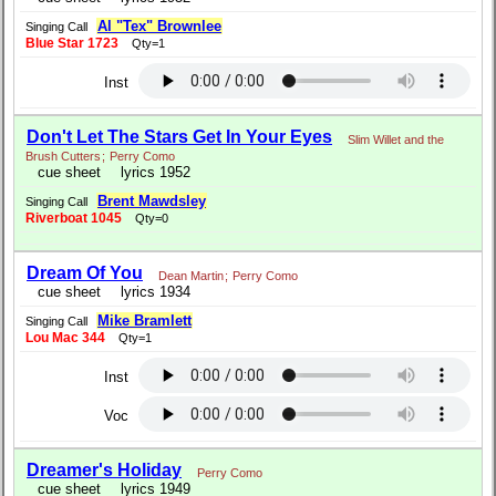
Al "Tex" Brownlee
Singing Call
Blue Star 1723
Qty=1
Inst
Don't Let The Stars Get In Your Eyes
Slim Willet and the
Brush Cutters
;
Perry Como
cue sheet
lyrics 1952
Brent Mawdsley
Singing Call
Riverboat 1045
Qty=0
Dream Of You
Dean Martin
;
Perry Como
cue sheet
lyrics 1934
Mike Bramlett
Singing Call
Lou Mac 344
Qty=1
Inst
Voc
Dreamer's Holiday
Perry Como
cue sheet
lyrics 1949