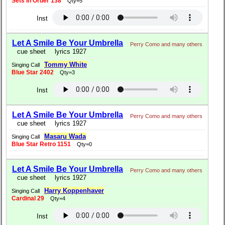
Sets In Order 138
Qty=5
Inst
Let A Smile Be Your Umbrella
Perry Como and many others
cue sheet
lyrics 1927
Tommy White
Singing Call
Blue Star 2402
Qty=3
Inst
Let A Smile Be Your Umbrella
Perry Como and many others
cue sheet
lyrics 1927
Masaru Wada
Singing Call
Blue Star Retro 1151
Qty=0
Let A Smile Be Your Umbrella
Perry Como and many others
cue sheet
lyrics 1927
Harry Koppenhaver
Singing Call
Cardinal 29
Qty=4
Inst