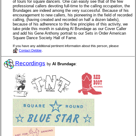
of tours for square dancers. One can easily see that of the few
professional callers devoting full-time to the calling occupation, the
Brundages are indeed among the very successful. Because of his
encouragement to new callers, his pioneering in the field of recorded
calling, (having created and recorded on half a dozen labels),
because of his adherence to the fine principles of this activity, we
take pride this month in saluting Al Brundage as our Cover Caller
and add his Gene Anthony portrait to our Sets in Order American
Square Dance Society Hall of Fame.
If you have any additional pertinent information about this person, please
Contact Debbie
.
Recordings
by
Al Brundage
: