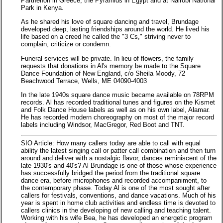
Parthenon in Greece, the Pyramids in Egypt and at Nairobi National
Park in Kenya.
As he shared his love of square dancing and travel, Brundage
developed deep, lasting friendships around the world. He lived his
life based on a creed he called the "3 Cs," striving never to
complain, criticize or condemn.
Funeral services will be private. In lieu of flowers, the family
requests that donations in Al's memory be made to the Square
Dance Foundation of New England, c/o Sheila Moody, 72
Beachwood Terrace, Wells, ME 04090-4003
In the late 1940s square dance music became available on 78RPM
records. Al has recorded traditional tunes and figures on the Kismet
and Folk Dance House labels as well as on his own label, Alamar.
He has recorded modern choreography on most of the major record
labels including Windsor, MacGregor, Red Boot and TNT.
SIO Article: How many callers today are able to call with equal
ability the latest singing call or patter call combination and then turn
around and deliver with a nostalgic flavor, dances reminiscent of the
late 1930's and 40's? Al Brundage is one of those whose experience
has successfully bridged the period from the traditional square
dance era, before microphones and recorded accompaniment, to
the contemporary phase. Today Al is one of the most sought after
callers for festivals, conventions, and dance vacations. Much of his
year is spent in home club activities and endless time is devoted to
callers clinics in the developing of new calling and teaching talent.
Working with his wife Bea, he has developed an energetic program