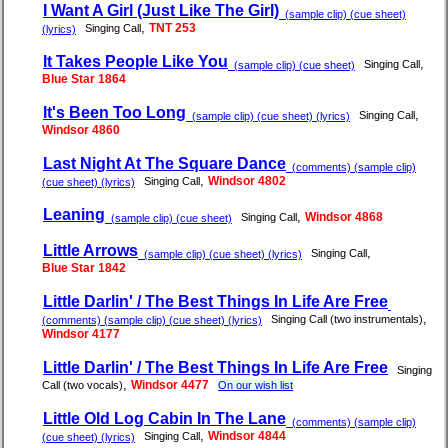
I Want A Girl (Just Like The Girl)
(sample clip) (cue sheet)
,
TNT 253
Singing Call
(lyrics)
It Takes People Like You
,
Singing Call
(sample clip) (cue sheet)
Blue Star 1864
It's Been Too Long
,
Singing Call
(sample clip) (cue sheet) (lyrics)
Windsor 4860
Last Night At The Square Dance
(comments) (sample clip)
,
Windsor 4802
Singing Call
(cue sheet) (lyrics)
Leaning
,
Windsor 4868
Singing Call
(sample clip) (cue sheet)
Little Arrows
,
Singing Call
(sample clip) (cue sheet) (lyrics)
Blue Star 1842
Little Darlin' / The Best Things In Life Are Free
,
Singing Call (two instrumentals)
(comments) (sample clip) (cue sheet) (lyrics)
Windsor 4177
Little Darlin' / The Best Things In Life Are Free
Singing
,
Windsor 4477
Call (two vocals)
On our wish list
Little Old Log Cabin In The Lane
(comments) (sample clip)
,
Windsor 4844
Singing Call
(cue sheet) (lyrics)