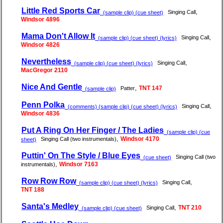
Little Red Sports Car
,
Singing Call
(sample clip) (cue sheet)
Windsor 4896
Mama Don't Allow It
,
Singing Call
(sample clip) (cue sheet) (lyrics)
Windsor 4826
Nevertheless
,
Singing Call
(sample clip) (cue sheet) (lyrics)
MacGregor 2110
Nice And Gentle
,
TNT 147
Patter
(sample clip)
Penn Polka
,
Singing Call
(comments) (sample clip) (cue sheet) (lyrics)
Windsor 4836
Put A Ring On Her Finger / The Ladies
(sample clip) (cue
,
Windsor 4170
Singing Call (two instrumentals)
sheet)
Puttin' On The Style / Blue Eyes
Singing Call (two
(cue sheet)
,
Windsor 7163
instrumentals)
Row Row Row
,
Singing Call
(sample clip) (cue sheet) (lyrics)
TNT 188
Santa's Medley
,
TNT 210
Singing Call
(sample clip) (cue sheet)