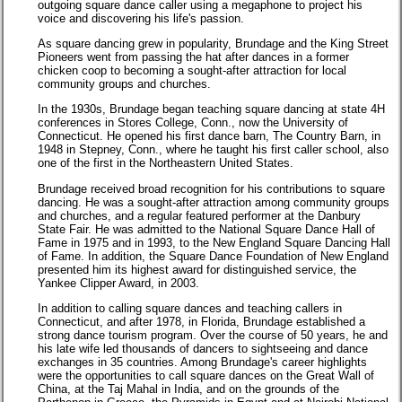
outgoing square dance caller using a megaphone to project his
voice and discovering his life's passion.
As square dancing grew in popularity, Brundage and the King Street
Pioneers went from passing the hat after dances in a former
chicken coop to becoming a sought-after attraction for local
community groups and churches.
In the 1930s, Brundage began teaching square dancing at state 4H
conferences in Stores College, Conn., now the University of
Connecticut. He opened his first dance barn, The Country Barn, in
1948 in Stepney, Conn., where he taught his first caller school, also
one of the first in the Northeastern United States.
Brundage received broad recognition for his contributions to square
dancing. He was a sought-after attraction among community groups
and churches, and a regular featured performer at the Danbury
State Fair. He was admitted to the National Square Dance Hall of
Fame in 1975 and in 1993, to the New England Square Dancing Hall
of Fame. In addition, the Square Dance Foundation of New England
presented him its highest award for distinguished service, the
Yankee Clipper Award, in 2003.
In addition to calling square dances and teaching callers in
Connecticut, and after 1978, in Florida, Brundage established a
strong dance tourism program. Over the course of 50 years, he and
his late wife led thousands of dancers to sightseeing and dance
exchanges in 35 countries. Among Brundage's career highlights
were the opportunities to call square dances on the Great Wall of
China, at the Taj Mahal in India, and on the grounds of the