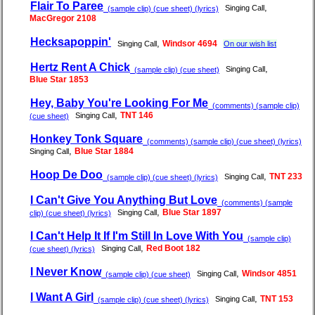
Flair To Paree
,
Singing Call
(sample clip) (cue sheet) (lyrics)
MacGregor 2108
Hecksapoppin'
,
Windsor 4694
Singing Call
On our wish list
Hertz Rent A Chick
,
Singing Call
(sample clip) (cue sheet)
Blue Star 1853
Hey, Baby You're Looking For Me
(comments) (sample clip)
,
TNT 146
Singing Call
(cue sheet)
Honkey Tonk Square
(comments) (sample clip) (cue sheet) (lyrics)
,
Blue Star 1884
Singing Call
Hoop De Doo
,
TNT 233
Singing Call
(sample clip) (cue sheet) (lyrics)
I Can't Give You Anything But Love
(comments) (sample
,
Blue Star 1897
Singing Call
clip) (cue sheet) (lyrics)
I Can't Help It If I'm Still In Love With You
(sample clip)
,
Red Boot 182
Singing Call
(cue sheet) (lyrics)
I Never Know
,
Windsor 4851
Singing Call
(sample clip) (cue sheet)
I Want A Girl
,
TNT 153
Singing Call
(sample clip) (cue sheet) (lyrics)