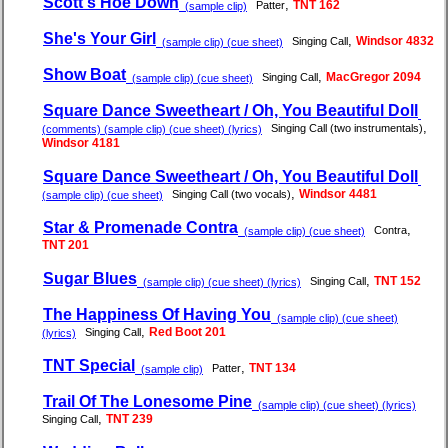
Scott's Hoe Down
,
TNT 162
Patter
(sample clip)
She's Your Girl
,
Windsor 4832
Singing Call
(sample clip) (cue sheet)
Show Boat
,
MacGregor 2094
Singing Call
(sample clip) (cue sheet)
Square Dance Sweetheart / Oh, You Beautiful Doll
,
Singing Call (two instrumentals)
(comments) (sample clip) (cue sheet) (lyrics)
Windsor 4181
Square Dance Sweetheart / Oh, You Beautiful Doll
,
Windsor 4481
Singing Call (two vocals)
(sample clip) (cue sheet)
Star & Promenade Contra
,
Contra
(sample clip) (cue sheet)
TNT 201
Sugar Blues
,
TNT 152
Singing Call
(sample clip) (cue sheet) (lyrics)
The Happiness Of Having You
(sample clip) (cue sheet)
,
Red Boot 201
Singing Call
(lyrics)
TNT Special
,
TNT 134
Patter
(sample clip)
Trail Of The Lonesome Pine
(sample clip) (cue sheet) (lyrics)
,
TNT 239
Singing Call