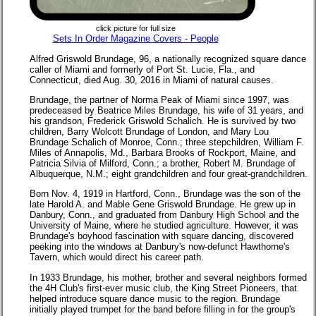
click picture for full size
Sets In Order Magazine Covers - People
Alfred Griswold Brundage, 96, a nationally recognized square dance
caller of Miami and formerly of Port St. Lucie, Fla., and
Connecticut, died Aug. 30, 2016 in Miami of natural causes.
Brundage, the partner of Norma Peak of Miami since 1997, was
predeceased by Beatrice Miles Brundage, his wife of 31 years, and
his grandson, Frederick Griswold Schalich. He is survived by two
children, Barry Wolcott Brundage of London, and Mary Lou
Brundage Schalich of Monroe, Conn.; three stepchildren, William F.
Miles of Annapolis, Md., Barbara Brooks of Rockport, Maine, and
Patricia Silvia of Milford, Conn.; a brother, Robert M. Brundage of
Albuquerque, N.M.; eight grandchildren and four great-grandchildren.
Born Nov. 4, 1919 in Hartford, Conn., Brundage was the son of the
late Harold A. and Mable Gene Griswold Brundage. He grew up in
Danbury, Conn., and graduated from Danbury High School and the
University of Maine, where he studied agriculture. However, it was
Brundage's boyhood fascination with square dancing, discovered
peeking into the windows at Danbury's now-defunct Hawthorne's
Tavern, which would direct his career path.
In 1933 Brundage, his mother, brother and several neighbors formed
the 4H Club's first-ever music club, the King Street Pioneers, that
helped introduce square dance music to the region. Brundage
initially played trumpet for the band before filling in for the group's