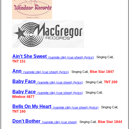
Ain't She Sweet
,
Singing Call
(sample clip) (cue sheet) (lyrics)
TNT 151
Ann
,
Blue Star 1847
Singing Call
(sample clip) (cue sheet) (lyrics)
Baby Face
,
TNT 200
Singing Call
(sample clip) (cue sheet) (lyrics)
Baby Face
,
Singing Call
(sample clip) (cue sheet) (lyrics)
Windsor 4877
Bells On My Heart
,
Singing Call
(sample clip) (cue sheet) (lyrics)
TNT 160
Don't Bother
,
Blue Star 1844
Singing Call
(sample clip) (cue sheet)