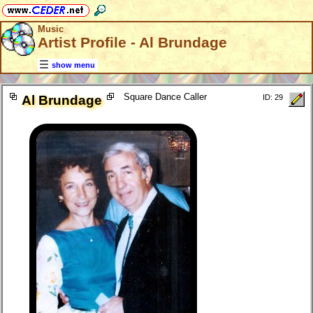
Music
Artist Profile - Al Brundage
show menu
Square Dance Caller
Al Brundage
ID: 29