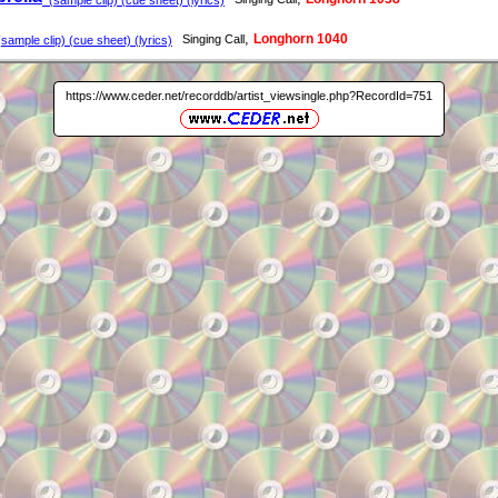
,
Longhorn 1040
Singing Call
sample clip) (cue sheet) (lyrics)
https://www.ceder.net/recorddb/artist_viewsingle.php?RecordId=751