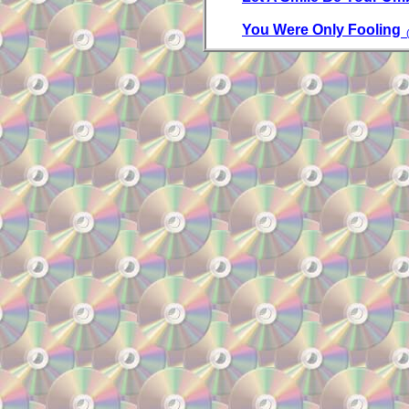
You Were Only Fooling
(