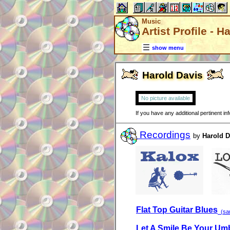
Music
Artist Profile - H
show menu
Harold Davis
No picture available
If you have any additional pertinent i
Recordings
by
Harold D
Flat Top Guitar Blues
(sam
Let A Smile Be Your Umb