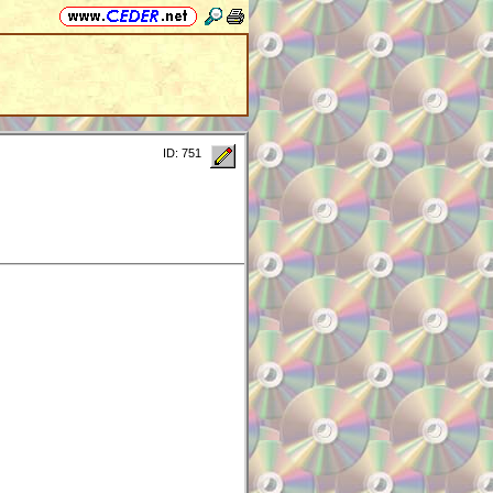
ID: 751