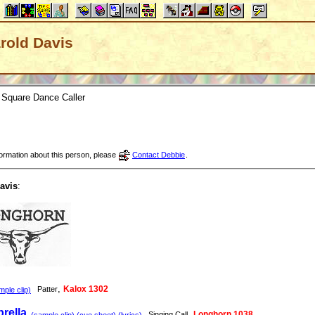
arold Davis
Square Dance Caller
nformation about this person, please
Contact Debbie
.
avis
:
,
Kalox 1302
Patter
ple clip)
rella
,
Longhorn 1038
Singing Call
(sample clip) (cue sheet) (lyrics)