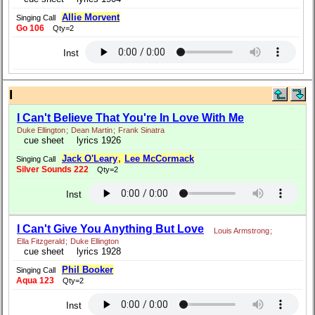
Allie Morvent
Singing Call
Go 106
Qty=2
Inst
I
I Can't Believe That You're In Love With Me
Duke Ellington
;
Dean Martin
;
Frank Sinatra
cue sheet
lyrics 1926
Jack O'Leary
,
Lee McCormack
Singing Call
Silver Sounds 222
Qty=2
Inst
I Can't Give You Anything But Love
Louis Armstrong
;
Ella Fitzgerald
;
Duke Ellington
cue sheet
lyrics 1928
Phil Booker
Singing Call
Aqua 123
Qty=2
Inst