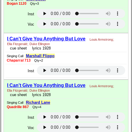
Bogan 1120
Qty=3
Inst
Voc
I Can't Give You Anything But Love
Louis Armstrong
;
Ella Fitzgerald
;
Duke Ellington
cue sheet
lyrics 1928
Marshall Flippo
Singing Call
Chaparral 713
Qty=2
Inst
I Can't Give You Anything But Love
Louis Armstrong
;
Ella Fitzgerald
;
Duke Ellington
cue sheet
lyrics 1928
Richard Lane
Singing Call
Quadrille 867
Qty=4
Inst
Voc