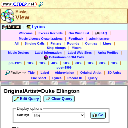
Music
View
Music
Lyrics
|
|
|
|
|
Welcome
Excess Records
Our Wish List
FAQ
|
|
Music License Organizations
Feedback
administrator
|
|
|
|
|
|
All
Singing Calls
Patters
Rounds
Contras
Lines
|
Sing-Alongs
Mixers
|
|
|
|
Music Dealers
Label Information
Label Web Sites
Artist Profiles
Definitions of Old Calls
|
|
|
|
|
|
|
|
|
pre-1920
20's
30's
40's
50's
60's
70's
80's
90's
post-1999
|
|
|
|
|
Find by
-->
Title
Label
Abbreviation
Original Artist
SD Artist
|
|
|
Cue Sheet
Lyrics
Record ID
Query
OriginalArtist=Duke Ellington
Edit Query
Clear Query
Display options
Go
Sort by: