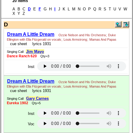
20 items
A B C
D
E
F
G H
I
J K L M N O P Q R S T U V W
X Y Z
D
Dream A Little Dream
Ozzie Nelson and His Orchestra
;
Duke
Ellington with Ella Fitzgerald on vocals
;
Louis Armstrong
;
Mamas And Papas
cue sheet
lyrics 1931
Jim Mayo
Singing Call
Dance Ranch 620
Qty=3
Inst
Dream A Little Dream
Ozzie Nelson and His Orchestra
;
Duke
Ellington with Ella Fitzgerald on vocals
;
Louis Armstrong
;
Mamas And Papas
cue sheet
lyrics 1931
Gary Carnes
Singing Call
Eureka 1902
Qty=5
Inst
Voc