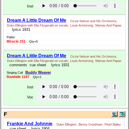
Inst
Dream A Little Dream Of Me
Ozzie Nelson and His Orchestra
;
Duke Ellington with Ella Fitzgerald on vocals
;
Louis Armstrong
;
Mamas And Papas
lyrics 1931
Patter
Miracle 251
Qty=0
Dream A Little Dream Of Me
Ozzie Nelson and His Orchestra
;
Duke Ellington with Ella Fitzgerald on vocals
;
Louis Armstrong
;
Mamas And Papas
comments
cue sheet
lyrics 1931
Buddy Weaver
Singing Call
Rawhide 1187
Qty=1
Inst
Voc
F
Frankie And Johnnie
Duke Ellington
;
Benny Goodman
;
Pearl Bailey
cue sheet
lyrics 1904