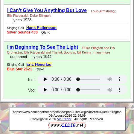
I Can't Give You Anything But Love
Louis Armstrong
;
Ella Fitzgerald
;
Duke Ellington
lyrics 1928
Hans Pettersson
Singing Call
Silver Sounds 430
Qty=0
I'm Beginning To See The Light
Duke Ellington and His
Orchestra
;
Ella Fitzgerald and The Ink Spots w/ Bill Kenny
;
many more
cue sheet
lyrics 1944
Eric Henerlau
Singing Call
Blue Star 2621
Qty=1
Inst
Voc
https://www.ceder.net/recorddb/view.php?FindOriginalArtist=Duke+Ellington
09-August-2026 21:34:09
Copyright © 2026
Vic Ceder
. All Rights Reserved.