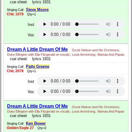
cue sheet
lyrics 1931
Steve Moore
Singing Call
Chic 1078
Qty=1
Inst
Voc
Dream A Little Dream Of Me
Ozzie Nelson and His Orchestra
;
Duke Ellington with Ella Fitzgerald on vocals
;
Louis Armstrong
;
Mamas And Papas
cue sheet
lyrics 1931
Patty Greene
Singing Call
Chic 2078
Qty=1
Inst
Voc
Dream A Little Dream Of Me
Ozzie Nelson and His Orchestra
;
Duke Ellington with Ella Fitzgerald on vocals
;
Louis Armstrong
;
Mamas And Papas
cue sheet
lyrics 1931
Ken Bower
Singing Call
Golden Eagle 27
Qty=2