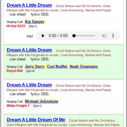
Dream A Little Dream
Ozzie Nelson and His Orchestra
;
Duke
Ellington with Ella Fitzgerald on vocals
;
Louis Armstrong
;
Mamas And Papas
cue sheet
lyrics 1931
Kip Garvey
Singing Call
Hi Hat 5215
Qty=1
Inst
Dream A Little Dream
Ozzie Nelson and His Orchestra
;
Duke
Ellington with Ella Fitzgerald on vocals
;
Louis Armstrong
;
Mamas And Papas
cue sheet
lyrics 1931
Jerry Story
,
Curt Braffet
,
Noah Siegmann
Singing Call
Royal 608
Qty=0
Dream A Little Dream
Ozzie Nelson and His Orchestra
;
Duke
Ellington with Ella Fitzgerald on vocals
;
Louis Armstrong
;
Mamas And Papas
cue sheet
lyrics 1931
Michael Johnstone
Singing Call
White Knight 7
Qty=1
Dream A Little Dream Of Me
Ozzie Nelson and His Orchestra
;
Duke Ellington with Ella Fitzgerald on vocals
;
Louis Armstrong
;
Mamas And Papas