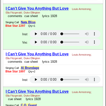
I Can't Give You Anything But Love
Louis Armstrong
;
Ella Fitzgerald
;
Duke Ellington
comments
cue sheet
lyrics 1928
Nate Bliss
Singing Call
Blue Star 2297
Qty=1
Inst
Voc
I Can't Give You Anything But Love
Louis Armstrong
;
Ella Fitzgerald
;
Duke Ellington
comments
cue sheet
lyrics 1928
Al Brundage
Singing Call
Blue Star 1897
Qty=2
Inst
I Can't Give You Anything But Love
Louis Armstrong
;
Ella Fitzgerald
;
Duke Ellington
cue sheet
lyrics 1928
C.O. Guest
Singing Call