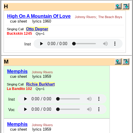
H
High On A Mountain Of Love
Johnny Rivers
;
The Beach Boys
cue sheet
lyrics 1960
Otto Degner
Singing Call
Buckskin 1245
Qty=1
Inst
M
Memphis
Johnny Rivers
cue sheet
lyrics 1959
Richie Burkhart
Singing Call
La Bandito 102
Qty=1
Inst
Voc
Memphis
Johnny Rivers
cue sheet
lyrics 1959