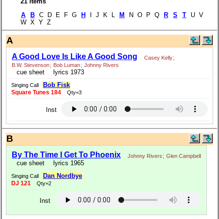
21 items
A
B
C D E F G
H
I J K L
M
N O P Q
R
S
T
U V
W X Y Z
A
A Good Love Is Like A Good Song
Casey Kelly
;
B.W. Stevenson
;
Bob Luman
;
Johnny Rivers
cue sheet
lyrics 1973
Bob Fisk
Singing Call
Square Tunes 184
Qty=3
Inst
B
By The Time I Get To Phoenix
Johnny Rivers
;
Glen Campbell
cue sheet
lyrics 1965
Dan Nordbye
Singing Call
DJ 121
Qty=2
Inst