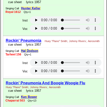
cue sheet
lyrics 1957
Hunter Keller
Singing Call
Royal 1612
Qty=1
Inst
Voc
Rockin' Pneumonia
Huey "Piano" Smith
;
Johnny Rivers
;
Aerosmith
cue sheet
lyrics 1957
Hal Dodson
Singing Call
Tarheel 156
Qty=1
Inst
Voc
Rockin' Pneumonia And Boogie Woogie Flu
Huey "Piano" Smith
;
Johnny Rivers
;
Aerosmith
cue sheet
lyrics 1957
Ken Bower
Singing Call
Chaparral 503
Qty=13