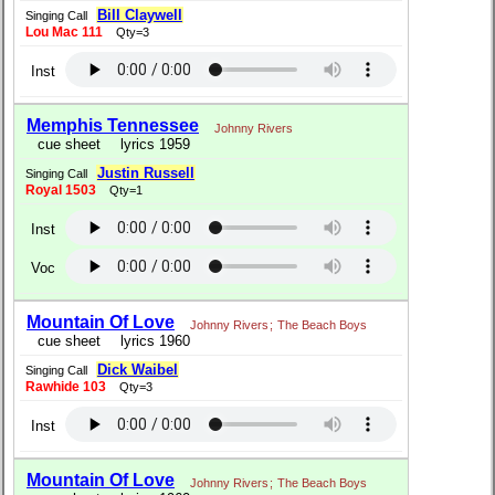
Bill Claywell
Singing Call
Lou Mac 111
Qty=3
Inst
Memphis Tennessee
Johnny Rivers
cue sheet
lyrics 1959
Justin Russell
Singing Call
Royal 1503
Qty=1
Inst
Voc
Mountain Of Love
Johnny Rivers
;
The Beach Boys
cue sheet
lyrics 1960
Dick Waibel
Singing Call
Rawhide 103
Qty=3
Inst
Mountain Of Love
Johnny Rivers
;
The Beach Boys