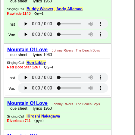
cue sheet
lyrics 1960
Buddy Weaver
,
Andy Allemao
Singing Call
Rawhide 1140
Qty=1
Inst
Voc
Mountain Of Love
Johnny Rivers
;
The Beach Boys
cue sheet
lyrics 1960
Ron Libby
Singing Call
Red Boot Star 1267
Qty=4
Inst
Voc
Mountain Of Love
Johnny Rivers
;
The Beach Boys
cue sheet
lyrics 1960
Hiroshi Nakagawa
Singing Call
Riverboat 711
Qty=0