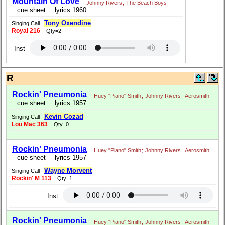
Mountain Of Love
Johnny Rivers
;
The Beach Boys
cue sheet
lyrics 1960
Tony Oxendine
Singing Call
Royal 216
Qty=2
Inst
R
Rockin' Pneumonia
Huey "Piano" Smith
;
Johnny Rivers
;
Aerosmith
cue sheet
lyrics 1957
Kevin Cozad
Singing Call
Lou Mac 363
Qty=0
Rockin' Pneumonia
Huey "Piano" Smith
;
Johnny Rivers
;
Aerosmith
cue sheet
lyrics 1957
Wayne Morvent
Singing Call
Rockin' M 113
Qty=1
Inst
Rockin' Pneumonia
Huey "Piano" Smith
;
Johnny Rivers
;
Aerosmith