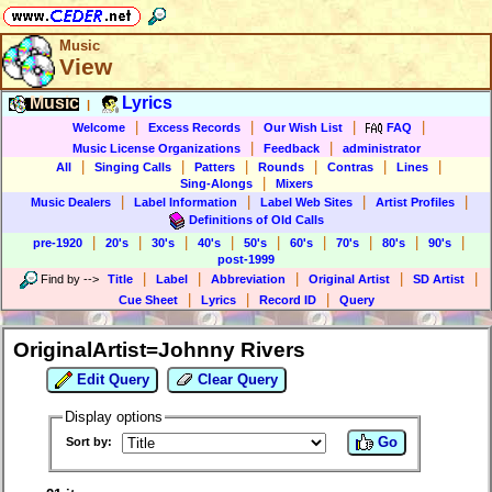
Music
View
Music
Lyrics
|
|
|
|
|
Welcome
Excess Records
Our Wish List
FAQ
|
|
Music License Organizations
Feedback
administrator
|
|
|
|
|
|
All
Singing Calls
Patters
Rounds
Contras
Lines
|
Sing-Alongs
Mixers
|
|
|
|
Music Dealers
Label Information
Label Web Sites
Artist Profiles
Definitions of Old Calls
|
|
|
|
|
|
|
|
|
pre-1920
20's
30's
40's
50's
60's
70's
80's
90's
post-1999
|
|
|
|
|
Find by
-->
Title
Label
Abbreviation
Original Artist
SD Artist
|
|
|
Cue Sheet
Lyrics
Record ID
Query
OriginalArtist=Johnny Rivers
Edit Query
Clear Query
Display options
Go
Sort by: