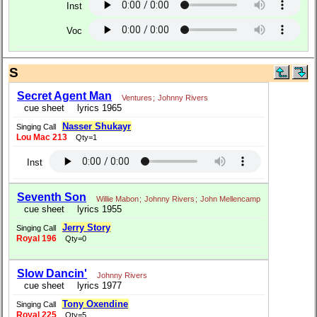
Inst
Voc
S
Secret Agent Man
Ventures
;
Johnny Rivers
cue sheet
lyrics 1965
Nasser Shukayr
Singing Call
Lou Mac 213
Qty=1
Inst
Seventh Son
Willie Mabon
;
Johnny Rivers
;
John Mellencamp
cue sheet
lyrics 1955
Jerry Story
Singing Call
Royal 196
Qty=0
Slow Dancin'
Johnny Rivers
cue sheet
lyrics 1977
Tony Oxendine
Singing Call
Royal 225
Qty=5