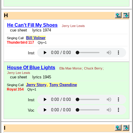
H
He Can't Fill My Shoes
Jerry Lee Lewis
cue sheet
lyrics 1974
Bill Volner
Singing Call
Thunderbird 117
Qty=1
Inst
House Of Blue Lights
Ella Mae Morse
;
Chuck Berry
;
Jerry Lee Lewis
cue sheet
lyrics 1945
Jerry Story
,
Tony Oxendine
Singing Call
Royal 354
Qty=1
Inst
Voc
I