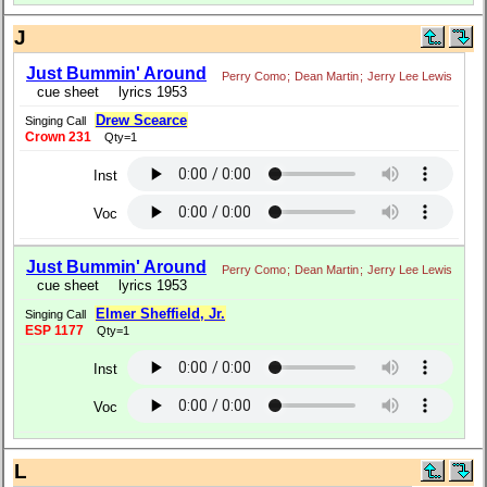
J
Just Bummin' Around
Perry Como
;
Dean Martin
;
Jerry Lee Lewis
cue sheet
lyrics 1953
Drew Scearce
Singing Call
Crown 231
Qty=1
Inst
Voc
Just Bummin' Around
Perry Como
;
Dean Martin
;
Jerry Lee Lewis
cue sheet
lyrics 1953
Elmer Sheffield, Jr.
Singing Call
ESP 1177
Qty=1
Inst
Voc
L