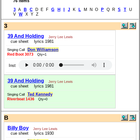
76 items
3
A
B
C
D E F
G
H
I
J
K
L
M N O
P
Q R
S
T
U
V
W
X Y Z
3
39 And Holding
Jerry Lee Lewis
cue sheet
lyrics 1981
Don Williamson
Singing Call
Red Boot 3073
Qty=1
Inst
39 And Holding
Jerry Lee Lewis
cue sheet
lyrics 1981
Ted Kennedy
Singing Call
Riverboat 1436
Qty=0
B
Billy Boy
Jerry Lee Lewis
cue sheet
lyrics 1930