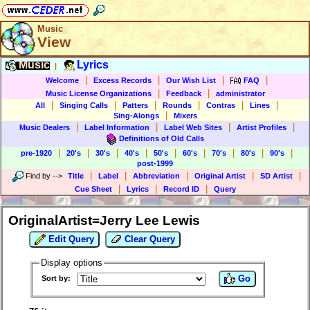
Music
View
Music
Lyrics
|
|
|
|
|
Welcome
Excess Records
Our Wish List
FAQ
|
|
Music License Organizations
Feedback
administrator
|
|
|
|
|
|
All
Singing Calls
Patters
Rounds
Contras
Lines
|
Sing-Alongs
Mixers
|
|
|
|
Music Dealers
Label Information
Label Web Sites
Artist Profiles
Definitions of Old Calls
|
|
|
|
|
|
|
|
|
pre-1920
20's
30's
40's
50's
60's
70's
80's
90's
post-1999
|
|
|
|
|
Find by
-->
Title
Label
Abbreviation
Original Artist
SD Artist
|
|
|
Cue Sheet
Lyrics
Record ID
Query
OriginalArtist=Jerry Lee Lewis
Edit Query
Clear Query
Display options
Go
Sort by: