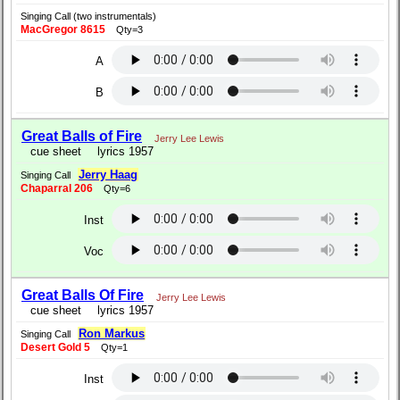
Singing Call (two instrumentals)
MacGregor 8615
Qty=3
A
B
Great Balls of Fire
Jerry Lee Lewis
cue sheet
lyrics 1957
Jerry Haag
Singing Call
Chaparral 206
Qty=6
Inst
Voc
Great Balls Of Fire
Jerry Lee Lewis
cue sheet
lyrics 1957
Ron Markus
Singing Call
Desert Gold 5
Qty=1
Inst