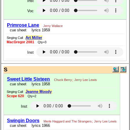
Inst
Voc
Primrose Lane
Jerry Wallace
cue sheet
lyrics 1959
Art Miller
Singing Call
MacGregor 2081
Qty=3
Inst
S
Sweet Little Sixteen
Chuck Berry
;
Jerry Lee Lewis
cue sheet
lyrics 1958
Jeanne Moody
Singing Call
Scope 620
Qty=2
Inst
Swingin Doors
Merle Haggard and The Strangers
;
Jerry Lee Lewis
cue sheet
lyrics 1966