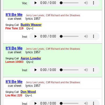
Voc
It'll Be Me
Jerry Lee Lewis
;
Cliff Richard and the Shadows
cue sheet
lyrics 1957
Buddy Weaver
Singing Call
Fine Tune 119
Qty=2
Inst
It'll Be Me
Jerry Lee Lewis
;
Cliff Richard and the Shadows
cue sheet
lyrics 1957
Aaron Lowder
Singing Call
Lamon 10083
Qty=2
Inst
It'll Be Me
Jerry Lee Lewis
;
Cliff Richard and the Shadows
cue sheet
lyrics 1957
Don Wood
Singing Call
Lou Mac 220
Qty=1
Inst