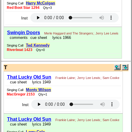
Harry McColgan
Singing Call
Red Boot Star 1294
Qty=3
Inst
Swingin Doors
Merle Haggard and The Strangers
;
Jerry Lee Lewis
comments
cue sheet
lyrics 1966
Ted Kennedy
Singing Call
Riverboat 1423
Qty=0
T
That Lucky Old Sun
Frankie Laine
;
Jerry Lee Lewis
;
Sam Cooke
cue sheet
lyrics 1949
Monty Wilson
Singing Call
MacGregor 2153
Qty=1
Inst
That Lucky Old Sun
Frankie Laine
;
Jerry Lee Lewis
;
Sam Cooke
cue sheet
lyrics 1949
Larry Cole