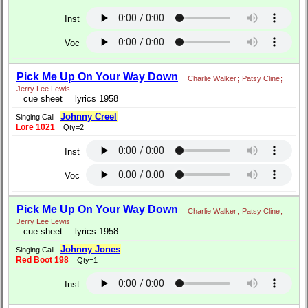
Inst
Voc
Pick Me Up On Your Way Down
Charlie Walker
;
Patsy Cline
;
Jerry Lee Lewis
cue sheet
lyrics 1958
Johnny Creel
Singing Call
Lore 1021
Qty=2
Inst
Voc
Pick Me Up On Your Way Down
Charlie Walker
;
Patsy Cline
;
Jerry Lee Lewis
cue sheet
lyrics 1958
Johnny Jones
Singing Call
Red Boot 198
Qty=1
Inst