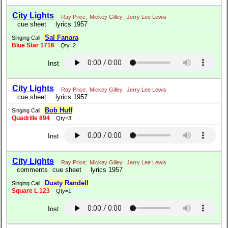
City Lights
Ray Price
;
Mickey Gilley
;
Jerry Lee Lewis
cue sheet
lyrics 1957
Sal Fanara
Singing Call
Blue Star 1716
Qty=2
Inst
City Lights
Ray Price
;
Mickey Gilley
;
Jerry Lee Lewis
cue sheet
lyrics 1957
Bob Huff
Singing Call
Quadrille 894
Qty=3
Inst
City Lights
Ray Price
;
Mickey Gilley
;
Jerry Lee Lewis
comments
cue sheet
lyrics 1957
Dusty Randell
Singing Call
Square L 123
Qty=1
Inst