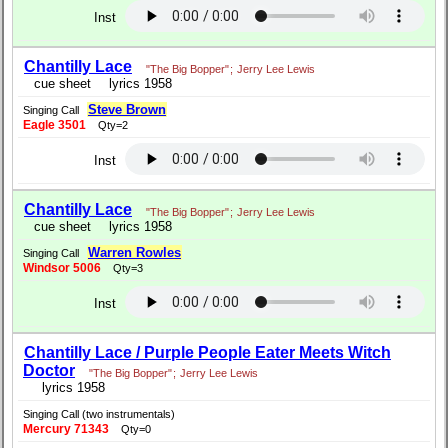
Inst
Chantilly Lace
"The Big Bopper"
;
Jerry Lee Lewis
cue sheet
lyrics 1958
Steve Brown
Singing Call
Eagle 3501
Qty=2
Inst
Chantilly Lace
"The Big Bopper"
;
Jerry Lee Lewis
cue sheet
lyrics 1958
Warren Rowles
Singing Call
Windsor 5006
Qty=3
Inst
Chantilly Lace / Purple People Eater Meets Witch
Doctor
"The Big Bopper"
;
Jerry Lee Lewis
lyrics 1958
Singing Call (two instrumentals)
Mercury 71343
Qty=0