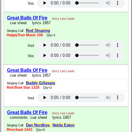
Voc
Great Balls Of Fire
Jerry Lee Lewis
cue sheet
lyrics 1957
Rod Shuping
Singing Call
HappyTrax Music 106
Qty=1
Inst
Voc
Great Balls Of Fire
Jerry Lee Lewis
cue sheet
lyrics 1957
Buddy Gillespie
Singing Call
Red Boot Star 1328
Qty=2
Inst
Great Balls Of Fire
Jerry Lee Lewis
comments
cue sheet
lyrics 1957
Dan Nordbye
,
Nelda Eaton
Singing Call
Riverboat 1043
Qty=0