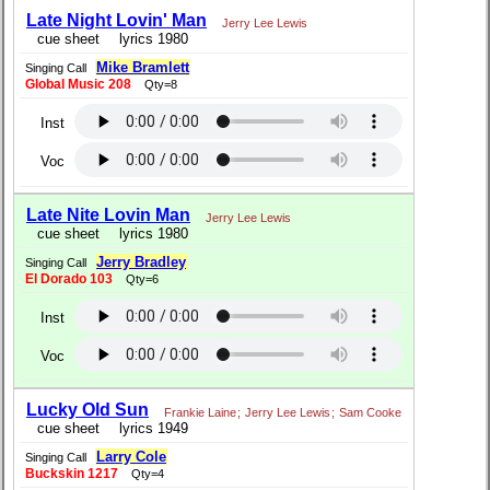
Late Night Lovin' Man
Jerry Lee Lewis
cue sheet
lyrics 1980
Mike Bramlett
Singing Call
Global Music 208
Qty=8
Inst
Voc
Late Nite Lovin Man
Jerry Lee Lewis
cue sheet
lyrics 1980
Jerry Bradley
Singing Call
El Dorado 103
Qty=6
Inst
Voc
Lucky Old Sun
Frankie Laine
;
Jerry Lee Lewis
;
Sam Cooke
cue sheet
lyrics 1949
Larry Cole
Singing Call
Buckskin 1217
Qty=4