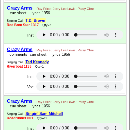
Crazy Arms
Ray Price
;
Jerry Lee Lewis
;
Patsy Cline
cue sheet
lyrics 1956
T.D. Brown
Singing Call
Red Boot Star 1317
Qty=2
Inst
Crazy Arms
Ray Price
;
Jerry Lee Lewis
;
Patsy Cline
comments
cue sheet
lyrics 1956
Ted Kennedy
Singing Call
Riverboat 1133
Qty=1
Inst
Voc
Crazy Arms
Ray Price
;
Jerry Lee Lewis
;
Patsy Cline
cue sheet
lyrics 1956
Singin' Sam Mitchell
Singing Call
Roadrunner 601
Qty=11
Inst