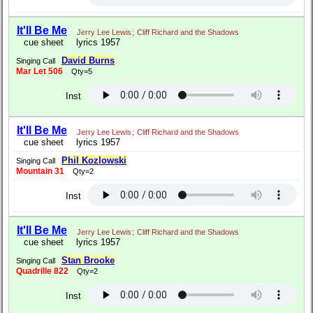
It'll Be Me
Jerry Lee Lewis
;
Cliff Richard and the Shadows
cue sheet
lyrics 1957
David Burns
Singing Call
Mar Let 506
Qty=5
Inst
It'll Be Me
Jerry Lee Lewis
;
Cliff Richard and the Shadows
cue sheet
lyrics 1957
Phil Kozlowski
Singing Call
Mountain 31
Qty=2
Inst
It'll Be Me
Jerry Lee Lewis
;
Cliff Richard and the Shadows
cue sheet
lyrics 1957
Stan Brooke
Singing Call
Quadrille 822
Qty=2
Inst