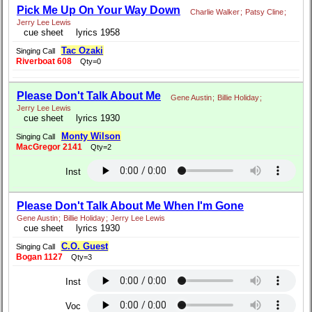
Pick Me Up On Your Way Down
Charlie Walker
;
Patsy Cline
;
Jerry Lee Lewis
cue sheet
lyrics 1958
Tac Ozaki
Singing Call
Riverboat 608
Qty=0
Please Don't Talk About Me
Gene Austin
;
Billie Holiday
;
Jerry Lee Lewis
cue sheet
lyrics 1930
Monty Wilson
Singing Call
MacGregor 2141
Qty=2
Inst
Please Don't Talk About Me When I'm Gone
Gene Austin
;
Billie Holiday
;
Jerry Lee Lewis
cue sheet
lyrics 1930
C.O. Guest
Singing Call
Bogan 1127
Qty=3
Inst
Voc