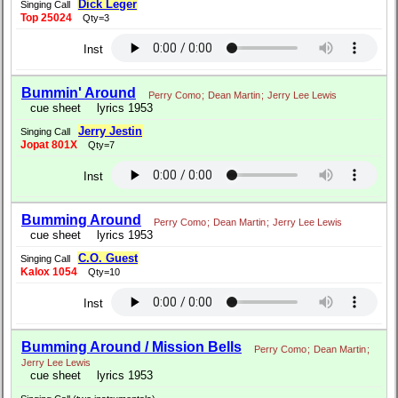
Dick Leger
Singing Call
Top 25024
Qty=3
Inst
Bummin' Around
Perry Como
;
Dean Martin
;
Jerry Lee Lewis
cue sheet
lyrics 1953
Jerry Jestin
Singing Call
Jopat 801X
Qty=7
Inst
Bumming Around
Perry Como
;
Dean Martin
;
Jerry Lee Lewis
cue sheet
lyrics 1953
C.O. Guest
Singing Call
Kalox 1054
Qty=10
Inst
Bumming Around / Mission Bells
Perry Como
;
Dean Martin
;
Jerry Lee Lewis
cue sheet
lyrics 1953