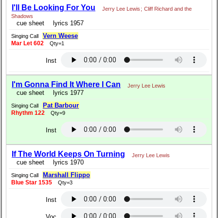
I'll Be Looking For You
Jerry Lee Lewis
;
Cliff Richard and the
Shadows
cue sheet
lyrics 1957
Vern Weese
Singing Call
Mar Let 602
Qty=1
Inst
I'm Gonna Find It Where I Can
Jerry Lee Lewis
cue sheet
lyrics 1977
Pat Barbour
Singing Call
Rhythm 122
Qty=9
Inst
If The World Keeps On Turning
Jerry Lee Lewis
cue sheet
lyrics 1970
Marshall Flippo
Singing Call
Blue Star 1535
Qty=3
Inst
Voc