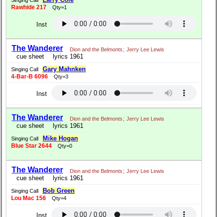
Singing Call
Rawhide 217
Qty=1
Inst
The Wanderer
Dion and the Belmonts
;
Jerry Lee Lewis
cue sheet
lyrics 1961
Gary Mahnken
Singing Call
4-Bar-B 6096
Qty=3
Inst
The Wanderer
Dion and the Belmonts
;
Jerry Lee Lewis
cue sheet
lyrics 1961
Mike Hogan
Singing Call
Blue Star 2644
Qty=0
The Wanderer
Dion and the Belmonts
;
Jerry Lee Lewis
cue sheet
lyrics 1961
Bob Green
Singing Call
Lou Mac 156
Qty=4
Inst