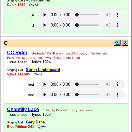
Singing Call (two instrumentals)
Kalox 1272
Qty=3
A
B
C
CC Rider
Gertrude "Ma" Rainey
;
Big Bill Broonzy
;
The Animals
;
Elvis Presley
;
Jerry Lee Lewis
;
The Grateful Dead
cue sheet
lyrics 1924
Søren Lindergaard
Singing Call
New Beat 405
Qty=1
Inst
Voc
Chantilly Lace
"The Big Bopper"
;
Jerry Lee Lewis
cue sheet
lyrics 1958
Gary Dane
Singing Call
Blue Ribbon 241
Qty=4