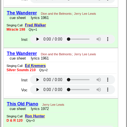
The Wanderer
Dion and the Belmonts
;
Jerry Lee Lewis
cue sheet
lyrics 1961
Fred Walker
Singing Call
Miracle 198
Qty=1
Inst
The Wanderer
Dion and the Belmonts
;
Jerry Lee Lewis
cue sheet
lyrics 1961
Ed Kremers
Singing Call
Silver Sounds 210
Qty=2
Inst
Voc
This Old Piano
Jerry Lee Lewis
cue sheet
lyrics 1972
Ron Hunter
Singing Call
D & R 120
Qty=3