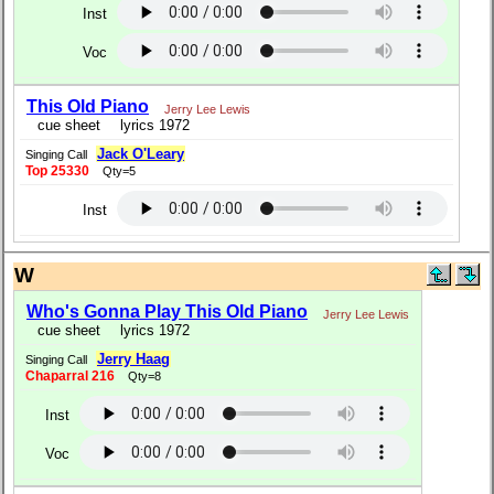
Inst
Voc
This Old Piano
Jerry Lee Lewis
cue sheet
lyrics 1972
Jack O'Leary
Singing Call
Top 25330
Qty=5
Inst
W
Who's Gonna Play This Old Piano
Jerry Lee Lewis
cue sheet
lyrics 1972
Jerry Haag
Singing Call
Chaparral 216
Qty=8
Inst
Voc