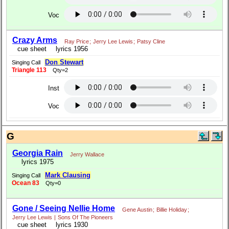
Voc
Crazy Arms
Ray Price
;
Jerry Lee Lewis
;
Patsy Cline
cue sheet
lyrics 1956
Don Stewart
Singing Call
Triangle 113
Qty=2
Inst
Voc
G
Georgia Rain
Jerry Wallace
lyrics 1975
Mark Clausing
Singing Call
Ocean 83
Qty=0
Gone / Seeing Nellie Home
Gene Austin
;
Billie Holiday
;
Jerry Lee Lewis
|
Sons Of The Pioneers
cue sheet
lyrics 1930