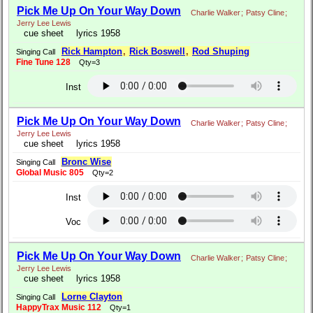
Pick Me Up On Your Way Down
Charlie Walker
;
Patsy Cline
;
Jerry Lee Lewis
cue sheet
lyrics 1958
Rick Hampton
,
Rick Boswell
,
Rod Shuping
Singing Call
Fine Tune 128
Qty=3
Inst
Pick Me Up On Your Way Down
Charlie Walker
;
Patsy Cline
;
Jerry Lee Lewis
cue sheet
lyrics 1958
Bronc Wise
Singing Call
Global Music 805
Qty=2
Inst
Voc
Pick Me Up On Your Way Down
Charlie Walker
;
Patsy Cline
;
Jerry Lee Lewis
cue sheet
lyrics 1958
Lorne Clayton
Singing Call
HappyTrax Music 112
Qty=1