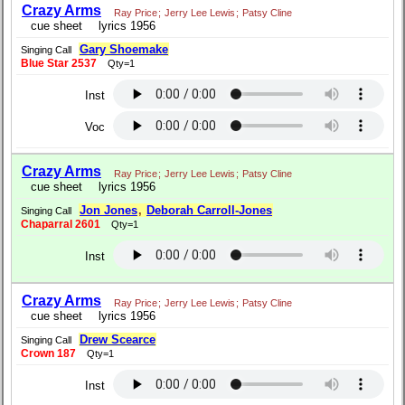
Crazy Arms
Ray Price
;
Jerry Lee Lewis
;
Patsy Cline
cue sheet
lyrics 1956
Gary Shoemake
Singing Call
Blue Star 2537
Qty=1
Inst
Voc
Crazy Arms
Ray Price
;
Jerry Lee Lewis
;
Patsy Cline
cue sheet
lyrics 1956
Jon Jones
,
Deborah Carroll-Jones
Singing Call
Chaparral 2601
Qty=1
Inst
Crazy Arms
Ray Price
;
Jerry Lee Lewis
;
Patsy Cline
cue sheet
lyrics 1956
Drew Scearce
Singing Call
Crown 187
Qty=1
Inst