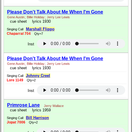
Please Don't Talk About Me When I'm Gone
Gene Austin
;
Billie Holiday
;
Jerry Lee Lewis
cue sheet
lyrics 1930
Marshall Flippo
Singing Call
Chaparral 704
Qty=7
Inst
Please Don't Talk About Me When I'm Gone
Gene Austin
;
Billie Holiday
;
Jerry Lee Lewis
cue sheet
lyrics 1930
Johnny Creel
Singing Call
Lore 1149
Qty=2
Inst
Primrose Lane
Jerry Wallace
cue sheet
lyrics 1959
Bill Harrison
Singing Call
Jopat 7006
Qty=2