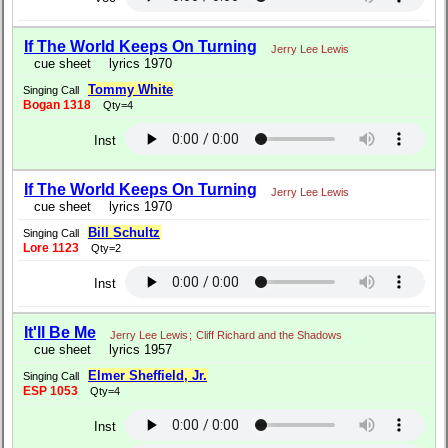
If The World Keeps On Turning
Jerry Lee Lewis
cue sheet
lyrics 1970
Tommy White
Singing Call
Bogan 1318
Qty=4
Inst
If The World Keeps On Turning
Jerry Lee Lewis
cue sheet
lyrics 1970
Bill Schultz
Singing Call
Lore 1123
Qty=2
Inst
It'll Be Me
Jerry Lee Lewis
;
Cliff Richard and the Shadows
cue sheet
lyrics 1957
Elmer Sheffield, Jr.
Singing Call
ESP 1053
Qty=4
Inst