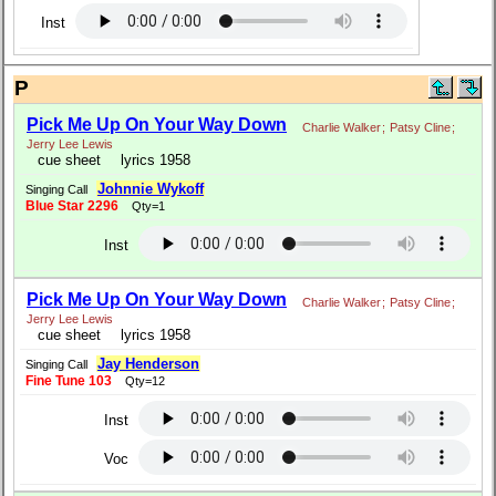
Inst
P
Pick Me Up On Your Way Down
Charlie Walker
;
Patsy Cline
;
Jerry Lee Lewis
cue sheet
lyrics 1958
Johnnie Wykoff
Singing Call
Blue Star 2296
Qty=1
Inst
Pick Me Up On Your Way Down
Charlie Walker
;
Patsy Cline
;
Jerry Lee Lewis
cue sheet
lyrics 1958
Jay Henderson
Singing Call
Fine Tune 103
Qty=12
Inst
Voc