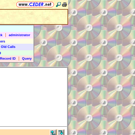
|
ck
administrator
ers
 Old Calls
9
|
Record ID
Query