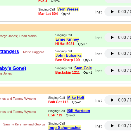
Fox 3
Qty=1
Vern Weese
Singing Call
Inst
Mar Let 604
Qty=3
Singing Call
orge Jones
;
Dean Martin
Inst
Ernie Kinney
Hi Hat 5031
Qty=7
trangers
Singing Call
Merle Haggard
;
Inst
John Eubanks
Bee Sharp 109
Qty=1
aby's Gone)
Stan Cole
Singing Call
Inst
Buckskin 1211
Qty=1
ge Jones
Mike Holt
Singing Call
ones and Tammy Wynette
Inst
Bob Cat 113
Qty=2
Bill Harrison
Singing Call
ones and Tammy Wynette
ESP 739
Qty=0
Singing Call
Sammy Kershaw and George
Inst
Ingo Schumacher