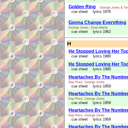
Golden Ring
George Jones & Ta
cue sheet
lyrics 1976
Gonna Change Everything
George Jones
;
Dean Martin
cue sheet
lyrics 1962
H
He Stopped Loving Her To
cue sheet
lyrics 1980
He Stopped Loving Her To
cue sheet
lyrics 1980
Heartaches By The Numbe
Ray Price
;
George Jones
cue sheet
lyrics 1959
Heartaches By The Numbe
Ray Price
;
George Jones
cue sheet
lyrics 1959
Heartaches By The Numbe
Ray Price
;
George Jones
cue sheet
lyrics 1959
Heartaches By The Numbe