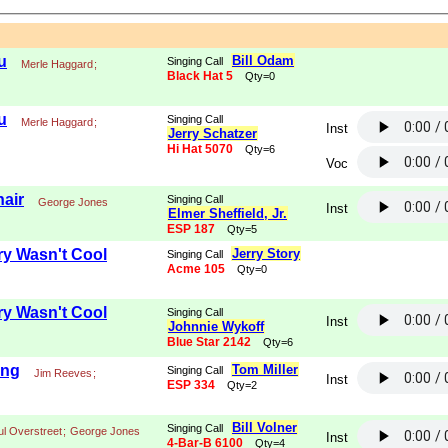
u
Bill Odam
Singing Call
Merle Haggard
;
Black Hat 5
Qty=0
u
Singing Call
Merle Haggard
;
Inst
Jerry Schatzer
Hi Hat 5070
Qty=6
Voc
air
Singing Call
George Jones
Inst
Elmer Sheffield, Jr.
ESP 187
Qty=5
y Wasn't Cool
Jerry Story
Singing Call
Acme 105
Qty=0
y Wasn't Cool
Singing Call
Inst
Johnnie Wykoff
Blue Star 2142
Qty=6
ing
Tom Miller
Singing Call
Jim Reeves
;
Inst
ESP 334
Qty=2
Bill Volner
Singing Call
ul Overstreet
;
George Jones
Inst
4-Bar-B 6100
Qty=4