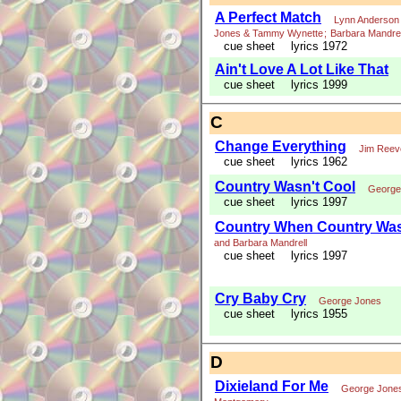
A Perfect Match
Lynn Anderson 
Jones & Tammy Wynette
;
Barbara Mandrel
cue sheet
lyrics 1972
Ain't Love A Lot Like That
cue sheet
lyrics 1999
C
Change Everything
Jim Reev
cue sheet
lyrics 1962
Country Wasn't Cool
George
cue sheet
lyrics 1997
Country When Country Was
and Barbara Mandrell
cue sheet
lyrics 1997
Cry Baby Cry
George Jones
cue sheet
lyrics 1955
D
Dixieland For Me
George Jone