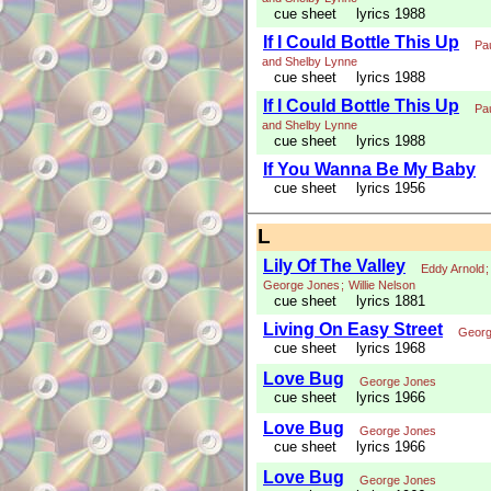
cue sheet
lyrics 1988
If I Could Bottle This Up
Pa
and Shelby Lynne
cue sheet
lyrics 1988
If I Could Bottle This Up
Pa
and Shelby Lynne
cue sheet
lyrics 1988
If You Wanna Be My Baby
cue sheet
lyrics 1956
L
Lily Of The Valley
Eddy Arnold
George Jones
;
Willie Nelson
cue sheet
lyrics 1881
Living On Easy Street
Georg
cue sheet
lyrics 1968
Love Bug
George Jones
cue sheet
lyrics 1966
Love Bug
George Jones
cue sheet
lyrics 1966
Love Bug
George Jones