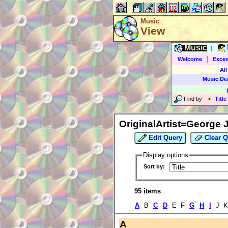
Music
View
Music
|
|
Welcome
Exces
All
Music De
Find by
-->
Title
OriginalArtist=George 
Edit Query
Clear Q
Display options
Sort by:
95 items
A
B
C
D
E F
G
H
I
J 
A