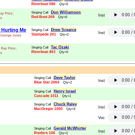
Riverboat 586
Qty=0
Don Williamson
Singing Call
ay Price
;
Inst
Red Boot 269
Qty=6
es
f Hurting Me
Drew Scearce
Singing Call
Inst
Stampede 201
Qty=2
George Jones
Tac Ozaki
Singing Call
Ray Price
;
Riverboat 463
Qty=0
es
Dave Taylor
Singing Call
Inst
Blue Star 2064
Qty=2
Henry Israel
Singing Call
Cascade 1011
Qty=1
Chuck Raley
Singing Call
Inst
MacGregor 1000
Qty=9
Voc
Gerald McWhirter
Singing Call
Inst
Roofers 106
Qty=2