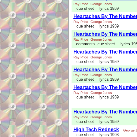
Ray Price
;
George Jones
cue sheet
lyrics 1959
Heartaches By The Numbe
Ray Price
;
George Jones
cue sheet
lyrics 1959
Heartaches By The Numbe
Ray Price
;
George Jones
comments
cue sheet
lyrics 19
Heartaches By The Numbe
Ray Price
;
George Jones
cue sheet
lyrics 1959
Heartaches By The Numbe
Ray Price
;
George Jones
cue sheet
lyrics 1959
Heartaches By The Numbe
Ray Price
;
George Jones
cue sheet
lyrics 1959
Heartaches By The Numbe
Ray Price
;
George Jones
cue sheet
lyrics 1959
High Tech Redneck
George 
cue sheet
lyrics 1993