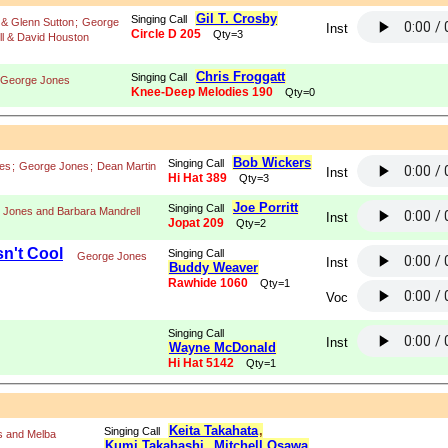
Gil T. Crosby
Singing Call
& Glenn Sutton
;
George
Inst
Circle D 205
Qty=3
l & David Houston
Chris Froggatt
Singing Call
George Jones
Knee-Deep Melodies 190
Qty=0
Bob Wickers
Singing Call
es
;
George Jones
;
Dean Martin
Inst
Hi Hat 389
Qty=3
Joe Porritt
Singing Call
 Jones and Barbara Mandrell
Inst
Jopat 209
Qty=2
n't Cool
Singing Call
George Jones
Inst
Buddy Weaver
Rawhide 1060
Qty=1
Voc
Singing Call
Inst
Wayne McDonald
Hi Hat 5142
Qty=1
Keita Takahata
,
Singing Call
s and Melba
Kumi Takahashi
,
Mitchell Osawa