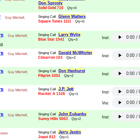
Don Sprosty
Solid Gold 710
Qty=0
r
Glenn Walters
Singing Call
Guy Mitchell
;
Square Tunes 1111
Qty=0
rs
Larry Wylie
Singing Call
Guy Mitchell
;
Inst
Blue Star 1541
Qty=3
59
rs
Gerald McWhirter
Singing Call
Guy Mitchell
;
Inst
Cimarron 103
Qty=2
rs
Don Hanhurst
Singing Call
Guy Mitchell
;
Inst
Pilgrim 1002
Qty=2
rs
J.P. Jett
Singing Call
Guy Mitchell
;
Inst
Rockin' A 1326
Qty=1
Voc
rs
John Eubanks
Singing Call
Guy Mitchell
;
Inst
Sunny Hills 5003
Qty=2
Jerry Jestin
Singing Call
Jones
Jopat 812
Qty=1