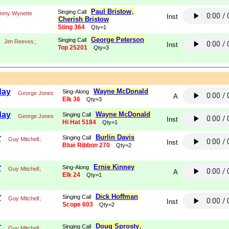
Paul Bristow
,
Singing Call
mmy Wynette
Inst
Cherish Bristow
Sting 364
Qty=1
George Peterson
Singing Call
Jim Reeves
;
Inst
Top 25201
Qty=3
day
Wayne McDonald
Sing-Along
George Jones
A
Elk 36
Qty=3
day
Wayne McDonald
Singing Call
George Jones
Inst
Hi Hat 5184
Qty=1
r
Burlin Davis
Singing Call
Guy Mitchell
;
Inst
Blue Ribbon 270
Qty=2
r
Ernie Kinney
Sing-Along
Guy Mitchell
;
A
Elk 24
Qty=1
r
Dick Hoffman
Singing Call
Guy Mitchell
;
Inst
Scope 603
Qty=2
r
Doug Sprosty
,
Singing Call
Guy Mitchell
;