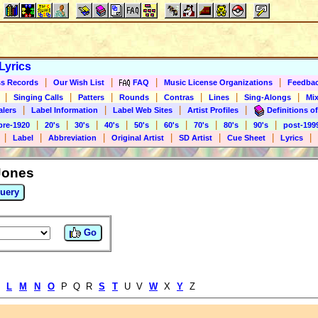
Lyrics
|
|
|
|
s Records
Our Wish List
FAQ
Music License Organizations
Feedba
|
|
|
|
|
|
|
Singing Calls
Patters
Rounds
Contras
Lines
Sing-Alongs
Mix
|
|
|
|
alers
Label Information
Label Web Sites
Artist Profiles
Definitions of
|
|
|
|
|
|
|
|
|
pre-1920
20's
30's
40's
50's
60's
70's
80's
90's
post-199
|
|
|
|
|
|
|
Label
Abbreviation
Original Artist
SD Artist
Cue Sheet
Lyrics
Jones
uery
Go
K
L
M
N
O
P Q R
S
T
U V
W
X
Y
Z