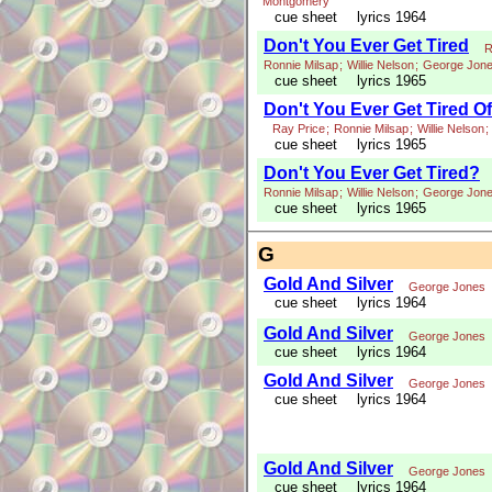
Montgomery
cue sheet
lyrics 1964
Don't You Ever Get Tired
R
Ronnie Milsap
;
Willie Nelson
;
George Jon
cue sheet
lyrics 1965
Don't You Ever Get Tired O
Ray Price
;
Ronnie Milsap
;
Willie Nelson
;
cue sheet
lyrics 1965
Don't You Ever Get Tired?
Ronnie Milsap
;
Willie Nelson
;
George Jon
cue sheet
lyrics 1965
G
Gold And Silver
George Jones
cue sheet
lyrics 1964
Gold And Silver
George Jones
cue sheet
lyrics 1964
Gold And Silver
George Jones
cue sheet
lyrics 1964
Gold And Silver
George Jones
cue sheet
lyrics 1964