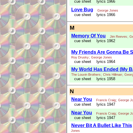
cue sheet
lyrics 1966
Love Bug
George Jones
cue sheet
lyrics 1966
M
Memory Of You
Jim Reeves
;
Ge
cue sheet
lyrics 1962
My Friends Are Gonna Be S
Roy Drusky
;
George Jones
cue sheet
lyrics 1964
My World Has Ended (My B
The Louvin Brothers
;
Chris Hillman
;
Geor
cue sheet
lyrics 1958
N
Near You
Francis Craig
;
George J
cue sheet
lyrics 1947
Near You
Francis Craig
;
George J
cue sheet
lyrics 1947
Never Bit A Bullet Like This
Jones