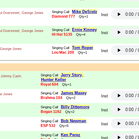
Mike DeSisto
Singing Call
ul Overstreet
;
George Jones
Inst
Diamond 777
Qty=1
Ernie Kinney
Singing Call
ul Overstreet
;
George Jones
Inst
Hi Hat 5135
Qty=4
Tom Roper
Singing Call
George Jones
Inst
Lou Mac 200
Qty=1
Jerry Story
,
Singing Call
;
Johnny Cash
;
Hunter Keller
Royal 604
Qty=1
James Maxey
Singing Call
e Jones
Inst
Brahma 104
Qty=2
Billy Dittemore
Singing Call
Inst
Bogan 1192
Qty=2
Bob Newman
Singing Call
Inst
ESP 532
Qty=5
Ken Perez
Singing Call
Inst