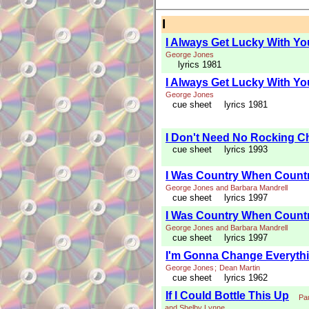
I
I Always Get Lucky With Yo
George Jones
lyrics 1981
I Always Get Lucky With Yo
George Jones
cue sheet
lyrics 1981
I Don't Need No Rocking Ch
cue sheet
lyrics 1993
I Was Country When Countr
George Jones and Barbara Mandrell
cue sheet
lyrics 1997
I Was Country When Countr
George Jones and Barbara Mandrell
cue sheet
lyrics 1997
I'm Gonna Change Everyth
George Jones
;
Dean Martin
cue sheet
lyrics 1962
If I Could Bottle This Up
Pa
and Shelby Lynne