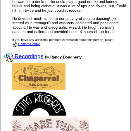
he was not a drinker – he could play a good drunk) and kidney
failure and being diabetic. It was a lot of ups and downs, but, Covid
hit him twice and he just couldn’t recover.
He devoted most his life to our activity of square dancing! (He
started as a teenager!) and was very dedicated and passionate
about it. He was a choreographic wizard. He taught so many
dancers and callers and provided hours & hours of fun for all!
If you have any additional pertinent information about this person, please
Contact Debbie
.
Recordings
by
Randy Dougherty
: