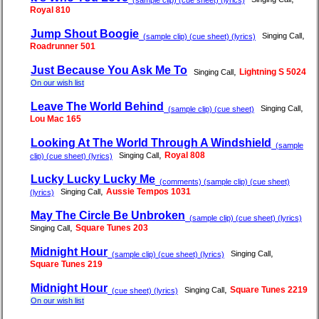
Royal 810
Jump Shout Boogie
,
Singing Call
(sample clip) (cue sheet) (lyrics)
Roadrunner 501
Just Because You Ask Me To
,
Lightning S 5024
Singing Call
On our wish list
Leave The World Behind
,
Singing Call
(sample clip) (cue sheet)
Lou Mac 165
Looking At The World Through A Windshield
(sample
,
Royal 808
Singing Call
clip) (cue sheet) (lyrics)
Lucky Lucky Lucky Me
(comments) (sample clip) (cue sheet)
,
Aussie Tempos 1031
Singing Call
(lyrics)
May The Circle Be Unbroken
(sample clip) (cue sheet) (lyrics)
,
Square Tunes 203
Singing Call
Midnight Hour
,
Singing Call
(sample clip) (cue sheet) (lyrics)
Square Tunes 219
Midnight Hour
,
Square Tunes 2219
Singing Call
(cue sheet) (lyrics)
On our wish list