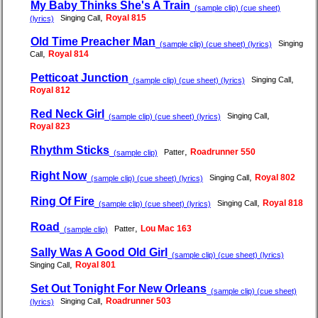
My Baby Thinks She's A Train
(sample clip) (cue sheet)
,
Royal 815
Singing Call
(lyrics)
Old Time Preacher Man
Singing
(sample clip) (cue sheet) (lyrics)
,
Royal 814
Call
Petticoat Junction
,
Singing Call
(sample clip) (cue sheet) (lyrics)
Royal 812
Red Neck Girl
,
Singing Call
(sample clip) (cue sheet) (lyrics)
Royal 823
Rhythm Sticks
,
Roadrunner 550
Patter
(sample clip)
Right Now
,
Royal 802
Singing Call
(sample clip) (cue sheet) (lyrics)
Ring Of Fire
,
Royal 818
Singing Call
(sample clip) (cue sheet) (lyrics)
Road
,
Lou Mac 163
Patter
(sample clip)
Sally Was A Good Old Girl
(sample clip) (cue sheet) (lyrics)
,
Royal 801
Singing Call
Set Out Tonight For New Orleans
(sample clip) (cue sheet)
,
Roadrunner 503
Singing Call
(lyrics)