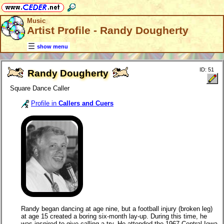
Music
Artist Profile - Randy Dougherty
show menu
ID: 51
Randy Dougherty
Square Dance Caller
Profile in
Callers and Cuers
Randy began dancing at age nine, but a football injury (broken leg)
at age 15 created a boring six-month lay-up. During this time, he
was inspired to give calling a try. He attended the 1967 Central Iowa