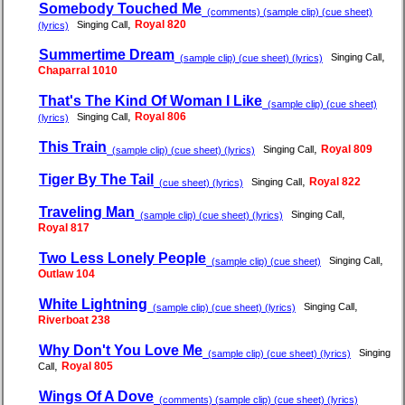
Somebody Touched Me
(comments) (sample clip) (cue sheet)
,
Royal 820
Singing Call
(lyrics)
Summertime Dream
,
Singing Call
(sample clip) (cue sheet) (lyrics)
Chaparral 1010
That's The Kind Of Woman I Like
(sample clip) (cue sheet)
,
Royal 806
Singing Call
(lyrics)
This Train
,
Royal 809
Singing Call
(sample clip) (cue sheet) (lyrics)
Tiger By The Tail
,
Royal 822
Singing Call
(cue sheet) (lyrics)
Traveling Man
,
Singing Call
(sample clip) (cue sheet) (lyrics)
Royal 817
Two Less Lonely People
,
Singing Call
(sample clip) (cue sheet)
Outlaw 104
White Lightning
,
Singing Call
(sample clip) (cue sheet) (lyrics)
Riverboat 238
Why Don't You Love Me
Singing
(sample clip) (cue sheet) (lyrics)
,
Royal 805
Call
Wings Of A Dove
(comments) (sample clip) (cue sheet) (lyrics)