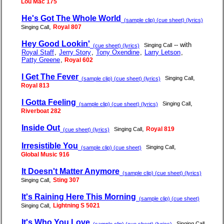
Lou Mac 175
He's Got The Whole World
(sample clip) (cue sheet) (lyrics)
,
Royal 807
Singing Call
Hey Good Lookin'
-- with
Singing Call
(cue sheet) (lyrics)
Royal Staff
,
Jerry Story
,
Tony Oxendine
,
Larry Letson
,
Patty Greene
,
Royal 602
I Get The Fever
,
Singing Call
(sample clip) (cue sheet) (lyrics)
Royal 813
I Gotta Feeling
,
Singing Call
(sample clip) (cue sheet) (lyrics)
Riverboat 282
Inside Out
,
Royal 819
Singing Call
(cue sheet) (lyrics)
Irresistible You
,
Singing Call
(sample clip) (cue sheet)
Global Music 916
It Doesn't Matter Anymore
(sample clip) (cue sheet) (lyrics)
,
Sting 307
Singing Call
It's Raining Here This Morning
(sample clip) (cue sheet)
,
Lightning S 5021
Singing Call
It's Who You Love
,
Singing Call
(sample clip) (cue sheet) (lyrics)