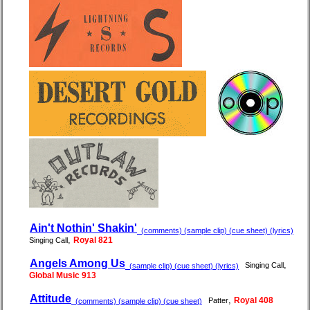
Ain't Nothin' Shakin'
(comments) (sample clip) (cue sheet) (lyrics)
,
Royal 821
Singing Call
Angels Among Us
,
Singing Call
(sample clip) (cue sheet) (lyrics)
Global Music 913
Attitude
,
Royal 408
Patter
(comments) (sample clip) (cue sheet)