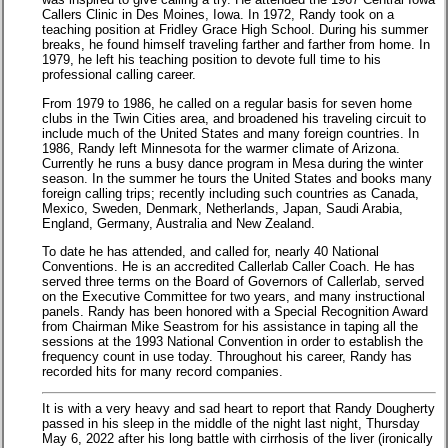
Callers Clinic in Des Moines, Iowa. In 1972, Randy took on a
teaching position at Fridley Grace High School. During his summer
breaks, he found himself traveling farther and farther from home. In
1979, he left his teaching position to devote full time to his
professional calling career.
From 1979 to 1986, he called on a regular basis for seven home
clubs in the Twin Cities area, and broadened his traveling circuit to
include much of the United States and many foreign countries. In
1986, Randy left Minnesota for the warmer climate of Arizona.
Currently he runs a busy dance program in Mesa during the winter
season. In the summer he tours the United States and books many
foreign calling trips; recently including such countries as Canada,
Mexico, Sweden, Denmark, Netherlands, Japan, Saudi Arabia,
England, Germany, Australia and New Zealand.
To date he has attended, and called for, nearly 40 National
Conventions. He is an accredited Callerlab Caller Coach. He has
served three terms on the Board of Governors of Callerlab, served
on the Executive Committee for two years, and many instructional
panels. Randy has been honored with a Special Recognition Award
from Chairman Mike Seastrom for his assistance in taping all the
sessions at the 1993 National Convention in order to establish the
frequency count in use today. Throughout his career, Randy has
recorded hits for many record companies.
It is with a very heavy and sad heart to report that Randy Dougherty
passed in his sleep in the middle of the night last night, Thursday
May 6, 2022 after his long battle with cirrhosis of the liver (ironically