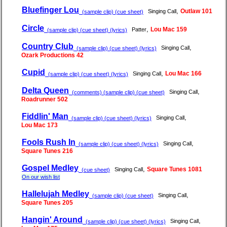
Bluefinger Lou
,
Outlaw 101
Singing Call
(sample clip) (cue sheet)
Circle
,
Lou Mac 159
Patter
(sample clip) (cue sheet) (lyrics)
Country Club
,
Singing Call
(sample clip) (cue sheet) (lyrics)
Ozark Productions 42
Cupid
,
Lou Mac 166
Singing Call
(sample clip) (cue sheet) (lyrics)
Delta Queen
,
Singing Call
(comments) (sample clip) (cue sheet)
Roadrunner 502
Fiddlin' Man
,
Singing Call
(sample clip) (cue sheet) (lyrics)
Lou Mac 173
Fools Rush In
,
Singing Call
(sample clip) (cue sheet) (lyrics)
Square Tunes 216
Gospel Medley
,
Square Tunes 1081
Singing Call
(cue sheet)
On our wish list
Hallelujah Medley
,
Singing Call
(sample clip) (cue sheet)
Square Tunes 205
Hangin' Around
,
Singing Call
(sample clip) (cue sheet) (lyrics)