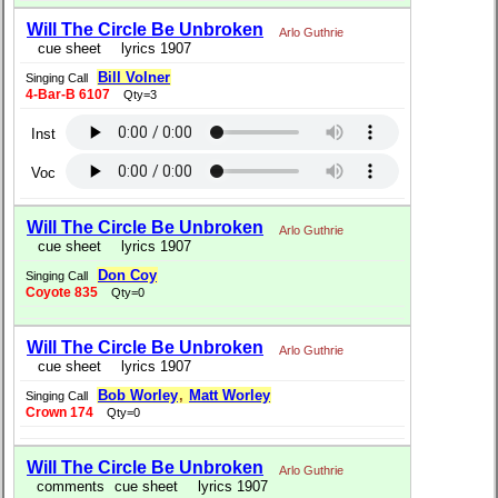
Will The Circle Be Unbroken
Arlo Guthrie
cue sheet
lyrics 1907
Bill Volner
Singing Call
4-Bar-B 6107
Qty=3
Inst
Voc
Will The Circle Be Unbroken
Arlo Guthrie
cue sheet
lyrics 1907
Don Coy
Singing Call
Coyote 835
Qty=0
Will The Circle Be Unbroken
Arlo Guthrie
cue sheet
lyrics 1907
Bob Worley
,
Matt Worley
Singing Call
Crown 174
Qty=0
Will The Circle Be Unbroken
Arlo Guthrie
comments
cue sheet
lyrics 1907