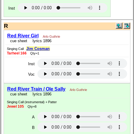
Inst
R
Red River Girl
Arlo Guthrie
cue sheet
lyrics 1896
Jim Cosman
Singing Call
Tarheel 166
Qty=1
Inst
Voc
Red River Train / Ole Sally
Arlo Guthrie
cue sheet
lyrics 1896
Singing Call (instrumental) + Patter
Jewel 105
Qty=8
A
B