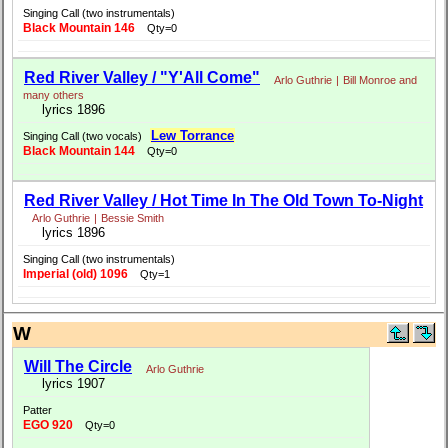
Singing Call (two instrumentals)
Black Mountain 146
Qty=0
Red River Valley / "Y'All Come"
Arlo Guthrie
|
Bill Monroe and
many others
lyrics 1896
Lew Torrance
Singing Call (two vocals)
Black Mountain 144
Qty=0
Red River Valley / Hot Time In The Old Town To-Night
Arlo Guthrie
|
Bessie Smith
lyrics 1896
Singing Call (two instrumentals)
Imperial (old) 1096
Qty=1
W
Will The Circle
Arlo Guthrie
lyrics 1907
Patter
EGO 920
Qty=0