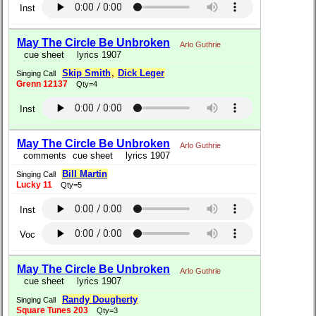
Inst
May The Circle Be Unbroken
Arlo Guthrie
cue sheet
lyrics 1907
Skip Smith
,
Dick Leger
Singing Call
Grenn 12137
Qty=4
Inst
May The Circle Be Unbroken
Arlo Guthrie
comments
cue sheet
lyrics 1907
Bill Martin
Singing Call
Lucky 11
Qty=5
Inst
Voc
May The Circle Be Unbroken
Arlo Guthrie
cue sheet
lyrics 1907
Randy Dougherty
Singing Call
Square Tunes 203
Qty=3