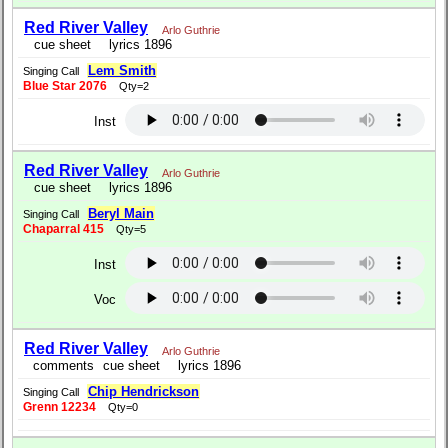
Red River Valley
Arlo Guthrie
cue sheet
lyrics 1896
Lem Smith
Singing Call
Blue Star 2076
Qty=2
Inst
Red River Valley
Arlo Guthrie
cue sheet
lyrics 1896
Beryl Main
Singing Call
Chaparral 415
Qty=5
Inst
Voc
Red River Valley
Arlo Guthrie
comments
cue sheet
lyrics 1896
Chip Hendrickson
Singing Call
Grenn 12234
Qty=0