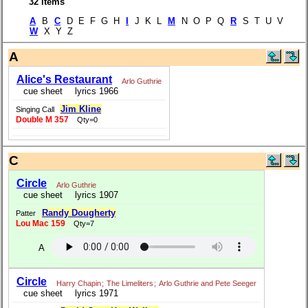
32 items
A
B
C
D E F G H
I
J K L
M
N O P Q
R
S T U V
W
X Y Z
A
Alice's Restaurant
Arlo Guthrie
cue sheet
lyrics 1966
Jim Kline
Singing Call
Double M 357
Qty=0
C
Circle
Arlo Guthrie
cue sheet
lyrics 1907
Randy Dougherty
Patter
Lou Mac 159
Qty=7
A
Circle
Harry Chapin
;
The Limeliters
;
Arlo Guthrie and Pete Seeger
cue sheet
lyrics 1971