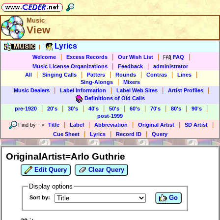
Music
View
Music
Lyrics
|
|
|
|
|
Welcome
Excess Records
Our Wish List
FAQ
|
|
Music License Organizations
Feedback
administrator
|
|
|
|
|
|
All
Singing Calls
Patters
Rounds
Contras
Lines
|
Sing-Alongs
Mixers
|
|
|
|
Music Dealers
Label Information
Label Web Sites
Artist Profiles
Definitions of Old Calls
|
|
|
|
|
|
|
|
|
pre-1920
20's
30's
40's
50's
60's
70's
80's
90's
post-1999
|
|
|
|
|
Find by
-->
Title
Label
Abbreviation
Original Artist
SD Artist
|
|
|
Cue Sheet
Lyrics
Record ID
Query
OriginalArtist=Arlo Guthrie
Edit Query
Clear Query
Display options
Go
Sort by: