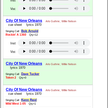
Inst
Voc
City Of New Orleans
Arlo Guthrie
;
Willie Nelson
cue sheet
lyrics 1970
Bob Arnold
Singing Call
Rockin' A 1360
Qty=12
Inst
Voc
City Of New Orleans
Arlo Guthrie
;
Willie Nelson
lyrics 1970
Dave Tucker
Singing Call
Token 2
Qty=0
City Of New Orleans
Arlo Guthrie
;
Willie Nelson
cue sheet
lyrics 1970
Kenn Reid
Singing Call
Wild West 1-05
Qty=1