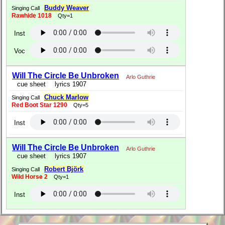
Buddy Weaver
Singing Call
Rawhide 1018
Qty=1
Inst
Voc
Will The Circle Be Unbroken
Arlo Guthrie
cue sheet
lyrics 1907
Chuck Marlow
Singing Call
Red Boot Star 1290
Qty=5
Inst
Will The Circle Be Unbroken
Arlo Guthrie
cue sheet
lyrics 1907
Robert Björk
Singing Call
Wild Horse 2
Qty=1
Inst