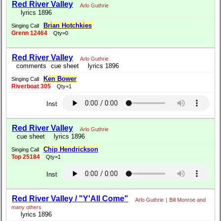
Red River Valley
Arlo Guthrie
lyrics 1896
Brian Hotchkies
Singing Call
Grenn 12464
Qty=0
Red River Valley
Arlo Guthrie
comments
cue sheet
lyrics 1896
Ken Bower
Singing Call
Riverboat 305
Qty=1
Inst
Red River Valley
Arlo Guthrie
cue sheet
lyrics 1896
Chip Hendrickson
Singing Call
Top 25184
Qty=1
Inst
Red River Valley / "Y'All Come"
Arlo Guthrie
|
Bill Monroe and
many others
lyrics 1896