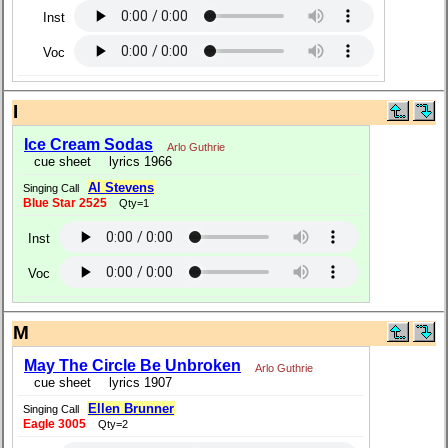
Inst
Voc
I
Ice Cream Sodas
Arlo Guthrie
cue sheet
lyrics 1966
Al Stevens
Singing Call
Blue Star 2525
Qty=1
Inst
Voc
M
May The Circle Be Unbroken
Arlo Guthrie
cue sheet
lyrics 1907
Ellen Brunner
Singing Call
Eagle 3005
Qty=2