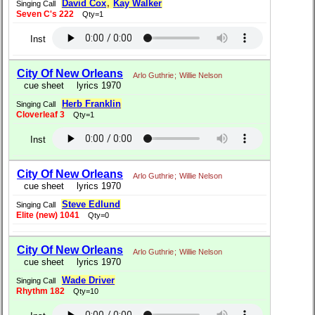
David Cox
,
Kay Walker
Singing Call
Seven C's 222
Qty=1
Inst
City Of New Orleans
Arlo Guthrie
;
Willie Nelson
cue sheet
lyrics 1970
Herb Franklin
Singing Call
Cloverleaf 3
Qty=1
Inst
City Of New Orleans
Arlo Guthrie
;
Willie Nelson
cue sheet
lyrics 1970
Steve Edlund
Singing Call
Elite (new) 1041
Qty=0
City Of New Orleans
Arlo Guthrie
;
Willie Nelson
cue sheet
lyrics 1970
Wade Driver
Singing Call
Rhythm 182
Qty=10