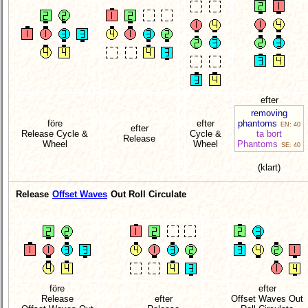
efter
removing
före
efter
phantoms
EN: 40
efter
Release Cycle &
Cycle &
ta bort
Release
Wheel
Wheel
Phantoms
SE: 40
(klart)
Release
Offset Waves
Out Roll Circulate
före
efter
Release
efter
Offset Waves Out