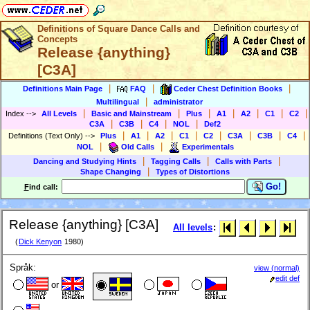
Definitions of Square Dance Calls and
Concepts
Release {anything}
[C3A]
|
|
|
Definitions Main Page
FAQ
Ceder Chest Definition Books
|
Multilingual
administrator
|
|
|
|
|
|
|
Index
-->
All Levels
Basic and Mainstream
Plus
A1
A2
C1
C2
|
|
|
|
C3A
C3B
C4
NOL
Def2
|
|
|
|
|
|
|
|
Definitions (Text Only)
-->
Plus
A1
A2
C1
C2
C3A
C3B
C4
|
|
NOL
Old Calls
Experimentals
|
|
|
Dancing and Studying Hints
Tagging Calls
Calls with Parts
|
Shape Changing
Types of Distortions
Go!
F
ind call:
Release {anything} [C3A]
All levels
:
(
Dick Kenyon
1980)
Språk:
view (normal)
edit def
or