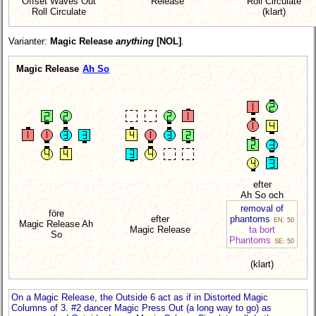
Offset Waves Out
Release
Roll Circulate
Roll Circulate
(klart)
Varianter:
Magic Release
anything
[NOL]
.
Magic Release
Ah So
efter
Ah So och
removal of
före
efter
phantoms
EN: 50
Magic Release Ah
Magic Release
ta bort
So
Phantoms
SE: 50
(klart)
On a Magic Release, the Outside 6 act as if in Distorted Magic
Columns of 3. #2 dancer Magic Press Out (a long way to go) as