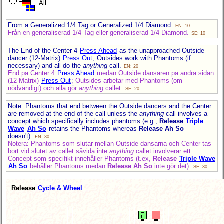
All
From a Generalized 1/4 Tag or Generalized 1/4 Diamond.
EN: 10
Från en generaliserad 1/4 Tag eller generaliserad 1/4 Diamond.
SE: 10
The End of the Center 4
Press Ahead
as the unapproached Outside
dancer (12-Matrix)
Press Out
; Outsides work with Phantoms (if
necessary) and all do the
anything
call.
EN: 20
End på Center 4
Press Ahead
medan Outside dansaren på andra sidan
(12-Matrix)
Press Out
; Outsides arbetar med Phantoms (om
nödvändigt) och alla gör
anything
callet.
SE: 20
Note: Phantoms that end between the Outside dancers and the Center
are removed at the end of the call unless the
anything
call involves a
concept which specifically includes phantoms (e.g.,
Release
Triple
Wave
Ah So
retains the Phantoms whereas
Release Ah So
doesn't).
EN: 30
Notera: Phantoms som slutar mellan Outside dansarna och Center tas
bort vid slutet av callet såvida inte
anything
callet involverar ett
Concept som specifikt innehåller Phantoms (t.ex,
Release
Triple Wave
Ah So
behåller Phantoms medan
Release Ah So
inte gör det).
SE: 30
Release
Cycle & Wheel