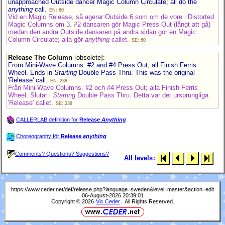
unapproached Outside dancer Magic Column Circulate; all do the
anything
call.
EN: 60
Vid en Magic Release, så agerar Outside 6 som om de vore i Distorted
Magic Columns om 3. #2 dansaren gör Magic Press Out (långt att gå)
medan den andra Outside dansaren på andra sidan gör en Magic
Column Circulate; alla gör
anything
callet.
SE: 60
Release The Column
[obsolete]
:
From Mini-Wave Columns. #2 and #4 Press Out; all Finish Ferris
Wheel. Ends in
Starting
Double Pass Thru. This was the original
'Release' call.
EN: 238
Från Mini-Wave Columns. #2 och #4 Press Out; alla Finish Ferris
Wheel. Slutar i
Starting
Double Pass Thru. Detta var det ursprungliga
'Release' callet.
SE: 238
CALLERLAB definition for
Release
Anything
Choreography för
Release
anything
Comments? Questions? Suggestions?
All levels
:
https://www.ceder.net/def/release.php?language=sweden&level=master&action=edit
06-August-2026 20:39:01
Copyright © 2026
Vic Ceder
. All Rights Reserved.