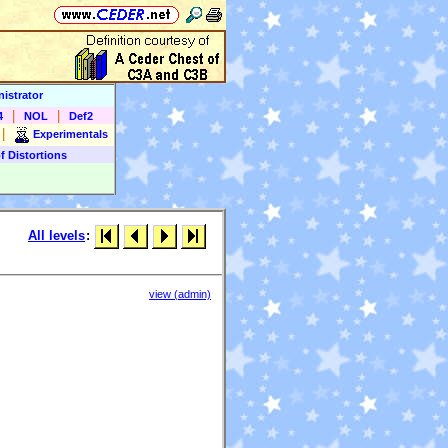
istrator
|
|
4
NOL
Def2
|
Experimentals
f Distortions
All levels
:
view (admin)