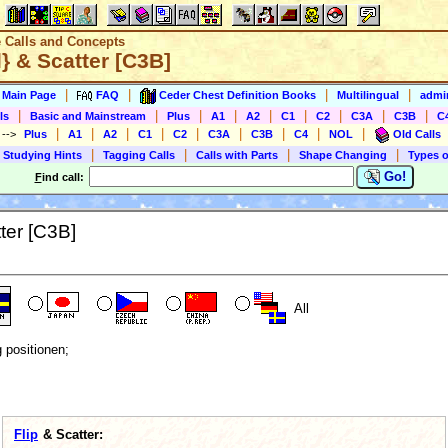
e Calls and Concepts
} & Scatter [C3B]
|
|
|
|
s Main Page
FAQ
Ceder Chest Definition Books
Multilingual
admin
|
|
|
|
|
|
|
|
|
ls
Basic and Mainstream
Plus
A1
A2
C1
C2
C3A
C3B
C
|
|
|
|
|
|
|
|
|
)
-->
Plus
A1
A2
C1
C2
C3A
C3B
C4
NOL
Old Calls
|
|
|
|
 Studying Hints
Tagging Calls
Calls with Parts
Shape Changing
Types o
Go!
F
ind call:
ter [C3B]
All
g positionen;
Flip
& Scatter: