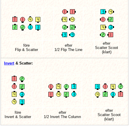
efter
före
efter
Scatter Scoot
Flip & Scatter
1/2 Flip The Line
(klart)
Invert
& Scatter:
efter
före
efter
Scatter Scoot
Invert & Scatter
1/2 Invert The Column
(klart)