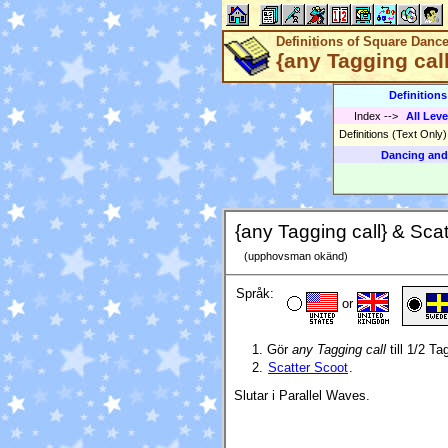
Definitions of Square Danc
{any Tagging call
Definition
Index
-->
All Leve
Definitions (Text Only
Dancing and
{any Tagging call} & Scat
(upphovsman okänd)
Språk:
or
Gör
any Tagging call
till 1/2 Ta
Scatter Scoot
.
Slutar i Parallel Waves.