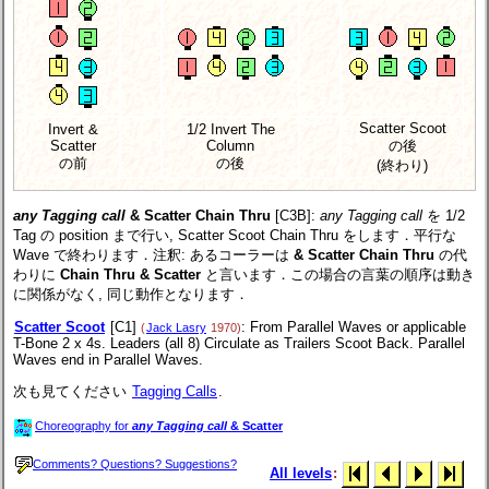
Scatter Scoot
Invert &
1/2 Invert The
Scatter
Column
の後
の前
の後
(終わり)
any Tagging call
& Scatter Chain Thru
[C3B]
:
any Tagging call
を 1/2
Tag の position まで行い, Scatter Scoot Chain Thru をします．平行な
Wave で終わります．注釈: あるコーラーは
& Scatter Chain Thru
の代
わりに
Chain Thru & Scatter
と言います．この場合の言葉の順序は動き
に関係がなく, 同じ動作となります．
Scatter Scoot
[C1]
: From Parallel Waves or applicable
(
Jack Lasry
1970)
T-Bone 2 x 4s. Leaders (all 8) Circulate as Trailers Scoot Back. Parallel
Waves end in Parallel Waves.
次も見てください
Tagging Calls
.
Choreography for
any Tagging call
& Scatter
Comments? Questions? Suggestions?
All levels
: