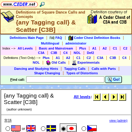
Definitions of Square Dance Calls and
Concepts
{any Tagging call} &
Scatter [C3B]
|
|
|
Definitions Main Page
FAQ
Ceder Chest Definition Books
|
Multilingual
administrator
|
|
|
|
|
|
|
Index
-->
All Levels
Basic and Mainstream
Plus
A1
A2
C1
C2
|
|
|
|
C3A
C3B
C4
NOL
Def2
|
|
|
|
|
|
|
|
Definitions (Text Only)
-->
Plus
A1
A2
C1
C2
C3A
C3B
C4
|
|
NOL
Old Calls
Experimentals
|
|
|
Dancing and Studying Hints
Tagging Calls
Calls with Parts
|
Shape Changing
Types of Distortions
Go!
F
ind call:
{any Tagging call} &
All levels
:
Scatter [C3B]
(author unknown)
言語
view (admin)
or