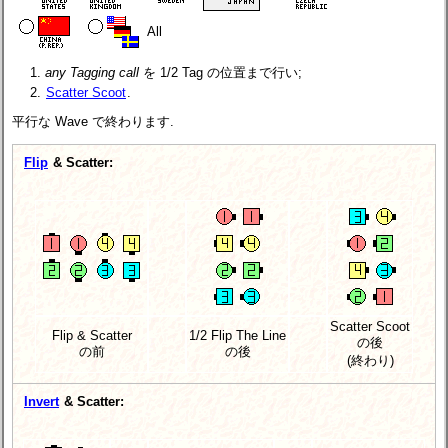
All
any Tagging call
を 1/2 Tag の位置まで行い;
Scatter Scoot
.
平行な Wave で終わります.
Flip
& Scatter:
Scatter Scoot
Flip & Scatter
1/2 Flip The Line
の後
の前
の後
(終わり)
Invert
& Scatter: