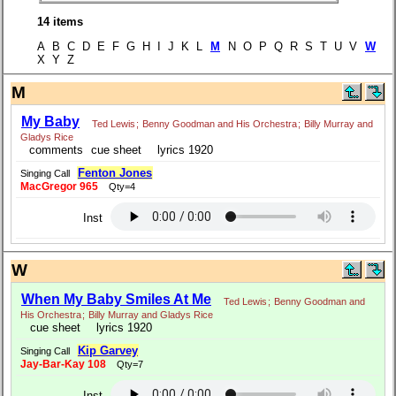
14 items
A B C D E F G H I J K L
M
N O P Q R S T U V
W
X Y Z
M
My Baby
Ted Lewis
;
Benny Goodman and His Orchestra
;
Billy Murray and
Gladys Rice
comments
cue sheet
lyrics 1920
Fenton Jones
Singing Call
MacGregor 965
Qty=4
Inst
W
When My Baby Smiles At Me
Ted Lewis
;
Benny Goodman and
His Orchestra
;
Billy Murray and Gladys Rice
cue sheet
lyrics 1920
Kip Garvey
Singing Call
Jay-Bar-Kay 108
Qty=7
Inst