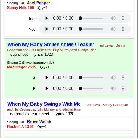
Joel Pepper
Singing Call
Sunny Hills 166
Qty=4
Inst
Voc
When My Baby Smiles At Me / Teasin'
Ted Lewis
;
Benny
Goodman and His Orchestra
;
Billy Murray and Gladys Rice
cue sheet
lyrics 1920
Singing Call (two instrumentals)
MacGregor 7515
Qty=1
A
B
When My Baby Swings With Me
Ted Lewis
;
Benny Goodman
and His Orchestra
;
Billy Murray and Gladys Rice
comments
cue sheet
lyrics 1920
Bruce Welsh
Singing Call
Rockin' A 1316
Qty=1