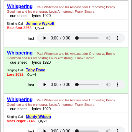
Whispering
Paul Whiteman and his Ambassador Orchestra
;
Benny
Goodman and his orchestra
;
Louis Armstrong
;
Frank Sinatra
cue sheet
lyrics 1920
Johnnie Wykoff
Singing Call
Blue Star 2253
Qty=4
Inst
Whispering
Paul Whiteman and his Ambassador Orchestra
;
Benny
Goodman and his orchestra
;
Louis Armstrong
;
Frank Sinatra
cue sheet
lyrics 1920
Toby Dove
Singing Call
Lore 1032
Qty=4
Inst
Whispering
Paul Whiteman and his Ambassador Orchestra
;
Benny
Goodman and his orchestra
;
Louis Armstrong
;
Frank Sinatra
cue sheet
lyrics 1920
Monty Wilson
Singing Call
MacGregor 2146
Qty=2
Inst