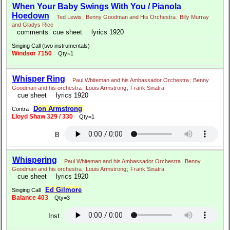
When Your Baby Swings With You / Pianola
Hoedown
Ted Lewis
;
Benny Goodman and His Orchestra
;
Billy Murray
and Gladys Rice
comments
cue sheet
lyrics 1920
Singing Call (two instrumentals)
Windsor 7150
Qty=1
Whisper Ring
Paul Whiteman and his Ambassador Orchestra
;
Benny
Goodman and his orchestra
;
Louis Armstrong
;
Frank Sinatra
cue sheet
lyrics 1920
Don Armstrong
Contra
Lloyd Shaw 329 / 330
Qty=1
B
Whispering
Paul Whiteman and his Ambassador Orchestra
;
Benny
Goodman and his orchestra
;
Louis Armstrong
;
Frank Sinatra
cue sheet
lyrics 1920
Ed Gilmore
Singing Call
Balance 403
Qty=3
Inst