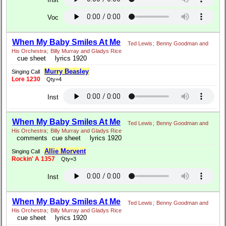
Voc
When My Baby Smiles At Me
Ted Lewis
;
Benny Goodman and
His Orchestra
;
Billy Murray and Gladys Rice
cue sheet
lyrics 1920
Murry Beasley
Singing Call
Lore 1230
Qty=4
Inst
When My Baby Smiles At Me
Ted Lewis
;
Benny Goodman and
His Orchestra
;
Billy Murray and Gladys Rice
comments
cue sheet
lyrics 1920
Allie Morvent
Singing Call
Rockin' A 1357
Qty=3
Inst
When My Baby Smiles At Me
Ted Lewis
;
Benny Goodman and
His Orchestra
;
Billy Murray and Gladys Rice
cue sheet
lyrics 1920