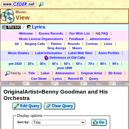
Music
View
Music
Lyrics
|
|
|
|
|
Welcome
Excess Records
Our Wish List
FAQ
|
|
Music License Organizations
Feedback
administrator
|
|
|
|
|
|
All
Singing Calls
Patters
Rounds
Contras
Lines
|
Sing-Alongs
Mixers
|
|
|
|
Music Dealers
Label Information
Label Web Sites
Artist Profiles
Definitions of Old Calls
|
|
|
|
|
|
|
|
|
pre-1920
20's
30's
40's
50's
60's
70's
80's
90's
post-1999
|
|
|
|
|
Find by
-->
Title
Label
Abbreviation
Original Artist
SD Artist
|
|
|
Cue Sheet
Lyrics
Record ID
Query
OriginalArtist=Benny Goodman and His
Orchestra
Edit Query
Clear Query
Display options
Go
Sort by: