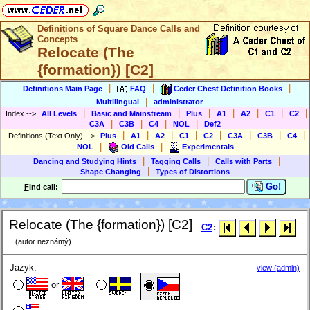
Definitions of Square Dance Calls and
Concepts
Relocate (The
{formation}) [C2]
|
|
|
Definitions Main Page
FAQ
Ceder Chest Definition Books
|
Multilingual
administrator
|
|
|
|
|
|
|
Index
-->
All Levels
Basic and Mainstream
Plus
A1
A2
C1
C2
|
|
|
|
C3A
C3B
C4
NOL
Def2
|
|
|
|
|
|
|
|
Definitions (Text Only)
-->
Plus
A1
A2
C1
C2
C3A
C3B
C4
|
|
NOL
Old Calls
Experimentals
|
|
|
Dancing and Studying Hints
Tagging Calls
Calls with Parts
|
Shape Changing
Types of Distortions
Go!
F
ind call:
Relocate (The {formation}) [C2]
C2
:
(autor neznámý)
Jazyk:
view (admin)
or