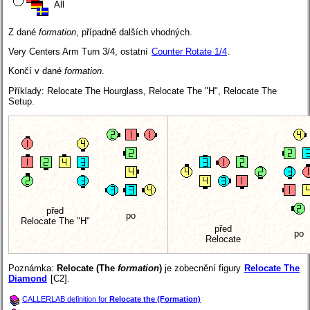
All
Z dané
formation
, případně dalších vhodných.
Very Centers Arm Turn 3/4, ostatní
Counter Rotate 1/4
.
Končí v dané
formation
.
Příklady: Relocate The Hourglass, Relocate The "H", Relocate The
Setup.
před
po
Relocate The "H"
před
po
Relocate
Poznámka:
Relocate (The
formation
)
je zobecnění figury
Relocate The
Diamond
[C2].
CALLERLAB definition for
Relocate the (Formation)