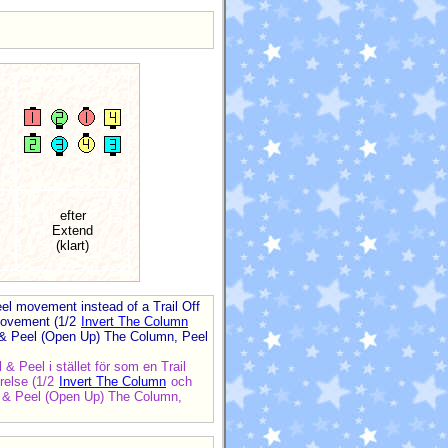
efter
Extend
(klart)
eel movement instead of a Trail Off
 movement (1/2
Invert The Column
il & Peel (Open Up) The Column, Peel
 & Peel i stället för som en Trail
örelse (1/2
Invert The Column
och
ail & Peel (Open Up) The Column,