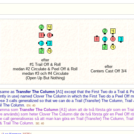
efter
#1 Trail Off & Roll
efter
medan #2 Circulate & Peel Off & Roll
Centers Cast Off 3/4
medan #3 och #4 Circulate
(Open Up But Nothing)
 same as
Transfer The Column
[A1] except that the First Two do a Trail & P
ently in use) named Clover The Column in which the First Two do a Peel Off
hese 3 calls generalized so that we can do a Trail (Transfer) The Column, Tra
ail The Column.
EN: 40
samma som
Transfer The Column
[A1] utom att de två första gör som en Trail
ngre används) som heter Clover The Column där de två första gör en Peel Off r
a tre call generaliseras så att man kan göra en Trail (Transfer) The Column, Tr
 & Trail The Column.
SE: 40
]
: