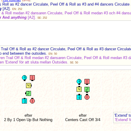
(
Lee Kopman
1976)
 Roll as #2 dancer Circulate, Peel Off & Roll as #3 and #4 dancers Circulate
g
[A2].
EN: 252
f & Roll medan #2 dansaren Circulate, Peel Off & Roll medan #3 och #4 dans
er And
anything
[A2].
SE: 252
:
rail Off & Roll as #2 dancer Circulate, Peel Off & Roll as #3 dancer Circula
to end between the outsides.
EN: 50
n Trail Off & Roll medan #2 dansaren Circulate, Peel Off & Roll medan #3 da
n 'Extend' för att sluta mellan Outsides.
SE: 50
efter
efter
'Extend' 
2 By 1 Open Up But Nothing
Centers Cast Off
3/4
'Extend' 