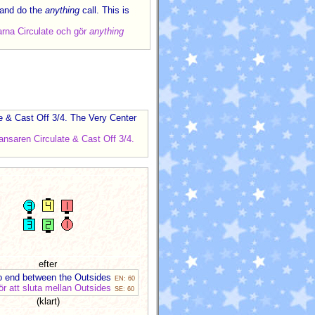
 and do the
anything
call. This is
arna Circulate och gör
anything
te & Cast Off 3/4. The Very Center
nsaren Circulate & Cast Off 3/4.
efter
to end between the Outsides
EN: 60
för att sluta mellan Outsides
SE: 60
(klart)