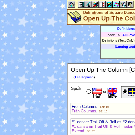
Definitions of Square Danc
Open Up The Co
Definition
Index
-->
All Leve
Definitions (Text Only
Dancing and
Open Up The Column [C
(
Lee Kopman
)
Språk:
or
From Columns.
EN: 10
Från Columns.
SE: 10
#1 dancer Trail Off & Roll as #2 dan
#1 dansaren Trail Off & Roll medan 
Extend.
SE: 20