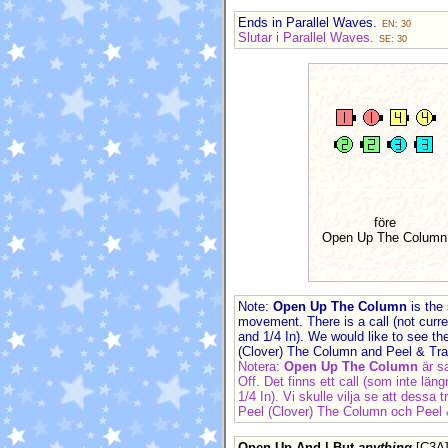
Ends in Parallel Waves.
EN: 30
Slutar i Parallel Waves.
SE: 30
före
Open Up The Column
Note:
Open Up The Column
is the
movement. There is a call (not curr
and 1/4 In). We would like to see t
(Clover) The Column and Peel & Tr
Notera:
Open Up The Column
är 
Off. Det finns ett call (som inte lä
1/4 In). Vi skulle vilja se att dess
Peel (Clover) The Column och Peel
Open Up And | But
anything
[C3A