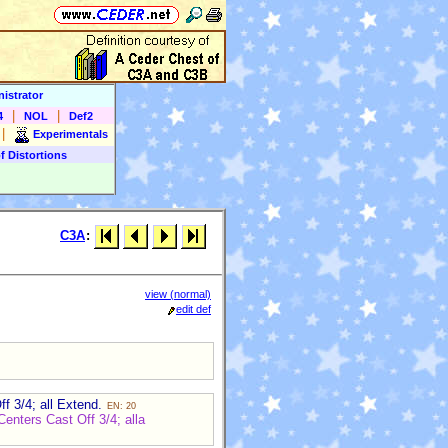
istrator
|
|
4
NOL
Def2
|
Experimentals
f Distortions
C3A
:
view (normal)
edit def
f 3/4; all Extend.
EN: 20
enters Cast Off 3/4; alla