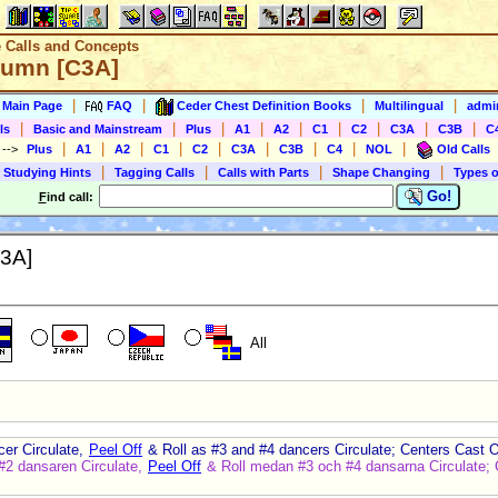
e Calls and Concepts
lumn [C3A]
|
|
|
|
s Main Page
FAQ
Ceder Chest Definition Books
Multilingual
admin
|
|
|
|
|
|
|
|
|
ls
Basic and Mainstream
Plus
A1
A2
C1
C2
C3A
C3B
C
|
|
|
|
|
|
|
|
|
)
-->
Plus
A1
A2
C1
C2
C3A
C3B
C4
NOL
Old Calls
|
|
|
|
 Studying Hints
Tagging Calls
Calls with Parts
Shape Changing
Types o
Go!
F
ind call:
3A]
All
cer Circulate,
Peel Off
& Roll as #3 and #4 dancers Circulate; Centers Cast Of
#2 dansaren Circulate,
Peel Off
& Roll medan #3 och #4 dansarna Circulate; C