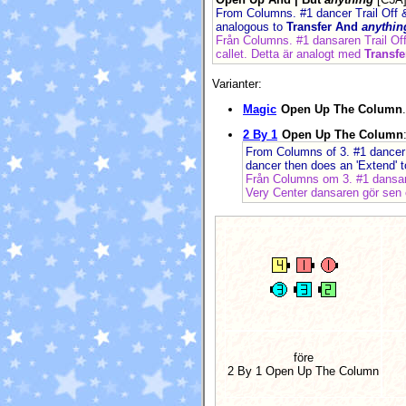
From Columns. #1 dancer Trail Off &
analogous to
Transfer And
anythin
Från Columns. #1 dansaren Trail Of
callet. Detta är analogt med
Transf
Varianter:
Magic
Open Up The Column
.
2 By 1
Open Up The Column
From Columns of 3. #1 dancer T
dancer then does an 'Extend' 
Från Columns om 3. #1 dansare
Very Center dansaren gör sen e
före
2 By 1 Open Up The Column