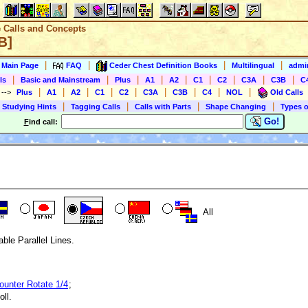
e Calls and Concepts
B]
|
|
|
|
s Main Page
FAQ
Ceder Chest Definition Books
Multilingual
admin
|
|
|
|
|
|
|
|
|
ls
Basic and Mainstream
Plus
A1
A2
C1
C2
C3A
C3B
C
|
|
|
|
|
|
|
|
|
)
-->
Plus
A1
A2
C1
C2
C3A
C3B
C4
NOL
Old Calls
|
|
|
|
 Studying Hints
Tagging Calls
Calls with Parts
Shape Changing
Types o
Go!
F
ind call:
All
able Parallel Lines.
ounter Rotate 1/4
;
ll.