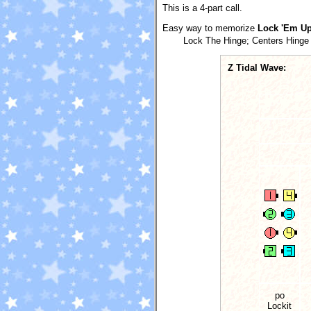
This is a 4-part call.
Easy way to memorize
Lock 'Em U
Lock The Hinge; Centers Hinge 
Z Tidal Wave:
po
Lockit