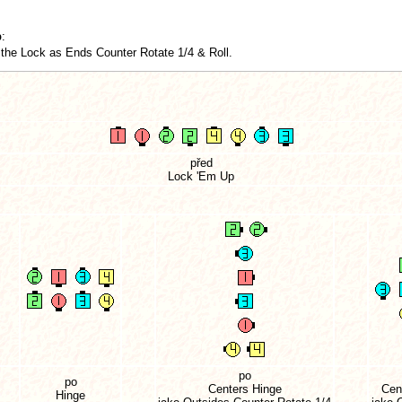
p
:
the Lock as Ends Counter Rotate 1/4 & Roll.
před
Lock 'Em Up
po
po
Centers Hinge
Cen
Hinge