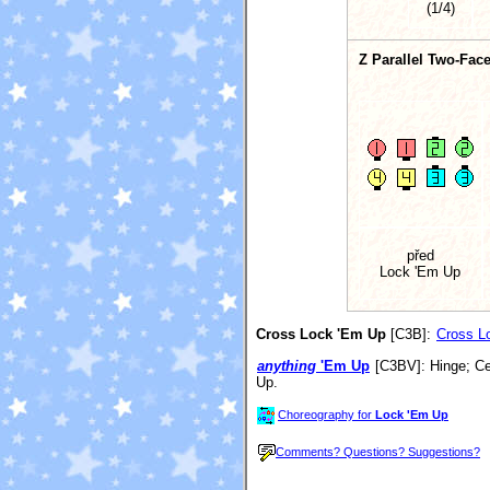
(1/4)
Z Parallel Two-Face
před
Lock 'Em Up
Cross Lock 'Em Up
[C3B]
:
Cross Lo
anything
'Em Up
[C3BV]
: Hinge; C
Up.
Choreography for
Lock 'Em Up
Comments? Questions? Suggestions?