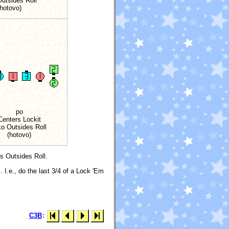
Outsides Roll
(hotovo)
po
Centers Lockit
ko Outsides Roll
(hotovo)
as Outsides Roll.
. I.e., do the last 3/4 of a Lock 'Em
C3B
: