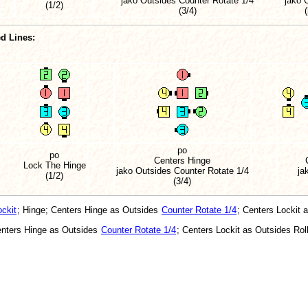
jako Outsides Counter Rotate 1/4
jako 
(1/2)
(3/4)
d Lines:
po
po
Centers Hinge
Lock The Hinge
jako Outsides Counter Rotate 1/4
ja
(1/2)
(3/4)
ckit
; Hinge; Centers Hinge as Outsides
Counter Rotate 1/4
; Centers Lockit 
enters Hinge as Outsides
Counter Rotate 1/4
; Centers Lockit as Outsides Roll