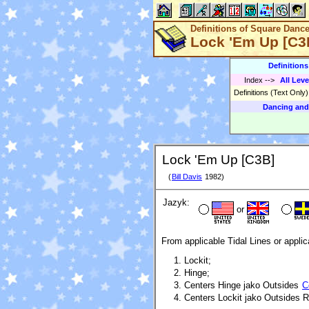
Definitions of Square Danc
Lock 'Em Up [C3
Definition
Index
-->
All Leve
Definitions (Text Only
Dancing and
Lock 'Em Up [C3B]
(
Bill Davis
1982)
Jazyk:
or
From applicable Tidal Lines or applic
Lockit;
Hinge;
Centers Hinge jako Outsides
C
Centers Lockit jako Outsides Ro