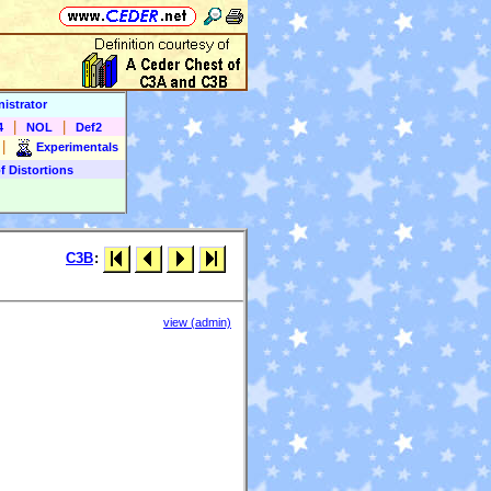
istrator
|
|
4
NOL
Def2
|
Experimentals
f Distortions
C3B
:
view (admin)