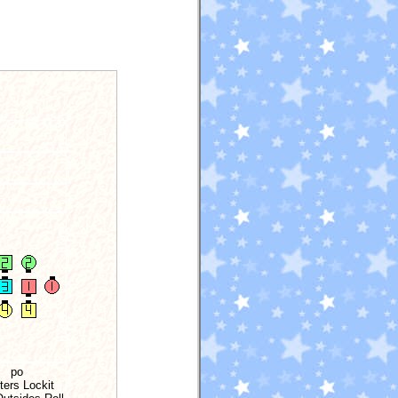
po
ters Lockit