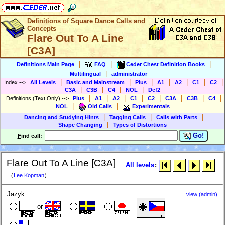
Definitions of Square Dance Calls and
Concepts
Flare Out To A Line
[C3A]
|
|
|
Definitions Main Page
FAQ
Ceder Chest Definition Books
|
Multilingual
administrator
|
|
|
|
|
|
|
Index
-->
All Levels
Basic and Mainstream
Plus
A1
A2
C1
C2
|
|
|
|
C3A
C3B
C4
NOL
Def2
|
|
|
|
|
|
|
|
Definitions (Text Only)
-->
Plus
A1
A2
C1
C2
C3A
C3B
C4
|
|
NOL
Old Calls
Experimentals
|
|
|
Dancing and Studying Hints
Tagging Calls
Calls with Parts
|
Shape Changing
Types of Distortions
Go!
F
ind call:
Flare Out To A Line [C3A]
All levels
:
(
Lee Kopman
)
Jazyk:
view (admin)
or