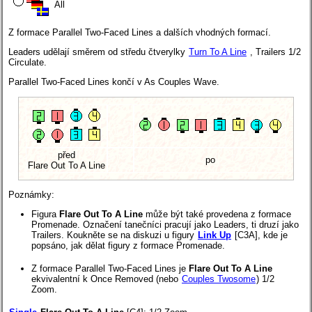
All
Z formace Parallel Two-Faced Lines a dalších vhodných formací.
Leaders udělají směrem od středu čtverylky
Turn To A Line
, Trailers 1/2
Circulate.
Parallel Two-Faced Lines končí v As Couples Wave.
před
po
Flare Out To A Line
Poznámky:
Figura
Flare Out To A Line
může být také provedena z formace
Promenade. Označení tanečníci pracují jako Leaders, ti druzí jako
Trailers. Koukněte se na diskuzi u figury
Link Up
[C3A], kde je
popsáno, jak dělat figury z formace Promenade.
Z formace Parallel Two-Faced Lines je
Flare Out To A Line
ekvivalentní k Once Removed (nebo
Couples Twosome
) 1/2
Zoom.