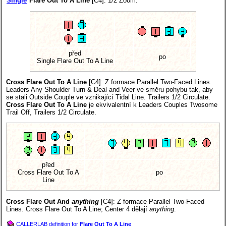
Single
Flare Out To A Line
[C4]: 1/2 Zoom.
před
po
Single Flare Out To A Line
Cross Flare Out To A Line
[C4]
: Z formace Parallel Two-Faced Lines.
Leaders Any Shoulder Turn & Deal and Veer ve směru pohybu tak, aby
se stali Outside Couple ve vznikající Tidal Line. Trailers 1/2 Circulate.
Cross Flare Out To A Line
je ekvivalentní k Leaders Couples Twosome
Trail Off, Trailers 1/2 Circulate.
před
Cross Flare Out To A
po
Line
Cross Flare Out And
anything
[C4]
: Z formace Parallel Two-Faced
Lines. Cross Flare Out To A Line; Center 4 dělají
anything
.
CALLERLAB definition for
Flare Out To A Line