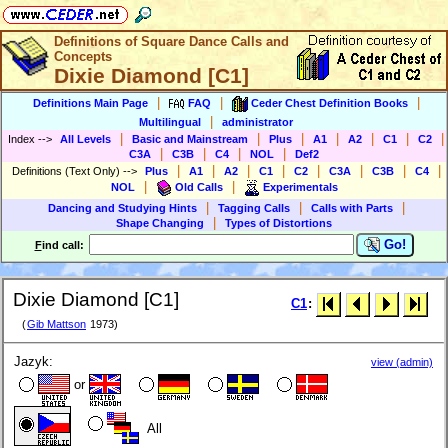
Definitions of Square Dance Calls and
Concepts
Dixie Diamond [C1]
|
|
|
Definitions Main Page
FAQ
Ceder Chest Definition Books
|
Multilingual
administrator
|
|
|
|
|
|
|
Index
-->
All Levels
Basic and Mainstream
Plus
A1
A2
C1
C2
|
|
|
|
C3A
C3B
C4
NOL
Def2
|
|
|
|
|
|
|
|
Definitions (Text Only)
-->
Plus
A1
A2
C1
C2
C3A
C3B
C4
|
|
NOL
Old Calls
Experimentals
|
|
|
Dancing and Studying Hints
Tagging Calls
Calls with Parts
|
Shape Changing
Types of Distortions
Go!
F
ind call:
Dixie Diamond [C1]
C1
:
(
Gib Mattson
1973)
Jazyk:
view (admin)
or
All