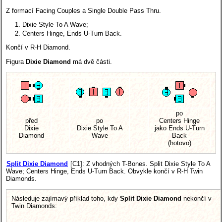
Z formací Facing Couples a Single Double Pass Thru.
Dixie Style To A Wave;
Centers Hinge, Ends U-Turn Back.
Končí v R-H Diamond.
Figura
Dixie Diamond
má dvě části.
po
před
po
Centers Hinge
Dixie
Dixie Style To A
jako Ends U-Turn
Diamond
Wave
Back
(hotovo)
Split Dixie Diamond
[C1]
: Z vhodných T-Bones. Split Dixie Style To A
Wave; Centers Hinge, Ends U-Turn Back. Obvykle končí v R-H Twin
Diamonds.
Následuje zajímavý příklad toho, kdy
Split Dixie Diamond
nekončí v
Twin Diamonds: