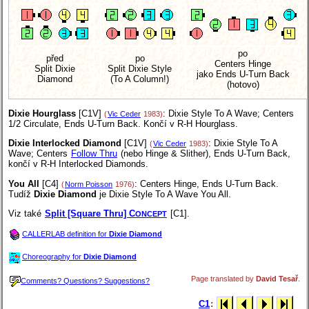
po
před
po
Centers Hinge
Split Dixie
Split Dixie Style
jako Ends U-Turn Back
Diamond
(To A Column!)
(hotovo)
Dixie Hourglass
[C1V]
: Dixie Style To A Wave; Centers
(
Vic Ceder
1983)
1/2 Circulate, Ends U-Turn Back. Končí v R-H Hourglass.
Dixie Interlocked Diamond
[C1V]
: Dixie Style To A
(
Vic Ceder
1983)
Wave; Centers
Follow Thru
(nebo Hinge & Slither), Ends U-Turn Back,
končí v R-H Interlocked Diamonds.
You All
[C4]
: Centers Hinge, Ends U-Turn Back.
(
Norm Poisson
1976)
Tudíž
Dixie Diamond
je Dixie Style To A Wave You All.
Viz také
Split [Square Thru] C
[C1].
ONCEPT
CALLERLAB definition for
Dixie Diamond
Choreography for
Dixie Diamond
Page translated by
David Tesař
.
Comments? Questions? Suggestions?
C1
: